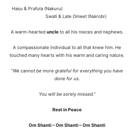
Hasu & Prafula (Nakuru)
Swati & Late Omeet (Nairobi)
A warm-hearted
uncle
to all his nieces and nephews.
A compassionate individual to all that knew him. He
touched many hearts with his warm and caring nature.
“We cannot be more grateful for everything you have
done for us.
You will be sorely missed.”
Rest in Peace
Om Shanti – Om Shanti – Om Shanti