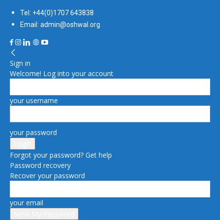
Tel: +44(0)1707 643838
Email: admin@oshwal.org
Sign in
Welcome! Log into your account
your username
your password
Forgot your password? Get help
Password recovery
Recover your password
your email