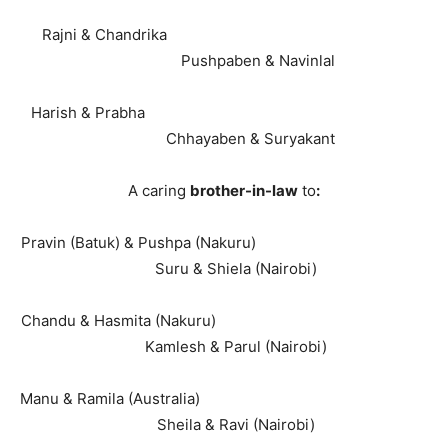
Rajni & Chandrika
Pushpaben & Navinlal
Harish & Prabha
Chhayaben & Suryakant
A caring
brother-in-law
to
:
Pravin (Batuk) & Pushpa (Nakuru)
Suru & Shiela (Nairobi)
Chandu & Hasmita (Nakuru)
Kamlesh & Parul (Nairobi)
Manu & Ramila (Australia)
Sheila & Ravi (Nairobi)