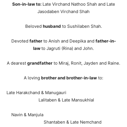
Son-in-law to:
Late Virchand Nathoo Shah and Late
Jasodaben Virchand Shah
Beloved
husband
to Sushilaben Shah.
Devoted
father
to Anish and Deepika and
father-in-
law
to Jagruti (Rina) and John.
A dearest
grandfather
to Miraj, Ronit, Jayden and Raine.
A loving
brother and brother-in-law
to:
Late Harakchand & Manugauri
Lalitaben & Late Mansukhlal
Navin & Manjula
Shantaben & Late Nemchand