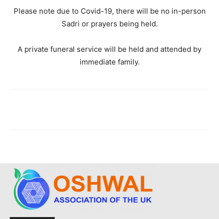
Please note due to Covid-19, there will be no in-person
Sadri or prayers being held.
A private funeral service will be held and attended by
immediate family.