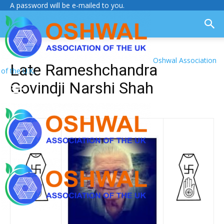
A password will be e-mailed to you.
Oshwal Association
Late Rameshchandra
of the U.K.
Govindji Narshi Shah