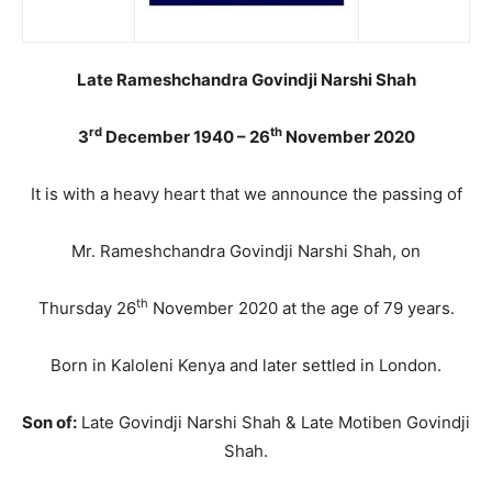
Late Rameshchandra Govindji Narshi Shah
rd
th
3
December 1940 – 26
November 2020
It is with a heavy heart that we announce the passing of
Mr. Rameshchandra Govindji Narshi Shah, on
th
Thursday 26
November 2020 at the age of 79 years.
Born in Kaloleni Kenya and later settled in London.
Son of:
Late Govindji Narshi Shah & Late Motiben Govindji
Shah.