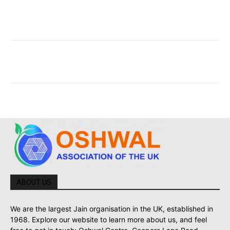
ABOUT US
We are the largest Jain organisation in the UK, established in
1968. Explore our website to learn more about us, and feel