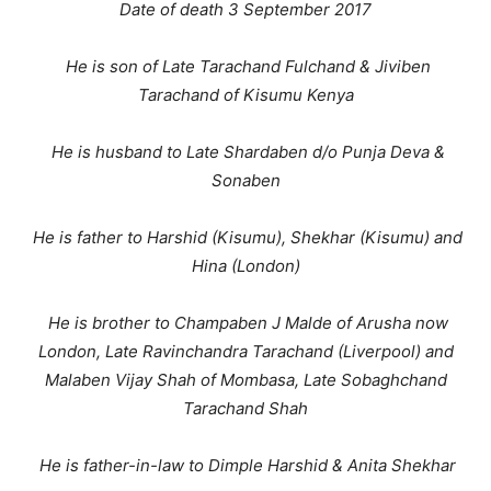
Date of death 3 September 2017
He is son of Late Tarachand Fulchand & Jiviben
Tarachand of Kisumu Kenya
He is husband to Late Shardaben d/o Punja Deva &
Sonaben
He is father to Harshid (Kisumu), Shekhar (Kisumu) and
Hina (London)
He is brother to Champaben J Malde of Arusha now
London, Late Ravinchandra Tarachand (Liverpool) and
Malaben Vijay Shah of Mombasa, Late Sobaghchand
Tarachand Shah
He is father-in-law to Dimple Harshid & Anita Shekhar