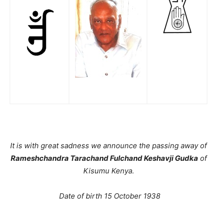
It is with great sadness we announce the passing away of
Rameshchandra Tarachand Fulchand Keshavji Gudka
of
Kisumu Kenya.
Date of birth 15 October 1938