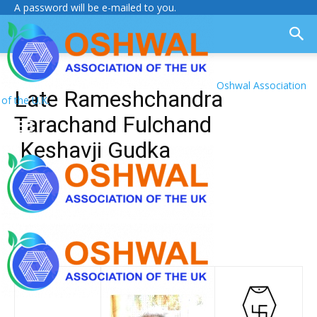
A password will be e-mailed to you.
Oshwal Association
Late Rameshchandra
of the U.K.
Tarachand Fulchand
Keshavji Gudka