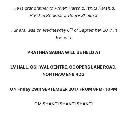
He is grandfather to Priyen Harshid, Ishita Harshid,
Harshni Shekhar & Poorv Shekhar
th
Funeral was on Wednesday 6
of September 2017 in
Kisumu
PRATHNA SABHA WILL BE HELD AT:
LV HALL, OSHWAL CENTRE, COOPERS LANE ROAD,
NORTHAW EN6 4DG
ON Friday 29th SEPTEMBER 2017 FROM 8PM- 10PM
OM SHANTI SHANTI SHANTI