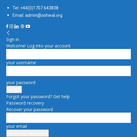
Tel: +44(0)1707 643838
Email: admin@oshwal.org
Sign in
Welcome! Log into your account
your username
your password
Forgot your password? Get help
Password recovery
Recover your password
your email