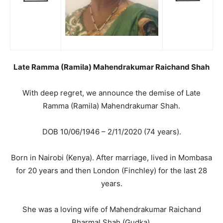
Late Ramma (Ramila) Mahendrakumar Raichand Shah
With deep regret, we announce the demise of Late
Ramma (Ramila) Mahendrakumar Shah.
DOB 10/06/1946 – 2/11/2020 (74 years).
Born in Nairobi (Kenya). After marriage, lived in Mombasa
for 20 years and then London (Finchley) for the last 28
years.
She was a loving wife of Mahendrakumar Raichand
Bharmal Shah (Gudka).