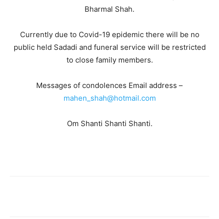
Bharmal Shah.
Currently due to Covid-19 epidemic there will be no
public held Sadadi and funeral service will be restricted
to close family members.
Messages of condolences Email address –
mahen_shah@hotmail.com
Om Shanti Shanti Shanti.