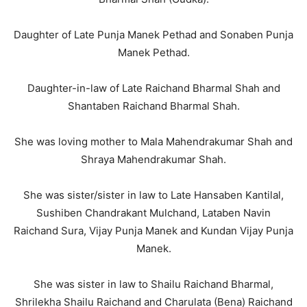
Daughter of Late Punja Manek Pethad and Sonaben Punja
Manek Pethad.
Daughter-in-law of Late Raichand Bharmal Shah and
Shantaben Raichand Bharmal Shah.
She was loving mother to Mala Mahendrakumar Shah and
Shraya Mahendrakumar Shah.
She was sister/sister in law to Late Hansaben Kantilal,
Sushiben Chandrakant Mulchand, Lataben Navin
Raichand Sura, Vijay Punja Manek and Kundan Vijay Punja
Manek.
She was sister in law to Shailu Raichand Bharmal,
Shrilekha Shailu Raichand and Charulata (Bena) Raichand