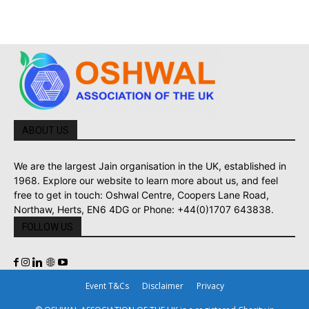
ABOUT US
We are the largest Jain organisation in the UK, established in
1968. Explore our website to learn more about us, and feel
free to get in touch: Oshwal Centre, Coopers Lane Road,
Northaw, Herts, EN6 4DG or Phone: +44(0)1707 643838.
FOLLOW US
Event T&Cs
Disclaimer
Privacy