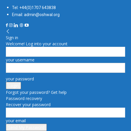
Tel: +44(0)1707 643838
Email: admin@oshwal.org
Sign in
Welcome! Log into your account
your username
your password
Forgot your password? Get help
Password recovery
Recover your password
your email