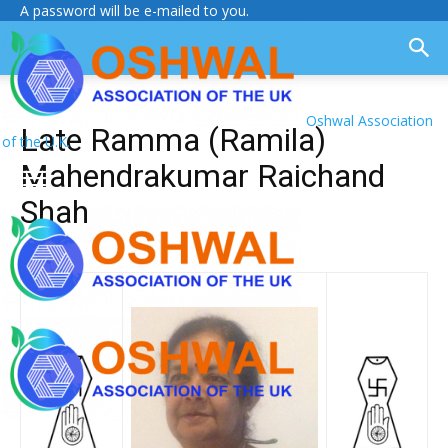
A password will be e-mailed to you.
Oshwal Association
Late Ramma (Ramila)
of the U.K.
Mahendrakumar Raichand
Shah