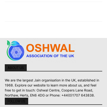
ABOUT US
We are the largest Jain organisation in the UK, established in
1968. Explore our website to learn more about us, and feel
free to get in touch: Oshwal Centre, Coopers Lane Road,
Northaw, Herts, EN6 4DG or Phone: +44(0)1707 643838.
FOLLOW US