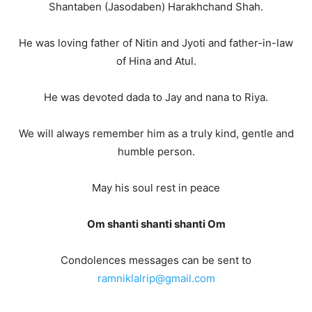
Shantaben (Jasodaben) Harakhchand Shah.
He was loving father of Nitin and Jyoti and father-in-law
of Hina and Atul.
He was devoted dada to Jay and nana to Riya.
We will always remember him as a truly kind, gentle and
humble person.
May his soul rest in peace
Om shanti shanti shanti Om
Condolences messages can be sent to
ramniklalrip@gmail.com