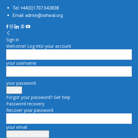
Tel: +44(0)1707 643838
Email: admin@oshwal.org
Sign in
Welcome! Log into your account
your username
your password
Forgot your password? Get help
Password recovery
Recover your password
your email