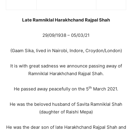
Late Ramniklal Harakhchand Rajpal Shah
29/09/1938 – 05/03/21
(Gaam Sika, lived in Nairobi, Indore, Croydon/London)
It is with great sadness we announce passing away of
Ramniklal Harakhchand Rajpal Shah.
th
He passed away peacefully on the 5
March 2021.
He was the beloved husband of Savita Ramniklal Shah
(daughter of Raishi Mepa)
He was the dear son of late Harakhchand Rajpal Shah and