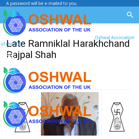
A password will be e-mailed to you.
Oshwal Association
Late Ramniklal Harakhchand
of the U.K.
Rajpal Shah