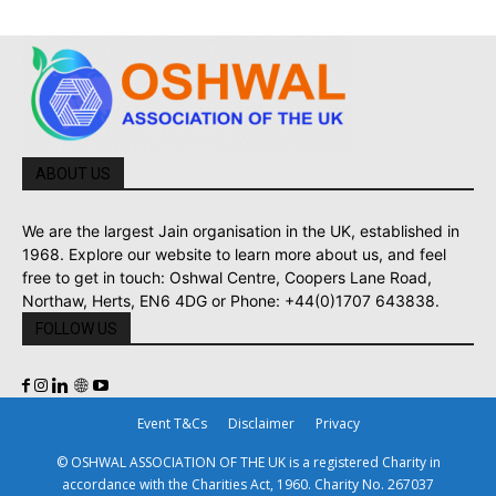
ABOUT US
We are the largest Jain organisation in the UK, established in
1968. Explore our website to learn more about us, and feel
free to get in touch: Oshwal Centre, Coopers Lane Road,
Northaw, Herts, EN6 4DG or Phone: +44(0)1707 643838.
FOLLOW US
Event T&Cs
Disclaimer
Privacy
© OSHWAL ASSOCIATION OF THE UK is a registered Charity in
accordance with the Charities Act, 1960. Charity No. 267037