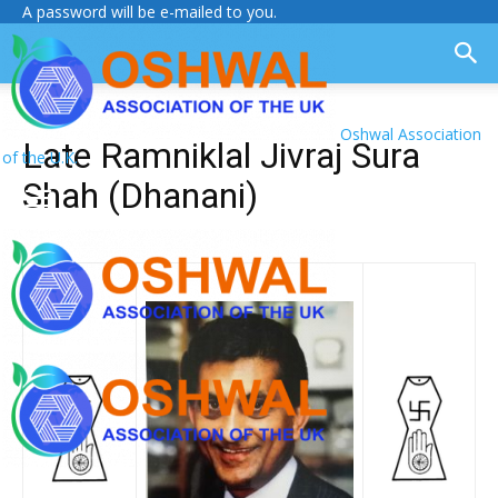
A password will be e-mailed to you.
Oshwal Association
Late Ramniklal Jivraj Sura
of the U.K.
Shah (Dhanani)