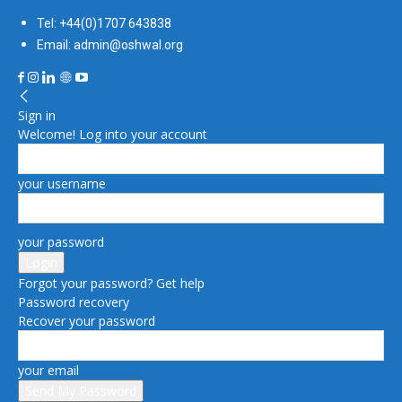
Tel: +44(0)1707 643838
Email: admin@oshwal.org
Sign in
Welcome! Log into your account
your username
your password
Forgot your password? Get help
Password recovery
Recover your password
your email