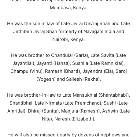
Mombasa, Kenya.
He was the son in law of Late Jivraj Devraj Shah and Late
Jethiben Jivraj Shah formerly of Navagam India and
Nairobi, Kenya.
He was brother to Chandulal (Sarla), Late Savita (Late
Jayantilal), Jayanti (Hansa), Sushila (Late Ramniklal),
Champu (Vinu), Ramesh (Bharti), Jayendra (Ela), Saroj
(Yogesh) and Sailesh (Rekha).
He was brother-in-law to Late Mansukhlal (Shantabhabi),
Shantibhai, Late Nirmala (Late Premchand), Sushi (Late
Amritlal), Dhiraj (Sunita), Manjula (Ramesh), Ashwin (Late
Nita), Naresh (Elizabeth).
He will also be missed dearly by dozens of nephews and