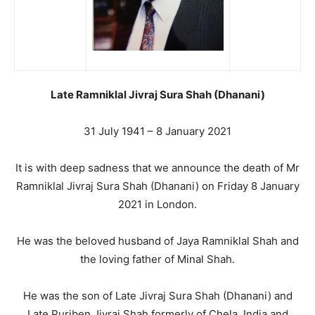
Late Ramniklal Jivraj Sura Shah (Dhanani)
31 July 1941 – 8 January 2021
It is with deep sadness that we announce the death of Mr
Ramniklal Jivraj Sura Shah (Dhanani) on Friday 8 January
2021 in London.
He was the beloved husband of Jaya Ramniklal Shah and
the loving father of Minal Shah.
He was the son of Late Jivraj Sura Shah (Dhanani) and
Late Puriben Jivraj Shah formerly of Chela, India and