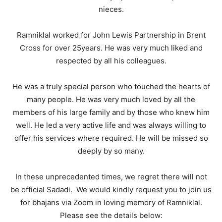
nieces.
Ramniklal worked for John Lewis Partnership in Brent
Cross for over 25years. He was very much liked and
respected by all his colleagues.
He was a truly special person who touched the hearts of
many people. He was very much loved by all the
members of his large family and by those who knew him
well. He led a very active life and was always willing to
offer his services where required. He will be missed so
deeply by so many.
In these unprecedented times, we regret there will not
be official Sadadi. We would kindly request you to join us
for bhajans via Zoom in loving memory of Ramniklal.
Please see the details below: