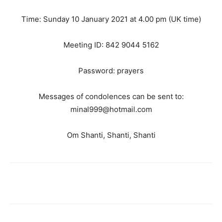
Time: Sunday 10 January 2021 at 4.00 pm (UK time)
Meeting ID: 842 9044 5162
Password: prayers
Messages of condolences can be sent to:
minal999@hotmail.com
Om Shanti, Shanti, Shanti