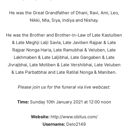
He was the Great Grandfather of Dhani, Ravi, Ami, Leo,
Nikki, Mia, Siya, Indiya and Nishay.
He was the Brother and Brother-in-Law of Late Kastulben
& Late Meghji Lalji Savla, Late Javiben Rajpar & Late
Rajpar Nonga Haria, Late Ramubhai & Veluben, Late
Lakhmaben & Late Laljibhai, Late Gangaben & Late
Jivrajbhai, Late Motiben & Late Vershibhai, Late Veluben
& Late Parbatbhai and Late Ratilal Nonga & Maniben.
Please join us for the funeral via live webcast:
Time:
Sunday 10th January 2021 at 12:00 noon
Website:
http://www.obitus.com/
Username:
Delo2149