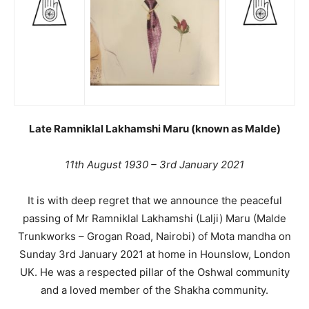
Late Ramniklal Lakhamshi Maru (known as Malde)
11th August 1930 – 3rd January 2021
It is with deep regret that we announce the peaceful
passing of Mr Ramniklal Lakhamshi (Lalji) Maru (Malde
Trunkworks – Grogan Road, Nairobi) of Mota mandha on
Sunday 3rd January 2021 at home in Hounslow, London
UK. He was a respected pillar of the Oshwal community
and a loved member of the Shakha community.