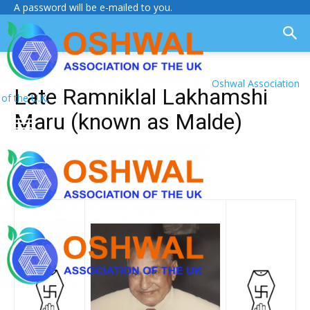
A password will be e-mailed to you.
Oshwal Association
Late Ramniklal Lakhamshi
of the U.K.
Maru (known as Malde)