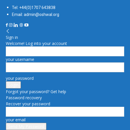
Tel: +44(0)1707 643838
Email: admin@oshwal.org
Sign in
Welcome! Log into your account
your username
your password
Forgot your password? Get help
Password recovery
Recover your password
your email