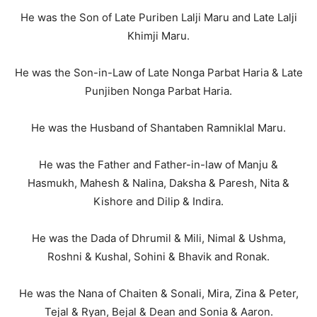
He was the Son of Late Puriben Lalji Maru and Late Lalji
Khimji Maru.
He was the Son-in-Law of Late Nonga Parbat Haria & Late
Punjiben Nonga Parbat Haria.
He was the Husband of Shantaben Ramniklal Maru.
He was the Father and Father-in-law of Manju &
Hasmukh, Mahesh & Nalina, Daksha & Paresh, Nita &
Kishore and Dilip & Indira.
He was the Dada of Dhrumil & Mili, Nimal & Ushma,
Roshni & Kushal, Sohini & Bhavik and Ronak.
He was the Nana of Chaiten & Sonali, Mira, Zina & Peter,
Tejal & Ryan, Bejal & Dean and Sonia & Aaron.