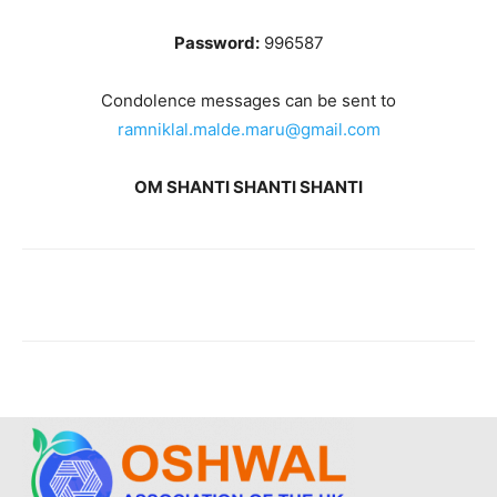
Password:
996587
Condolence messages can be sent to
ramniklal.malde.maru@gmail.com
OM SHANTI SHANTI SHANTI