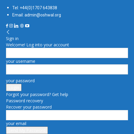
Tel: +44(0)1707 643838
Email: admin@oshwal.org
Sign in
Welcome! Log into your account
your username
your password
Forgot your password? Get help
Password recovery
Recover your password
your email