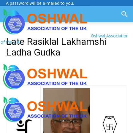
A password will be e-mailed to you.
Oshwal Association
Late Rasiklal Lakhamshi
of the U.K.
Ladha Gudka