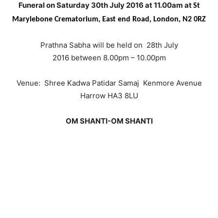
Funeral on Saturday 30th July 2016 at 11.00am at
St
Marylebone Crematorium,
East end Road, London, N2 0RZ
Prathna Sabha will be held on 28th July
2016 between 8.00pm – 10.00pm
Venue: Shree Kadwa Patidar Samaj Kenmore Avenue
Harrow HA3 8LU
OM SHANTI-OM SHANTI