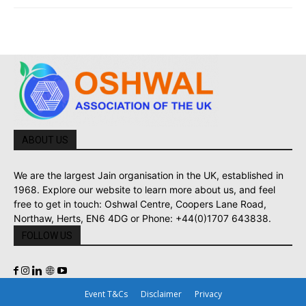
ABOUT US
We are the largest Jain organisation in the UK, established in
1968. Explore our website to learn more about us, and feel
free to get in touch: Oshwal Centre, Coopers Lane Road,
Northaw, Herts, EN6 4DG or Phone: +44(0)1707 643838.
FOLLOW US
Event T&Cs
Disclaimer
Privacy