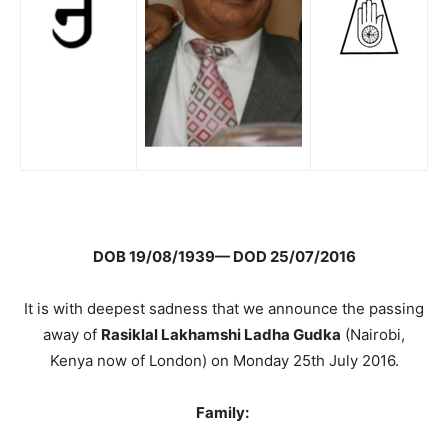
DOB 19/08/1939— DOD 25/07/2016
It is with deepest sadness that we announce the passing
away of
Rasiklal Lakhamshi Ladha Gudka
(Nairobi,
Kenya now of London) on Monday 25th July 2016.
Family: