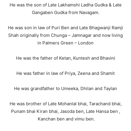
He was the son of Late Lakhamshi Ladha Gudka & Late
Gangaben Gudka from Navagam.
He was son in law of Puri Ben and Late Bhagwanji Ramji
Shah originally from Chunga – Jamnagar and now living
in Palmers Green – London
He was the father of Ketan, Kuntesh and Bhavini
He was father in law of Priya, Zeena and Shamit
He was grandfather to Umeeka, Dhilan and Taylan
He was brother of Late Mohanlal bhai, Tarachand bhai,
Punam bhai Kiran bhai, Jasoda ben, Late Hansa ben ,
Kanchan ben and vimu ben.