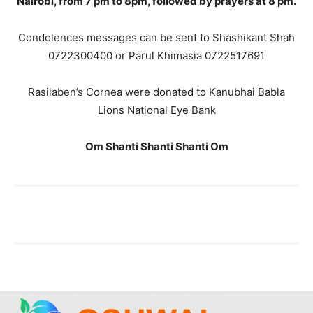
Nairobi, from 7 pm to 8pm, followed by prayers at 8 pm.
Condolences messages can be sent to Shashikant Shah
0722300400 or Parul Khimasia 0722517691
Rasilaben’s Cornea were donated to Kanubhai Babla
Lions National Eye Bank
Om Shanti Shanti Shanti Om