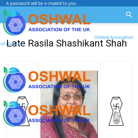
A password will be e-mailed to you.
Oshwal Association
Late Rasila Shashikant Shah
of the U.K.