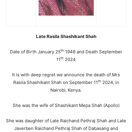
Late Rasila Shashikant Shah
th
Date of Birth January 25
1946 and Death September
th
11
2024
It is with deep regret we announce the death of Mrs
th
Rasila Shashikant Shah on September 11
2024, in
Nairobi, Kenya.
She was the wife of Shashikant Mepa Shah (Apollo)
She was daughter of Late Raichand Pethraj Shah and Late
Javerben Raichand Pethraj Shah of Dabasang and