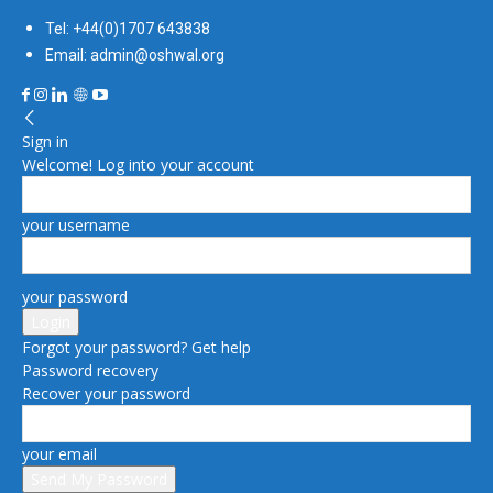
Tel: +44(0)1707 643838
Email: admin@oshwal.org
Sign in
Welcome! Log into your account
your username
your password
Forgot your password? Get help
Password recovery
Recover your password
your email