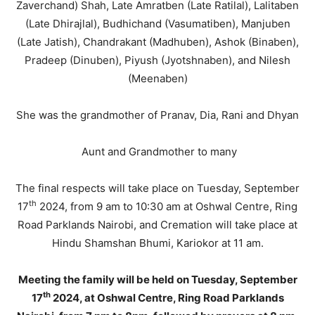
Zaverchand) Shah, Late Amratben (Late Ratilal), Lalitaben
(Late Dhirajlal), Budhichand (Vasumatiben), Manjuben
(Late Jatish), Chandrakant (Madhuben), Ashok (Binaben),
Pradeep (Dinuben), Piyush (Jyotshnaben), and Nilesh
(Meenaben)
She was the grandmother of Pranav, Dia, Rani and Dhyan
Aunt and Grandmother to many
The final respects will take place on Tuesday, September
th
17
2024, from 9 am to 10:30 am at Oshwal Centre, Ring
Road Parklands Nairobi, and Cremation will take place at
Hindu Shamshan Bhumi, Kariokor at 11 am.
Meeting the family will be held on Tuesday, September
th
17
2024, at Oshwal Centre, Ring Road Parklands