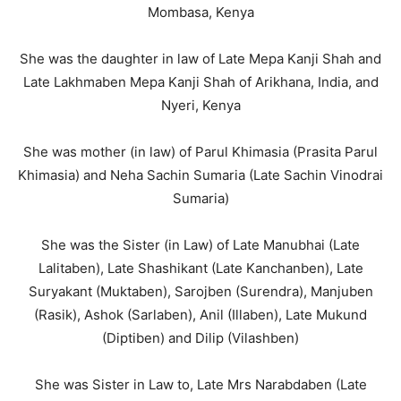
Mombasa, Kenya
She was the daughter in law of Late Mepa Kanji Shah and
Late Lakhmaben Mepa Kanji Shah of Arikhana, India, and
Nyeri, Kenya
She was mother (in law) of Parul Khimasia (Prasita Parul
Khimasia) and Neha Sachin Sumaria (Late Sachin Vinodrai
Sumaria)
She was the Sister (in Law) of Late Manubhai (Late
Lalitaben), Late Shashikant (Late Kanchanben), Late
Suryakant (Muktaben), Sarojben (Surendra), Manjuben
(Rasik), Ashok (Sarlaben), Anil (Illaben), Late Mukund
(Diptiben) and Dilip (Vilashben)
She was Sister in Law to, Late Mrs Narabdaben (Late