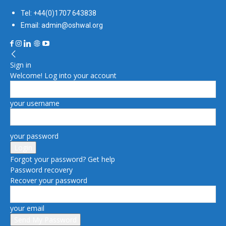
Tel: +44(0)1707 643838
Email: admin@oshwal.org
Sign in
Welcome! Log into your account
your username
your password
Forgot your password? Get help
Password recovery
Recover your password
your email