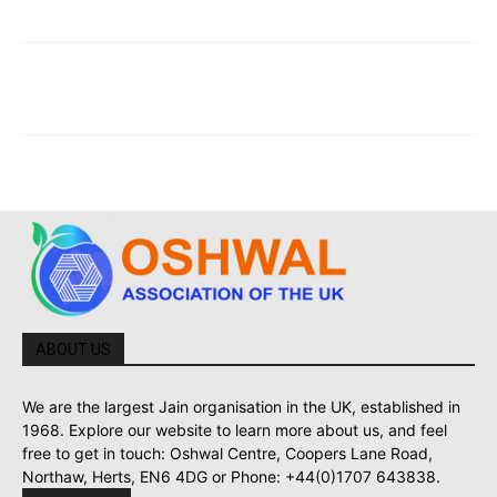
ABOUT US
We are the largest Jain organisation in the UK, established in
1968. Explore our website to learn more about us, and feel
free to get in touch: Oshwal Centre, Coopers Lane Road,
Northaw, Herts, EN6 4DG or Phone: +44(0)1707 643838.