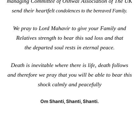
managing Committee of Oshwal Association of The UK
send their heartfelt
condolences to the bereaved Family.
We pray to Lord Mahavir to give your Family and
Relatives strength to bear this sad loss and that
the departed soul rests in eternal peace.
Death is inevitable where there is life, death follows
and therefore we pray that you will be able to bear this
shock calmly and peacefully
Om Shanti, Shanti, Shanti.