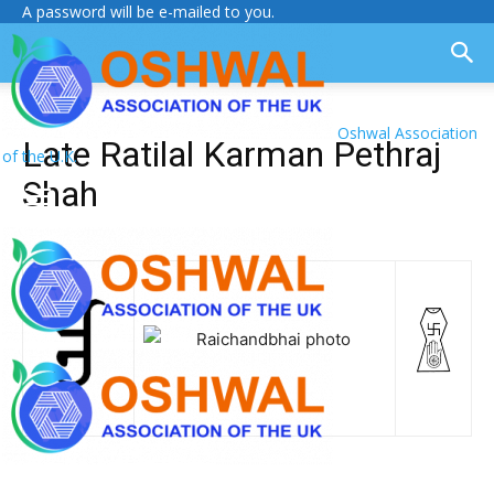
A password will be e-mailed to you.
Oshwal Association
Late Ratilal Karman Pethraj
of the U.K.
Shah