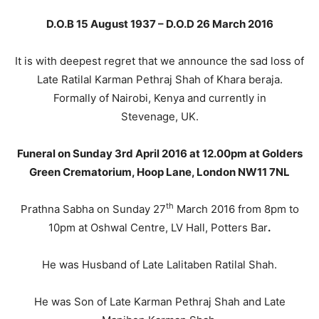
D.O.B 15 August 1937 – D.O.D 26 March 2016
It is with deepest regret that we announce the sad loss of
Late Ratilal Karman Pethraj Shah of Khara beraja.
Formally of Nairobi, Kenya and currently in
Stevenage, UK.
Funeral on Sunday 3rd April 2016 at 12.00pm at Golders
Green Crematorium, Hoop Lane, London NW11 7NL
th
Prathna Sabha on Sunday 27
March 2016 from 8pm to
10pm at Oshwal Centre, LV Hall, Potters Bar
.
He was Husband of Late Lalitaben Ratilal Shah.
He was Son of Late Karman Pethraj Shah and Late