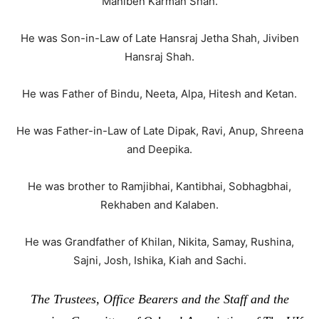
Maniben Karman Shah.
He was Son-in-Law of Late Hansraj Jetha Shah, Jiviben
Hansraj Shah.
He was Father of Bindu, Neeta, Alpa, Hitesh and Ketan.
He was Father-in-Law of Late Dipak, Ravi, Anup, Shreena
and Deepika.
He was brother to Ramjibhai, Kantibhai, Sobhagbhai,
Rekhaben and Kalaben.
He was Grandfather of Khilan, Nikita, Samay, Rushina,
Sajni, Josh, Ishika, Kiah and Sachi.
The Trustees, Office Bearers and the Staff and the