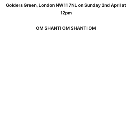
Golders Green, London NW11 7NL on Sunday 2nd April at
12pm
OM SHANTI OM SHANTI OM