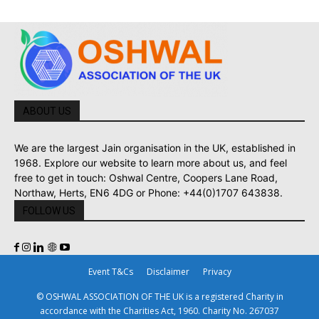
ABOUT US
We are the largest Jain organisation in the UK, established in
1968. Explore our website to learn more about us, and feel
free to get in touch: Oshwal Centre, Coopers Lane Road,
Northaw, Herts, EN6 4DG or Phone: +44(0)1707 643838.
FOLLOW US
Event T&Cs
Disclaimer
Privacy
© OSHWAL ASSOCIATION OF THE UK is a registered Charity in
accordance with the Charities Act, 1960. Charity No. 267037