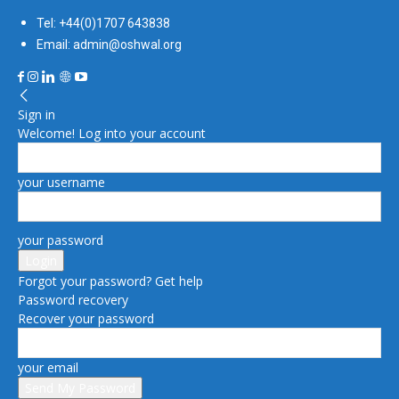
Tel: +44(0)1707 643838
Email: admin@oshwal.org
Sign in
Welcome! Log into your account
your username
your password
Forgot your password? Get help
Password recovery
Recover your password
your email