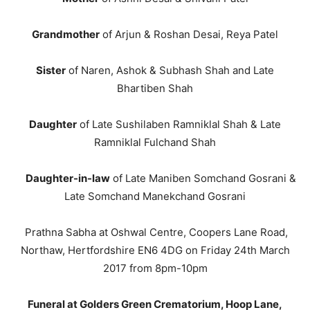
Grandmother
of Arjun & Roshan Desai, Reya Patel
Sister
of Naren, Ashok & Subhash Shah and Late
Bhartiben Shah
Daughter
of Late Sushilaben Ramniklal Shah & Late
Ramniklal Fulchand Shah
Daughter-in-law
of Late Maniben Somchand Gosrani &
Late Somchand Manekchand Gosrani
Prathna Sabha at Oshwal Centre, Coopers Lane Road,
Northaw, Hertfordshire EN6 4DG on Friday 24th March
2017 from 8pm-10pm
Funeral at Golders Green Crematorium, Hoop Lane,