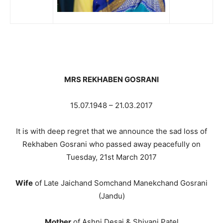
MRS REKHABEN GOSRANI
15.07.1948 – 21.03.2017
It is with deep regret that we announce the sad loss of
Rekhaben Gosrani who passed away peacefully on
Tuesday, 21st March 2017
Wife
of Late Jaichand Somchand Manekchand Gosrani
(Jandu)
Mother
of Ashni Desai & Shivani Patel