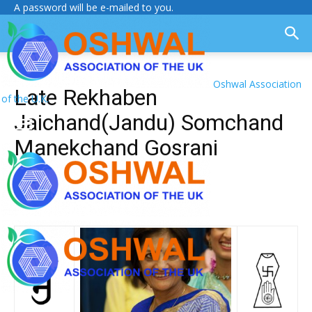
A password will be e-mailed to you.
Oshwal Association
Late Rekhaben
of the U.K.
Jaichand(Jandu) Somchand
Manekchand Gosrani