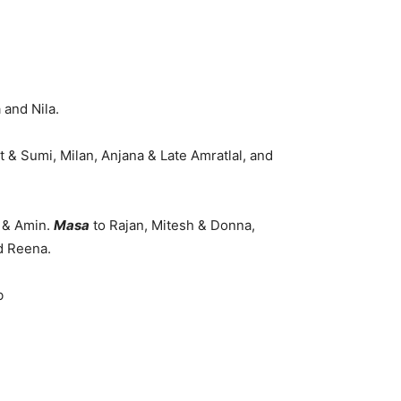
 and Nila.
 & Sumi, Milan, Anjana & Late Amratlal, and
i & Amin.
Masa
to Rajan, Mitesh & Donna,
d Reena.
b