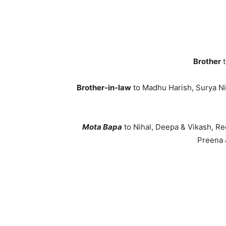
Brother
t
Brother-in-law
to Madhu Harish, Surya Nit
Mota Bapa
to Nihal, Deepa & Vikash, 
Preena 