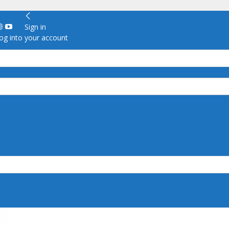
Sign in
g into your account