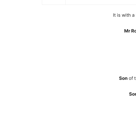
It is with
Mr R
Son
of 
So