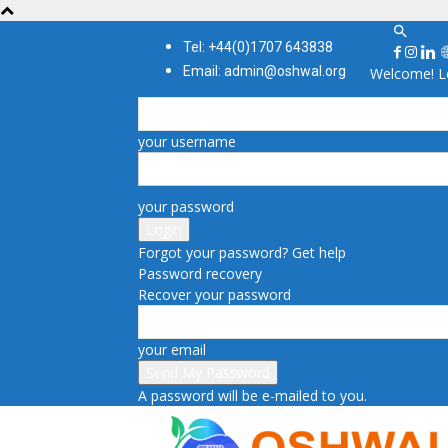
Tel: +44(0)1707 643838
Email: admin@oshwal.org
Welcome! Lo
your username
your password
Forgot your password? Get help
Password recovery
Recover your password
your email
A password will be e-mailed to you.