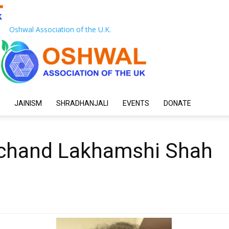
Oshwal Association of the U.K.
JAINISM
SHRADHANJALI
EVENTS
DONATE
rchand Lakhamshi Shah