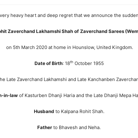
 a very heavy heart and deep regret that we announce the sudde
ohit Zaverchand Lakhamshi Shah
of
Zaverchand Sarees (Wem
on 5th March 2020 at home in Hounslow, United Kingdom.
th
Date of Birth
: 18
October 1955
the Late Zaverchand Lakhamshi and Late Kanchanben Zavercha
n-in-law
of Kasturben Dhanji Haria and the Late Dhanji Mepa Ha
Husband
to Kalpana Rohit Shah.
Father
to Bhavesh and Neha.