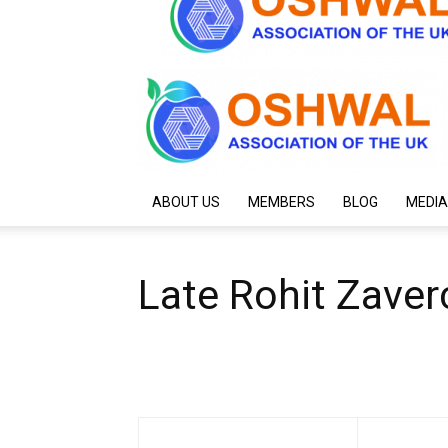
ABOUT US
MEMBERS
BLOG
MEDIA
Late Rohit Zave