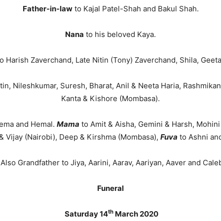
Father-in-law
to Kajal Patel-Shah and Bakul Shah.
Nana
to his beloved Kaya.
o Harish Zaverchand, Late Nitin (Tony) Zaverchand, Shila, Geeta
in, Nileshkumar, Suresh, Bharat, Anil & Neeta Haria, Rashmikant
Kanta & Kishore (Mombasa).
Reema and Hemal.
Mama
to Amit & Aisha, Gemini & Harsh, Mohin
& Vijay (Nairobi), Deep & Kirshma (Mombasa),
Fuva
to Ashni an
Also Grandfather to Jiya, Aarini, Aarav, Aariyan, Aaver and Cale
Funeral
th
Saturday 14
March 2020