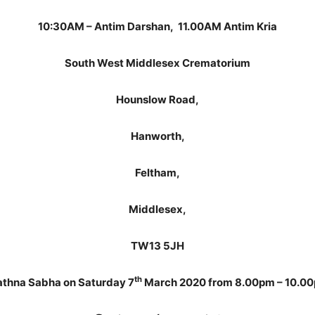
10:30AM – Antim Darshan, 11.00AM Antim Kria
South West Middlesex Crematorium
Hounslow Road,
Hanworth,
Feltham,
Middlesex,
TW13 5JH
th
athna Sabha on Saturday 7
March 2020 from 8.00pm – 10.0