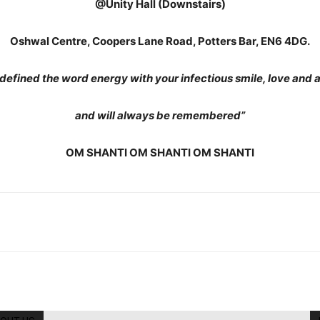
@Unity Hall (Downstairs)
Oshwal Centre, Coopers Lane Road, Potters Bar, EN6 4DG.
defined the word energy with your infectious smile, love and 
and will always be remembered”
OM SHANTI OM SHANTI OM SHANTI