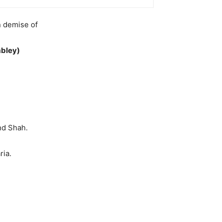
n demise of
bley)
nd Shah.
ria.