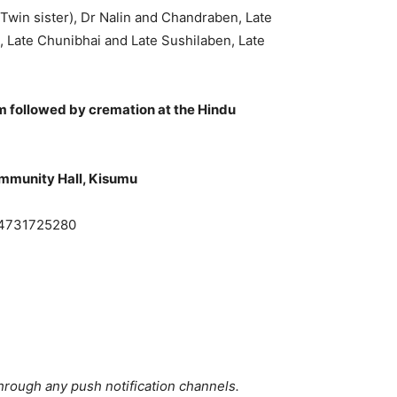
 Twin sister), Dr Nalin and Chandraben, Late
 Late Chunibhai and Late Sushilaben, Late
m followed by cremation at the Hindu
ommunity Hall, Kisumu
54731725280
hrough any push notification channels.