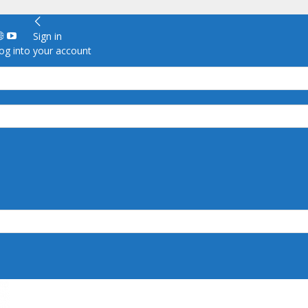
Sign in
g into your account