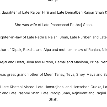
 daughter of Late Rajpar Hirji and Late Dematben Rajpar Shah (S
She was wife of Late Panachand Pethraj Shah.
ghter-in-law of Late Pethraj Raishi Shah, Late Puriben and Lat
er of Dipak, Raksha and Alpa and mother-in-law of Ranjan, Nil
ejal and Hetal, Jilna and Nitesh, Hemal and Manisha, Prina, Ne
was great grandmother of Meer, Tanay, Teya, Shey, Maya and Sa
d Late Khetshi Maroo, Late Hansrajbhai and Hansaben Gudka, L
b and Late Rashmi Shah, Late Pradip Shah, Rajnikant and Ragini 
Shah.