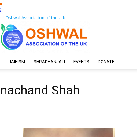
Oshwal Association of the U.K.
JAINISM
SHRADHANJALI
EVENTS
DONATE
anachand Shah