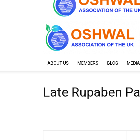
ABOUT US
MEMBERS
BLOG
MEDIA
Late Rupaben P