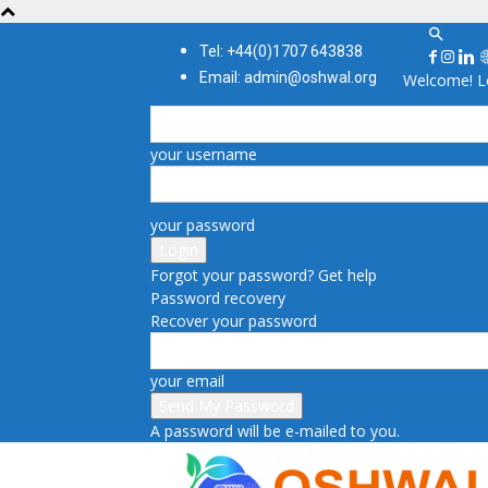
Tel: +44(0)1707 643838
Email: admin@oshwal.org
Welcome! Lo
your username
your password
Forgot your password? Get help
Password recovery
Recover your password
your email
A password will be e-mailed to you.