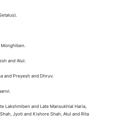
etalus).
e Monghiben.
esh and Atul.
ha and Preyesh and Dhruv.
anvi.
ate Lakshmiben and Late Mansukhlal Haria,
Shah, Jyoti and Kishore Shah, Atul and Rita