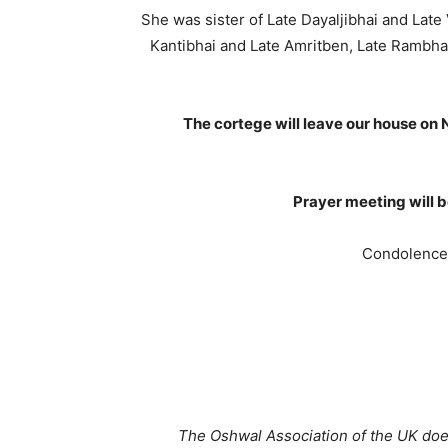
She was sister of Late Dayaljibhai and Late
Kantibhai and Late Amritben, Late Rambha
The cortege will leave our house on
Prayer meeting will 
Condolence
The Oshwal Association of the UK does