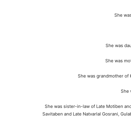
She was
She was dau
She was moth
She was grandmother of K
She 
She was sister-in-law of Late Motiben an
Savitaben and Late Natvarlal Gosrani, Gula