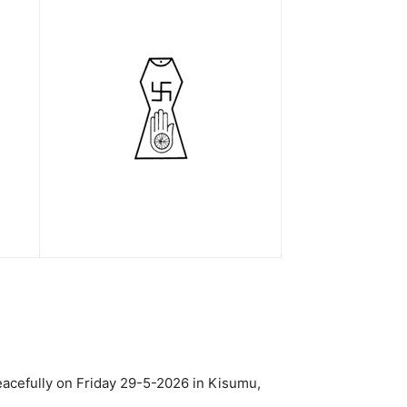
acefully on Friday 29-5-2026 in Kisumu,