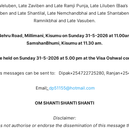
 Veluben, Late Zaviben and Late Ramji Punja, Late Liluben (Baa’s
ben and Late Shantilal, Late Nemchandbhai and Late Shantaben,
Ramnikbhai and Late Vasuben.
 Nehru Road, Millimani, Kisumu on Sunday 31-5-2026 at 11.00a
SamshanBhumi, Kisumu at 11.30 am.
be held on Sunday 31-5-2026 at 5.00 pm at the Visa Oshwal c
s messages can be sent to: Dipak+254722725280, Ranjan+2
Email
:
dp51155@hotmail.com
OM SHANTI SHANTI SHANTI
Disclaimer:
 not authorise or endorse the dissemination of this message t