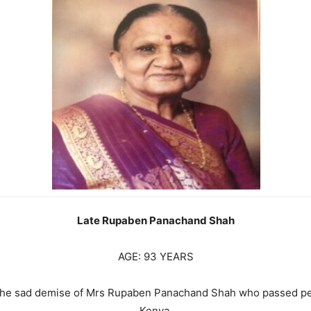
Late Rupaben Panachand Shah
AGE: 93 YEARS
e the sad demise of Mrs Rupaben Panachand Shah who passed pe
Kenya.