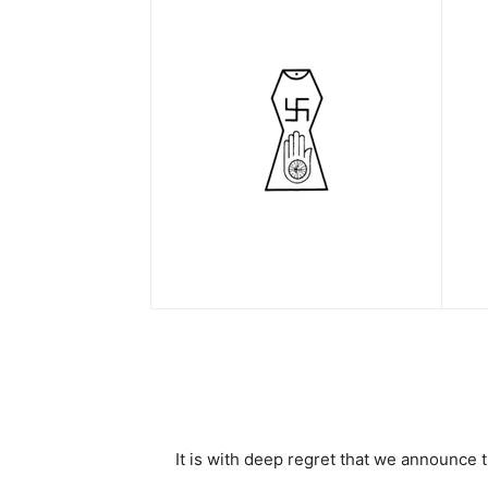
It is with deep regret that we announc