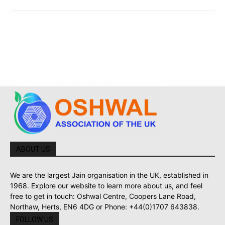
ABOUT US
We are the largest Jain organisation in the UK, established in
1968. Explore our website to learn more about us, and feel
free to get in touch: Oshwal Centre, Coopers Lane Road,
Northaw, Herts, EN6 4DG or Phone: +44(0)1707 643838.
FOLLOW US