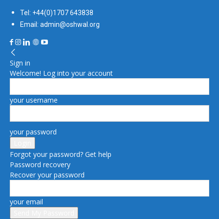
Tel: +44(0)1707 643838
Email: admin@oshwal.org
Sign in
Welcome! Log into your account
your username
your password
Forgot your password? Get help
Password recovery
Recover your password
your email