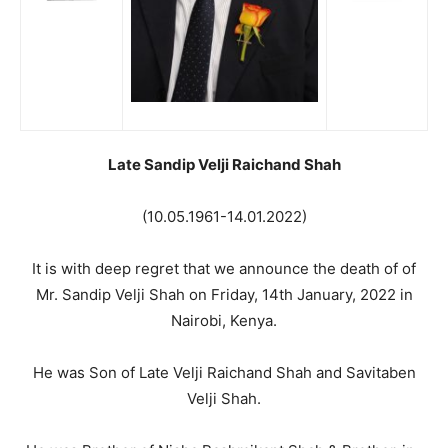
Late Sandip Velji Raichand Shah
(10.05.1961-14.01.2022)
It is with deep regret that we announce the death of of
Mr. Sandip Velji Shah on Friday, 14th January, 2022 in
Nairobi, Kenya.
He was Son of Late Velji Raichand Shah and Savitaben
Velji Shah.