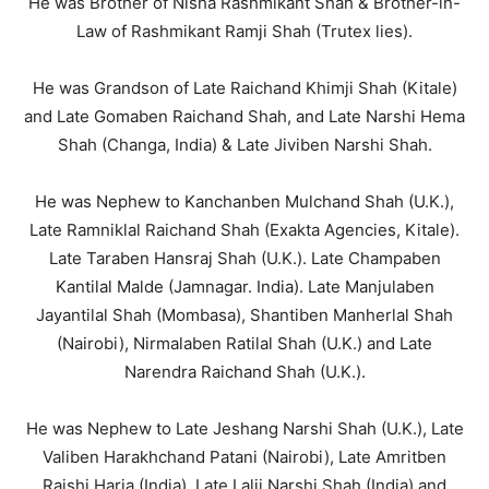
He was Brother of Nisha Rashmikant Shah & Brother-in-
Law of Rashmikant Ramji Shah (Trutex lies).
He was Grandson of Late Raichand Khimji Shah (Kitale)
and Late Gomaben Raichand Shah, and Late Narshi Hema
Shah (Changa, India) & Late Jiviben Narshi Shah.
He was Nephew to Kanchanben Mulchand Shah (U.K.),
Late Ramniklal Raichand Shah (Exakta Agencies, Kitale).
Late Taraben Hansraj Shah (U.K.). Late Champaben
Kantilal Malde (Jamnagar. India). Late Manjulaben
Jayantilal Shah (Mombasa), Shantiben Manherlal Shah
(Nairobi), Nirmalaben Ratilal Shah (U.K.) and Late
Narendra Raichand Shah (U.K.).
He was Nephew to Late Jeshang Narshi Shah (U.K.), Late
Valiben Harakhchand Patani (Nairobi), Late Amritben
Raishi Haria (India), Late Lalji Narshi Shah (India) and