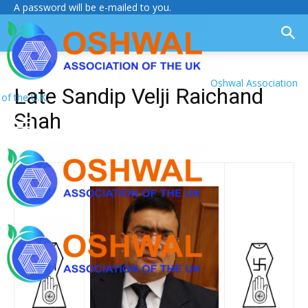
A password will be e-mailed to you.
Oshwal Association
Late Sandip Velji Raichand
of the U.K.
Shah