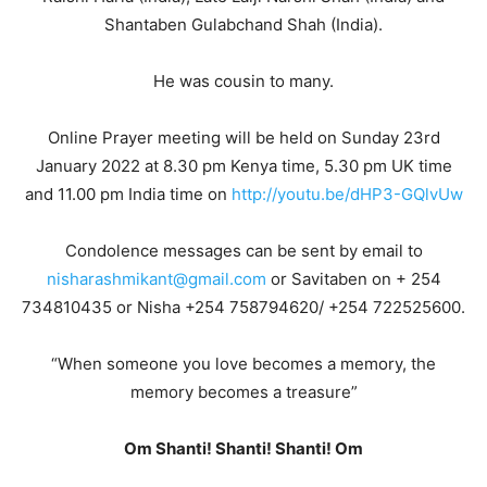
Shantaben Gulabchand Shah (India).
He was cousin to many.
Online Prayer meeting will be held on Sunday 23rd
January 2022 at 8.30 pm Kenya time, 5.30 pm UK time
and 11.00 pm India time on
http://youtu.be/dHP3-GQlvUw
Condolence messages can be sent by email to
nisharashmikant@gmail.com
or Savitaben on + 254
734810435 or Nisha +254 758794620/ +254 722525600.
“When someone you love becomes a memory, the
memory becomes a treasure”
Om Shanti! Shanti! Shanti! Om