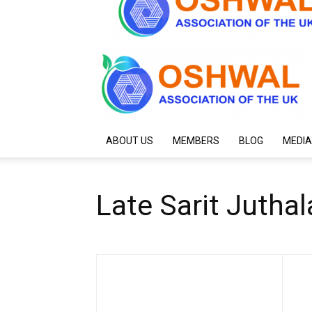
ABOUT US
MEMBERS
BLOG
MEDIA
Late Sarit Juthal