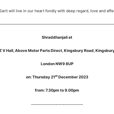
Sarit will live in our heart fondly with deep regard, love and affe
——————————————————————————————
Shraddhanjali at
Z V Hall, Above Motor Parts Direct, Kingsbury Road, Kingsbur
London NW9 8UP
st
on: Thursday 21
December 2023
from: 7.30pm to 9.00pm
……………………………………………