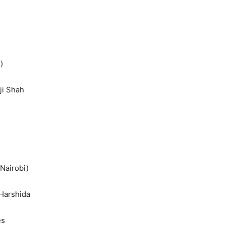
)
ji Shah
Nairobi)
 Harshida
es