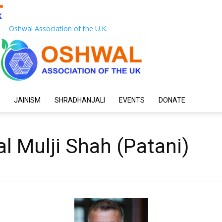
Oshwal Association of the U.K.
JAINISM
SHRADHANJALI
EVENTS
DONATE
al Mulji Shah (Patani)