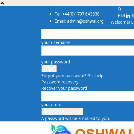
Tel: +44(0)1707 643838
Email: admin@oshwal.org
Welcome! Lo
your username
your password
Forgot your password? Get help
Password recovery
Recover your password
your email
A password will be e-mailed to you.