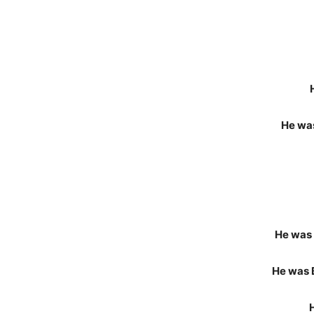
He was
He was 
He was 
H