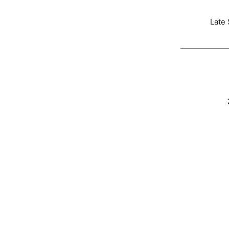
Late 
——————