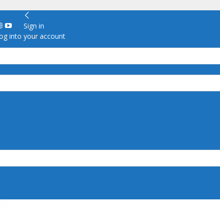
Sign in
g into your account