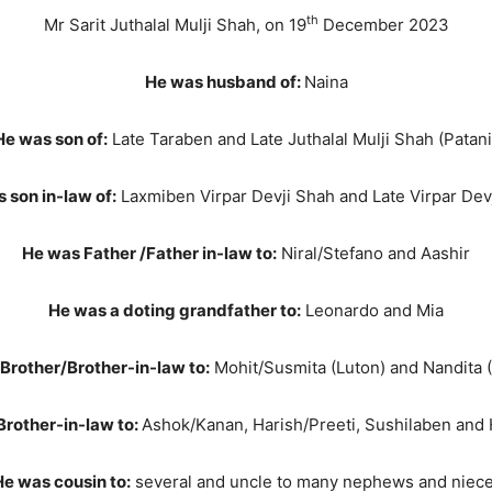
th
Mr Sarit Juthalal Mulji Shah, on 19
December 2023
He was husband of:
Naina
He was son of:
Late Taraben and Late Juthalal Mulji Shah (Patani
 son in-law of:
Laxmiben Virpar Devji Shah and Late Virpar Dev
He was Father /Father in-law to:
Niral/Stefano and Aashir
He was a doting grandfather to:
Leonardo and Mia
Brother/Brother-in-law to:
Mohit/Susmita (Luton) and Nandita (
Brother-in-law to:
Ashok/Kanan, Harish/Preeti, Sushilaben and
e was cousin to:
several and uncle to many nephews and niec