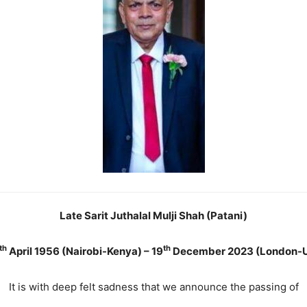
Late Sarit Juthalal Mulji Shah (Patani)
th
th
April 1956 (Nairobi-Kenya) – 19
December 2023 (London-
It is with deep felt sadness that we announce the passing of