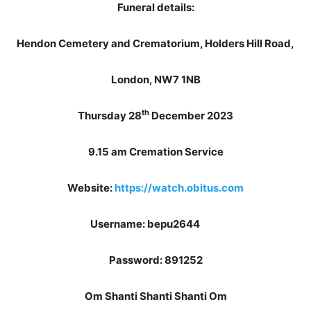
Funeral details:
Hendon Cemetery and Crematorium, Holders Hill Road,
London, NW7 1NB
th
Thursday 28
December 2023
9.15 am Cremation Service
Website:
https://watch.obitus.com
Username: bepu2644
Password: 891252
Om Shanti Shanti Shanti Om