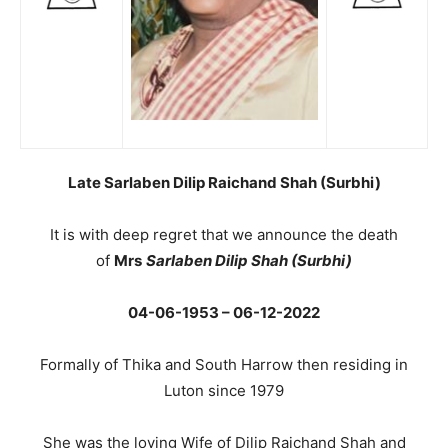
Late Sarlaben Dilip Raichand Shah (Surbhi)
It is with deep regret that we announce the death
of
Mrs
Sarlaben Dilip Shah (Surbhi)
04-06-1953 – 06-12-2022
Formally of Thika and South Harrow then residing in
Luton since 1979
She was the loving Wife of Dilip Raichand Shah and