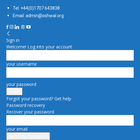
Tel: +44(0)1707 643838
Email: admin@oshwal.org
Sign in
Welcome! Log into your account
your username
your password
Forgot your password? Get help
Password recovery
Recover your password
your email