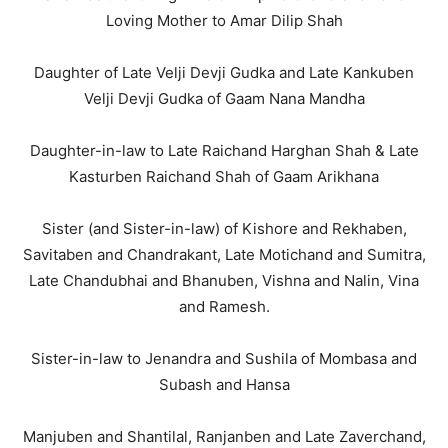
Loving Mother to Amar Dilip Shah
Daughter of Late Velji Devji Gudka and Late Kankuben
Velji Devji Gudka of Gaam Nana Mandha
Daughter-in-law to Late Raichand Harghan Shah & Late
Kasturben Raichand Shah of Gaam Arikhana
Sister (and Sister-in-law) of Kishore and Rekhaben,
Savitaben and Chandrakant, Late Motichand and Sumitra,
Late Chandubhai and Bhanuben, Vishna and Nalin, Vina
and Ramesh.
Sister-in-law to Jenandra and Sushila of Mombasa and
Subash and Hansa
Manjuben and Shantilal, Ranjanben and Late Zaverchand,