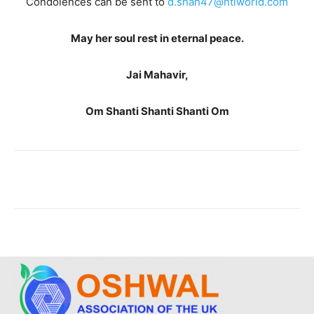
Condolences can be sent to
d.shah47@ntlworld.com
May her soul rest in eternal peace.
Jai Mahavir,
Om Shanti Shanti Shanti Om