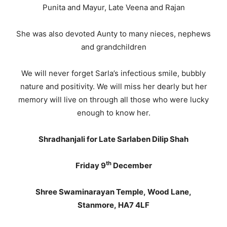
Punita and Mayur, Late Veena and Rajan
She was also devoted Aunty to many nieces, nephews
and grandchildren
We will never forget Sarla’s infectious smile, bubbly
nature and positivity. We will miss her dearly but her
memory will live on through all those who were lucky
enough to know her.
Shradhanjali for Late Sarlaben Dilip Shah
th
Friday 9
December
Shree Swaminarayan Temple, Wood Lane,
Stanmore, HA7 4LF