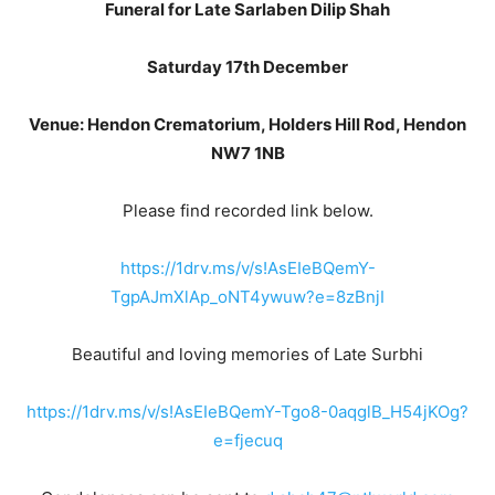
Funeral for Late Sarlaben Dilip Shah
Saturday 17th December
Venue: Hendon Crematorium, Holders Hill Rod, Hendon
NW7 1NB
Please find recorded link below.
https://1drv.ms/v/s!AsEIeBQemY-
TgpAJmXlAp_oNT4ywuw?e=8zBnjI
Beautiful and loving memories of Late Surbhi
https://1drv.ms/v/s!AsEIeBQemY-Tgo8-0aqglB_H54jKOg?
e=fjecuq