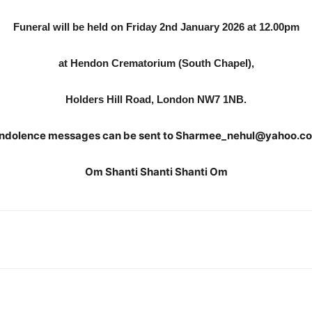
Funeral will be held on Friday 2nd January 2026 at 12.00pm
at Hendon Crematorium (South Chapel),
Holders Hill Road, London NW7 1NB.
ndolence messages can be sent to Sharmee_nehul@yahoo.co
Om Shanti Shanti Shanti Om