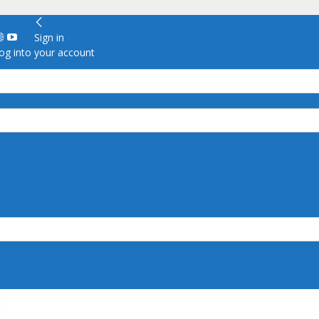
Sign in
g into your account