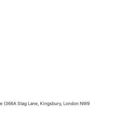
re (366A Stag Lane, Kingsbury, London NW9