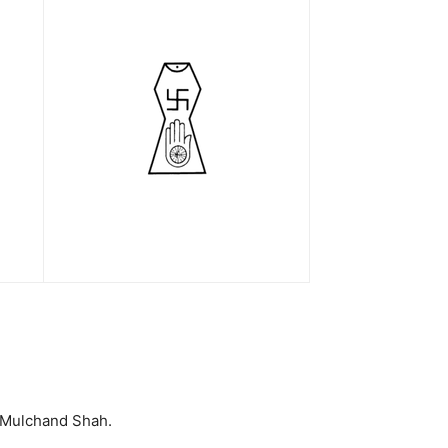
l Mulchand Shah.