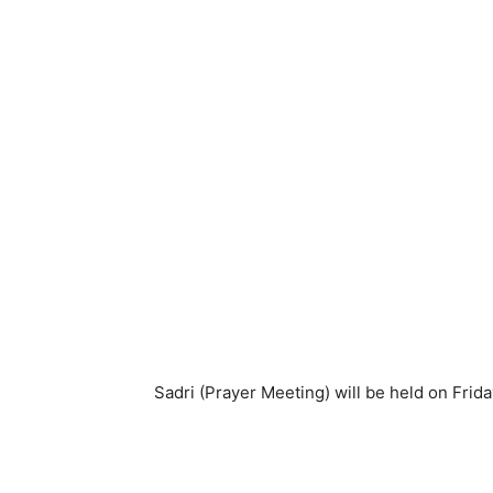
Sadri (Prayer Meeting) will be held on Frid