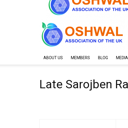
ABOUT US
MEMBERS
BLOG
MEDIA
Late Sarojben R