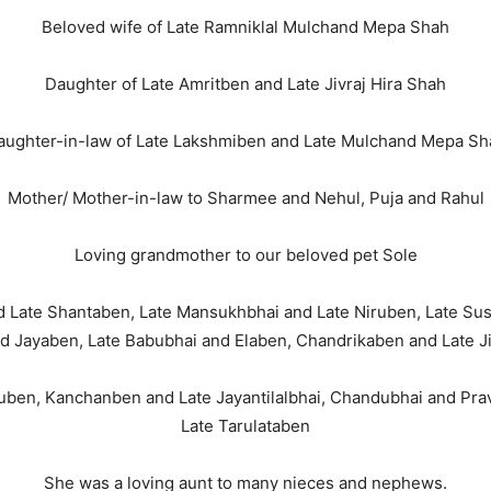
Beloved wife of Late Ramniklal Mulchand Mepa Shah
Daughter of Late Amritben and Late Jivraj Hira Shah
aughter-in-law of Late Lakshmiben and Late Mulchand Mepa Sh
Mother/ Mother-in-law to Sharmee and Nehul, Puja and Rahul
Loving grandmother to our beloved pet Sole
and Late Shantaben, Late Mansukhbhai and Late Niruben, Late Su
d Jayaben, Late Babubhai and Elaben, Chandrikaben and Late Ji
tuben, Kanchanben and Late Jayantilalbhai, Chandubhai and Pr
Late Tarulataben
She was a loving aunt to many nieces and nephews.