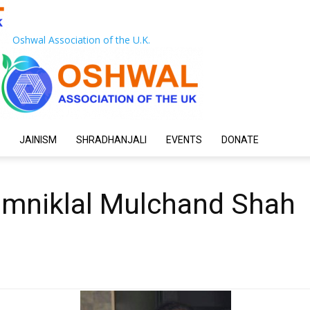
Oshwal Association of the U.K.
JAINISM
SHRADHANJALI
EVENTS
DONATE
amniklal Mulchand Shah