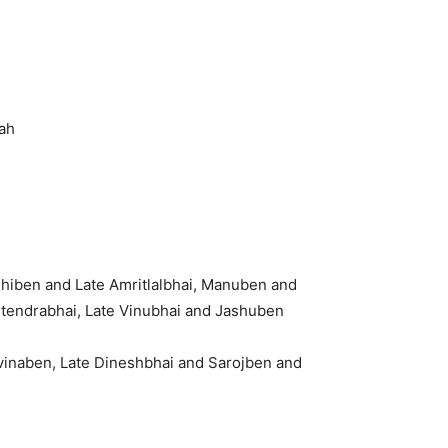
ah
shiben and Late Amritlalbhai, Manuben and
tendrabhai, Late Vinubhai and Jashuben
avinaben, Late Dineshbhai and Sarojben and