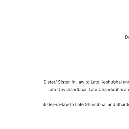
D
Sister/ Sister-in-law to Late Keshubhai 
Late Devchandbhai, Late Chandubhai an
Sister-in-law to Late Shantibhai and Shan