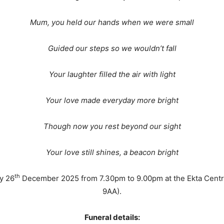
Mum, you held our hands when we were small
Guided our steps so we wouldn’t fall
Your laughter filled the air with light
Your love made everyday more bright
Though now you rest beyond our sight
Your love still shines, a beacon bright
th
ay 26
December 2025 from 7.30pm to 9.00pm at the Ekta Cent
9AA).
Funeral details: