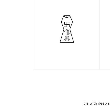
It is with deep