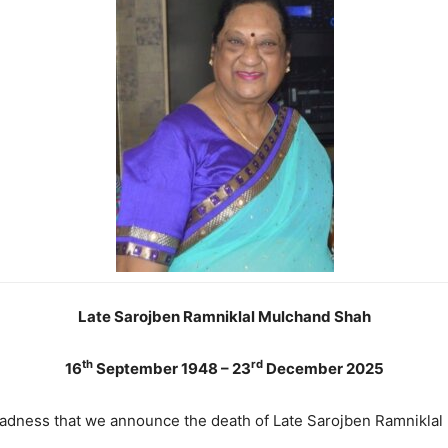
Late Sarojben Ramniklal Mulchand Shah
th
rd
16
September 1948 – 23
December 2025
 sadness that we announce the death of Late Sarojben Ramnikla