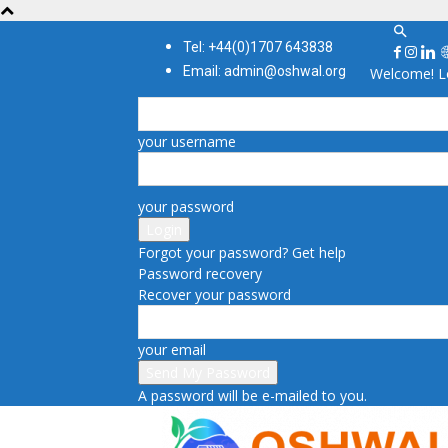
Tel: +44(0)1707 643838
Email: admin@oshwal.org
Welcome! Lo
your username
your password
Forgot your password? Get help
Password recovery
Recover your password
your email
A password will be e-mailed to you.