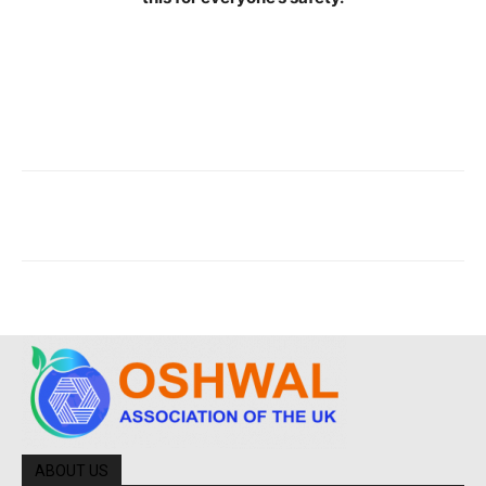
ABOUT US