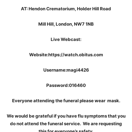
AT: Hendon Crematorium, Holder Hill Road
Mill Hill, London, NW7 1NB
Live Webcast:
Website:https://watch.obitus.com
Username:magi4426
Password:016460
Everyone attending the funeral please wear mask.
We would be grateful if you have flu symptoms that you
do not attend the funeral service. We are requesting
this for everyone’s safety.