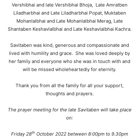
Vershibhai and late Vershibhai Bhoja, Late Amratben
Liladharbhai and Late Liladharbhai Popat, Muktaben
Mohanlalbhai and Late Mohanlalbhai Merag, Late
Shantaben Keshavlalbhai and Late Keshavlalbhai Kachra.
Savitaben was kind, generous and compassionate and
lived with humility and grace. She was loved deeply by
her family and everyone who she was in touch with and
will be missed wholeheartedly for eternity.
Thank you from all the family for all your support,
thoughts and prayers.
The prayer meeting for the late Savitaben will take place
on:
th
Friday 28
October 2022 between 8:00pm to 9.30pm