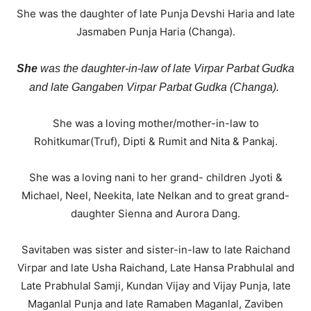
She was the daughter of late Punja Devshi Haria and late
Jasmaben Punja Haria (Changa).
She
was the daughter-in-law of late Virpar Parbat Gudka
and late Gangaben Virpar Parbat Gudka (Changa).
She was a loving mother/mother-in-law to
Rohitkumar(Truf), Dipti & Rumit and Nita & Pankaj.
She was a loving nani to her grand- children Jyoti &
Michael, Neel, Neekita, late Nelkan and to great grand-
daughter Sienna and Aurora Dang.
Savitaben was sister and sister-in-law to late Raichand
Virpar and late Usha Raichand, Late Hansa Prabhulal and
Late Prabhulal Samji, Kundan Vijay and Vijay Punja, late
Maganlal Punja and late Ramaben Maganlal, Zaviben