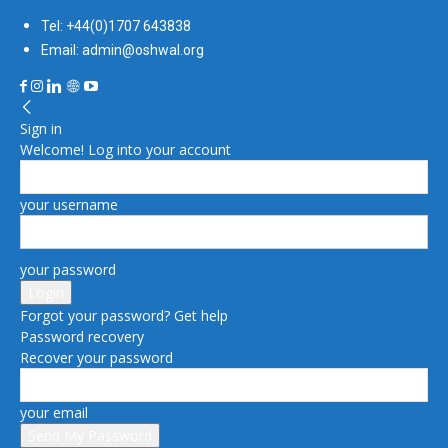
Tel: +44(0)1707 643838
Email: admin@oshwal.org
Sign in
Welcome! Log into your account
your username
your password
Forgot your password? Get help
Password recovery
Recover your password
your email