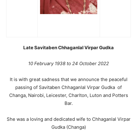
Late Savitaben Chhaganlal Virpar Gudka
10 February 1938 to 24 October 2022
It is with great sadness that we announce the peaceful
passing of Savitaben Chhaganlal Virpar Gudka of
Changa, Nairobi, Leicester, Charlton, Luton and Potters
Bar.
She was a loving and dedicated wife to Chhaganlal Virpar
Gudka (Changa)