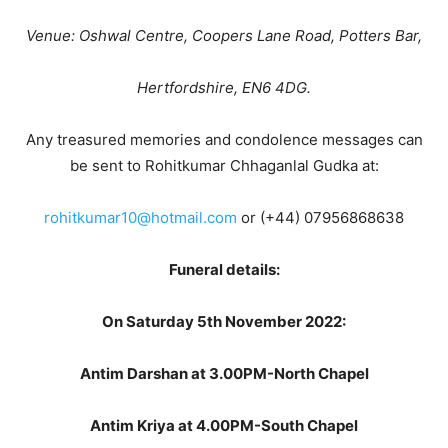
Venue: Oshwal Centre, Coopers Lane Road, Potters Bar,
Hertfordshire, EN6 4DG.
Any treasured memories and condolence messages can
be sent to Rohitkumar Chhaganlal Gudka at:
rohitkumar10@hotmail.com
or (+44) 07956868638
Funeral details:
On Saturday 5th November 2022:
Antim Darshan at 3.00PM-North Chapel
Antim Kriya at 4.00PM-South Chapel