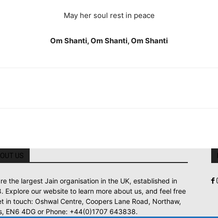
May her soul rest in peace
Om Shanti, Om Shanti, Om Shanti
OUT US
re the largest Jain organisation in the UK, established in
. Explore our website to learn more about us, and feel free
et in touch: Oshwal Centre, Coopers Lane Road, Northaw,
s, EN6 4DG or Phone: +44(0)1707 643838.