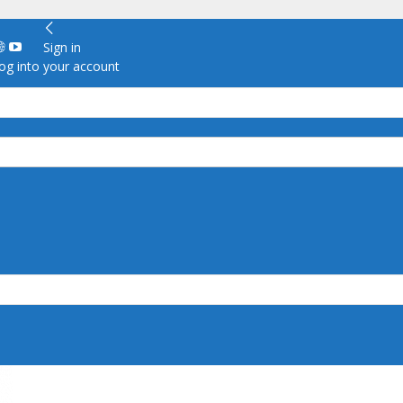
Sign in
g into your account