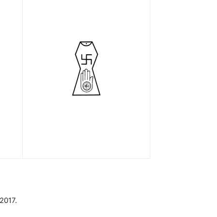
2017.