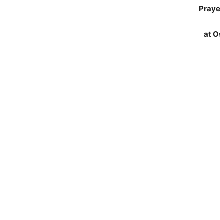
Praye
at O