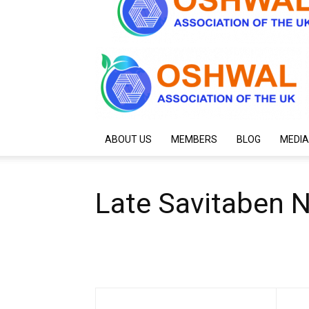
ABOUT US
MEMBERS
BLOG
MEDIA
Late Savitaben 