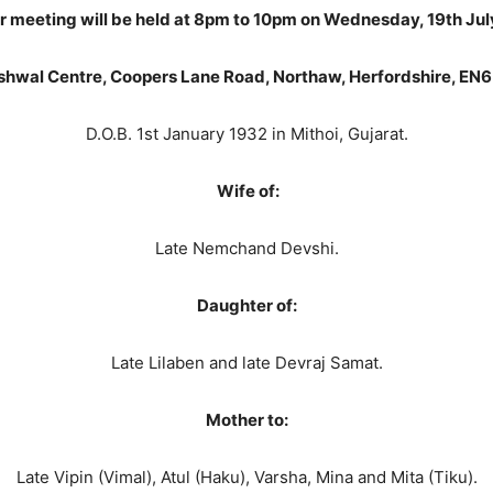
r meeting will be held at 8pm to 10pm on Wednesday, 19
th
Jul
shwal
Centre
, Coopers Lane Road, Northaw, Herfordshire, EN
D.O.B. 1st January 1932 in Mithoi, Gujarat.
Wife of:
Late Nemchand Devshi.
Daughter of:
Late Lilaben and late Devraj Samat.
Mother to:
Late Vipin (Vimal), Atul (Haku), Varsha, Mina and Mita (Tiku).