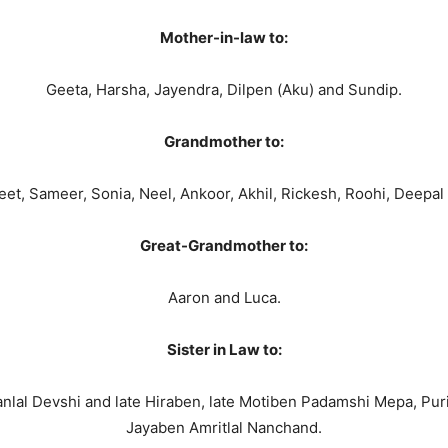
Mother-in-law to:
Geeta, Harsha, Jayendra, Dilpen (Aku) and Sundip.
Grandmother to:
et, Sameer, Sonia, Neel, Ankoor, Akhil, Rickesh, Roohi, Deepal 
Great-Grandmother to:
Aaron and Luca.
Sister in Law to:
l Devshi and late Hiraben, late Motiben Padamshi Mepa, Puriben
Jayaben Amritlal Nanchand.