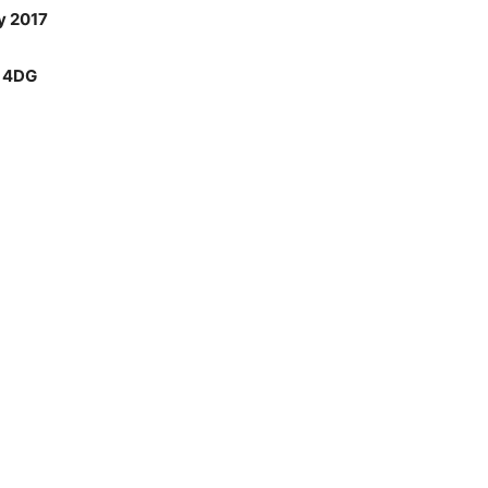
y 2017
6 4DG