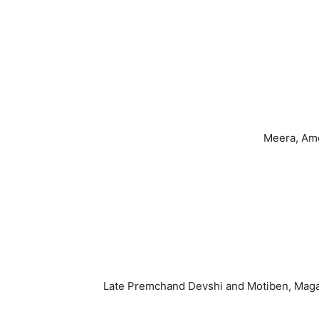
Meera, Ame
Late Premchand Devshi and Motiben, Maganla