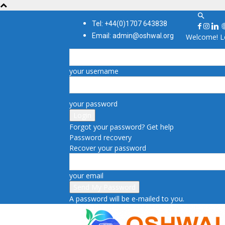
Tel: +44(0)1707 643838
Email: admin@oshwal.org
Welcome! Lo
your username
your password
Forgot your password? Get help
Password recovery
Recover your password
your email
A password will be e-mailed to you.