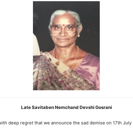
Late Savitaben Nemchand Devshi Gosrani
s with deep regret that we announce the sad demise on 17th July 