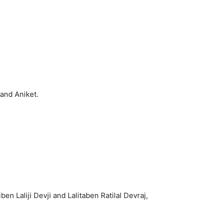
and Aniket.
 Laliji Devji and Lalitaben Ratilal Devraj,