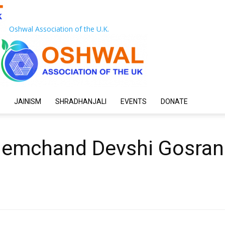
Oshwal Association of the U.K.
JAINISM
SHRADHANJALI
EVENTS
DONATE
Nemchand Devshi Gosran