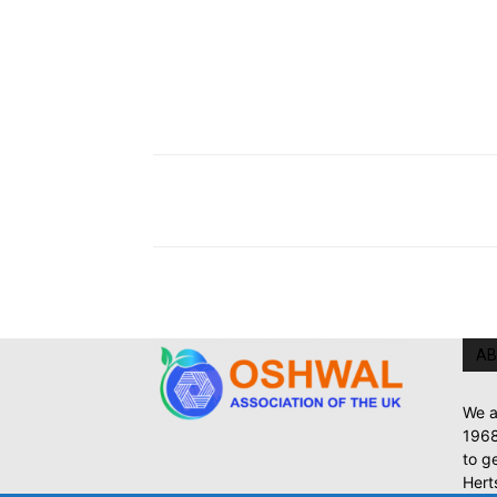
AB
We a
1968
to g
Hert