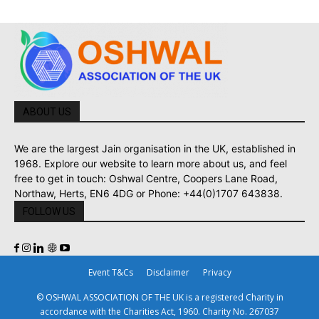
ABOUT US
We are the largest Jain organisation in the UK, established in
1968. Explore our website to learn more about us, and feel
free to get in touch: Oshwal Centre, Coopers Lane Road,
Northaw, Herts, EN6 4DG or Phone: +44(0)1707 643838.
FOLLOW US
Event T&Cs
Disclaimer
Privacy
© OSHWAL ASSOCIATION OF THE UK is a registered Charity in
accordance with the Charities Act, 1960. Charity No. 267037