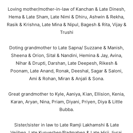
Loving mother/mother-in-law of Kanchan & Late Dinesh,
Hema & Late Sham, Late Nimi & Dhiru, Ashwin & Rekha,
Rasik & Krishna, Late Mina & Nipul, Bagesh & Rita, Vijay &
Trushi
Doting grandmother to Late Sapna/ Suzzane & Manish,
Sheena & Orion, Sital & Nandini, Hemina & Jay, Avina,
Nihar & Drupti, Darshan, Late Deepesh, Rikesh &
Poonam, Late Anand, Ronak, Deeshal, Sagar & Saloni,
Ami & Rohan, Miran & Anjali & Sona.
Great grandmother to Kyle, Aaniya, Kian, Ellision, Kenia,
Karan, Aryan, Nina, Priam, Diyani, Priyen, Diya & Little
Bubba.
Sister/sister in law to Late Ramji Lakhamshi & Late
Vejiben, Late Kunverben/Padmaben & Late Hirji Jivraj,