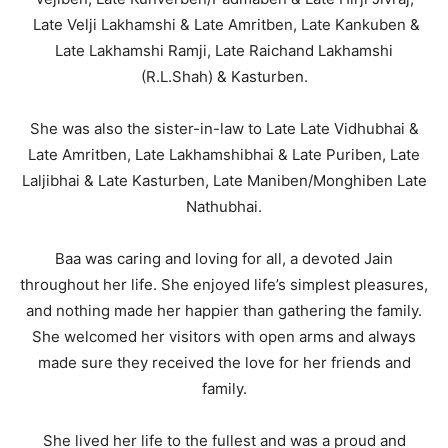
Late Velji Lakhamshi & Late Amritben, Late Kankuben &
Late Lakhamshi Ramji, Late Raichand Lakhamshi
(R.L.Shah) & Kasturben.
She was also the sister-in-law to Late Late Vidhubhai &
Late Amritben, Late Lakhamshibhai & Late Puriben, Late
Laljibhai & Late Kasturben, Late Maniben/Monghiben Late
Nathubhai.
Baa was caring and loving for all, a devoted Jain
throughout her life. She enjoyed life’s simplest pleasures,
and nothing made her happier than gathering the family.
She welcomed her visitors with open arms and always
made sure they received the love for her friends and
family.
She lived her life to the fullest and was a proud and