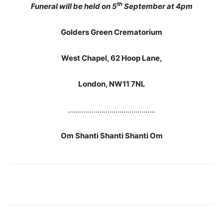
th
Funeral will be held on 5
September at 4pm
Golders Green Crematorium
West Chapel, 62 Hoop Lane,
London, NW11 7NL
……………………………………..
Om Shanti Shanti Shanti Om