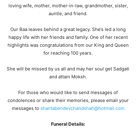
loving wife, mother, mother-in-law, grandmother, sister,
auntie, and friend.
Our Baa leaves behind a great legacy. She’s led a long
happy life with her friends and family. One of her recent
highlights was congratulations from our King and Queen
for reaching 100 years.
She will be missed by us all and may her soul get Sadgati
and attain Moksh.
For those who would like to send messages of
condolences or share their memories, please email your
messages to
shantabendevchandshah@hotmail.com
Funeral Details: