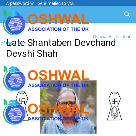
A password will be e-mailed to you.
Oshwal Association
Late Shantaben Devchand
of the U.K.
Devshi Shah