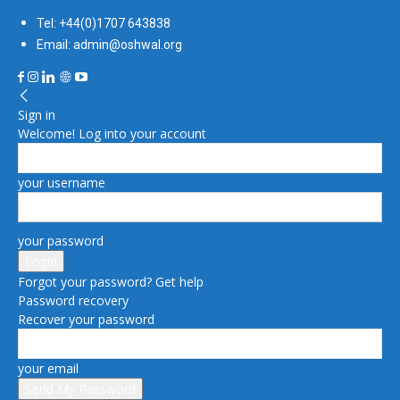
Tel: +44(0)1707 643838
Email: admin@oshwal.org
Sign in
Welcome! Log into your account
your username
your password
Forgot your password? Get help
Password recovery
Recover your password
your email