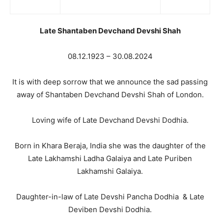
Late Shantaben Devchand Devshi Shah
08.12.1923 – 30.08.2024
It is with deep sorrow that we announce the sad passing
away of Shantaben Devchand Devshi Shah of London.
Loving wife of Late Devchand Devshi Dodhia.
Born in Khara Beraja, India she was the daughter of the
Late Lakhamshi Ladha Galaiya and Late Puriben
Lakhamshi Galaiya.
Daughter-in-law of Late Devshi Pancha Dodhia & Late
Deviben Devshi Dodhia.