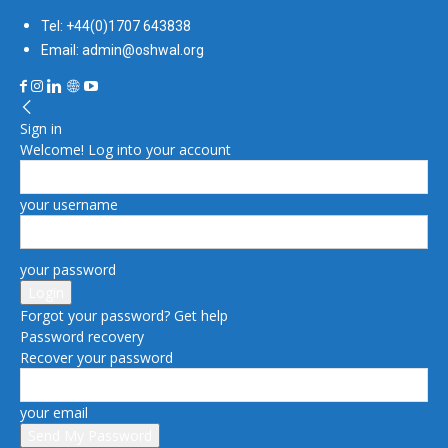
Tel: +44(0)1707 643838
Email: admin@oshwal.org
Sign in
Welcome! Log into your account
your username
your password
Forgot your password? Get help
Password recovery
Recover your password
your email