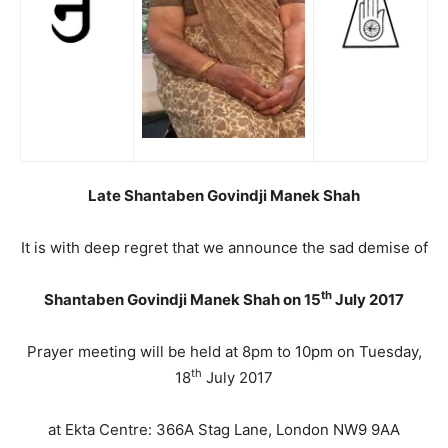
Late Shantaben Govindji Manek Shah
It is with deep regret that we announce the sad demise of
th
Shantaben Govindji Manek Shah on 15
July 2017
Prayer meeting will be held at 8pm to 10pm on Tuesday,
th
18
July 2017
at Ekta Centre: 366A Stag Lane, London NW9 9AA