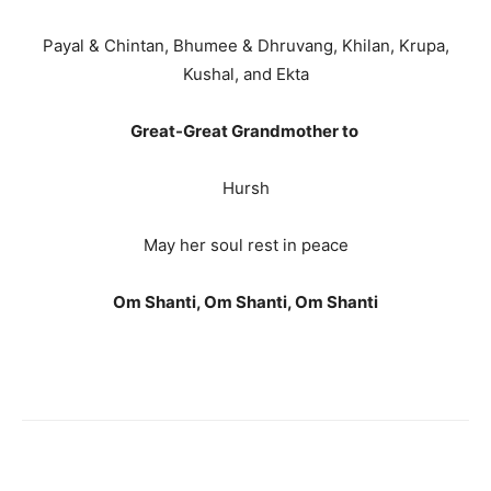
Payal & Chintan, Bhumee & Dhruvang, Khilan, Krupa,
Kushal, and Ekta
Great-Great Grandmother to
Hursh
May her soul rest in peace
Om Shanti, Om Shanti, Om Shanti