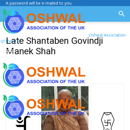
A password will be e-mailed to you.
Oshwal Association
Late Shantaben Govindji
of the U.K.
Manek Shah