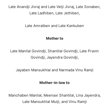
Late Anandji Jivraj and Late Velji Jivraj, Late Sonaben,
Late Ladhiben, Late Jethiben,
Late Amratben and Late Kankuben
Mother to
Late Manilal Govindji, Shantilal Govindji, Late Pravin
Govindji, Jayendra Govindji,
Jayaben Mansukhlal and Narmada Vinu Ramji
Mother-in-law to
Manchaben Manilal, Meenaxi Shantilal, Lina Jayendra,
Late Mansukhlal Mulji, and Vinu Ramji