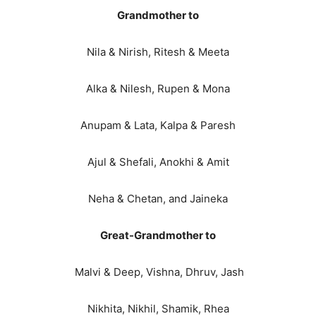
Grandmother to
Nila & Nirish, Ritesh & Meeta
Alka & Nilesh, Rupen & Mona
Anupam & Lata, Kalpa & Paresh
Ajul & Shefali, Anokhi & Amit
Neha & Chetan, and Jaineka
Great-Grandmother to
Malvi & Deep, Vishna, Dhruv, Jash
Nikhita, Nikhil, Shamik, Rhea