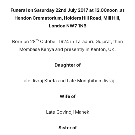
Funeral on Saturday 22nd July 2017 at 12.00noon ,at
Hendon Crematorium, Holders Hill Road, Mill Hill,
London NW7 1NB
th
Born on 28
October 1924 in Taradhri. Gujarat, then
Mombasa Kenya and presently in Kenton, UK.
Daughter of
Late Jivraj Kheta and Late Monghiben Jivraj
Wife of
Late Govindji Manek
Sister of