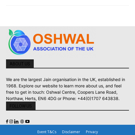
ABOUT US
We are the largest Jain organisation in the UK, established in
1968. Explore our website to learn more about us, and feel
free to get in touch: Oshwal Centre, Coopers Lane Road,
Northaw, Herts, EN6 4DG or Phone: +44(0)1707 643838.
FOLLOW US
Event T&Cs
Disclaimer
Privacy