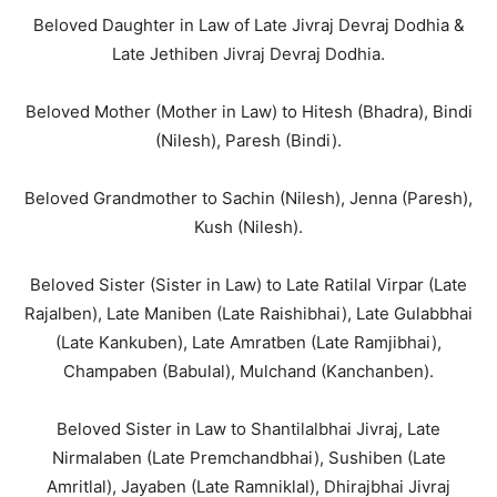
Beloved Daughter in Law of Late Jivraj Devraj Dodhia &
Late Jethiben Jivraj Devraj Dodhia.
Beloved Mother (Mother in Law) to Hitesh (Bhadra), Bindi
(Nilesh), Paresh (Bindi).
Beloved Grandmother to Sachin (Nilesh), Jenna (Paresh),
Kush (Nilesh).
Beloved Sister (Sister in Law) to Late Ratilal Virpar (Late
Rajalben), Late Maniben (Late Raishibhai), Late Gulabbhai
(Late Kankuben), Late Amratben (Late Ramjibhai),
Champaben (Babulal), Mulchand (Kanchanben).
Beloved Sister in Law to Shantilalbhai Jivraj, Late
Nirmalaben (Late Premchandbhai), Sushiben (Late
Amritlal), Jayaben (Late Ramniklal), Dhirajbhai Jivraj