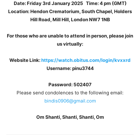
Date: Friday 3rd January 2025
Time: 4 pm (GMT)
Location: Hendon Crematorium, South Chapel, Holders
Hill Road, Mill Hill, London NW7 1NB
For those who are unable to attend in person, please join
us virtually:
Website Link:
https://watch.obitus.com/login/kvxxrd
Username: pinu3744
Password: 502407
Please send condolences to the following email:
bindis0906@gmail.com
Om Shanti, Shanti, Shanti, Om