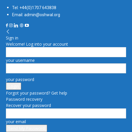
Tel: +44(0)1707 643838
Email: admin@oshwal.org
Sign in
Welcome! Log into your account
your username
your password
Forgot your password? Get help
Password recovery
Recover your password
your email