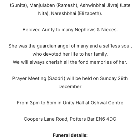
(Sunita), Manjulaben (Ramesh), Ashwinbhai Jivraj (Late
Nita), Nareshbhai (Elizabeth).
Beloved Aunty to many Nephews & Nieces.
She was the guardian angel of many and a selfless soul,
who devoted her life to her family.
We will always cherish all the fond memories of her.
Prayer Meeting (Saddri) will be held on Sunday 29th
December
From 3pm to 5pm in Unity Hall at Oshwal Centre
Coopers Lane Road, Potters Bar EN6 4DG
Funeral details: