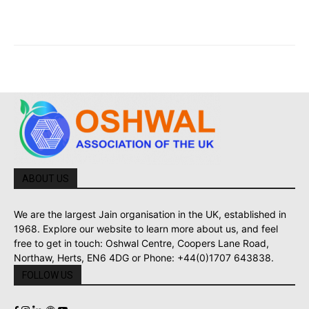
ABOUT US
We are the largest Jain organisation in the UK, established in
1968. Explore our website to learn more about us, and feel
free to get in touch: Oshwal Centre, Coopers Lane Road,
Northaw, Herts, EN6 4DG or Phone: +44(0)1707 643838.
FOLLOW US