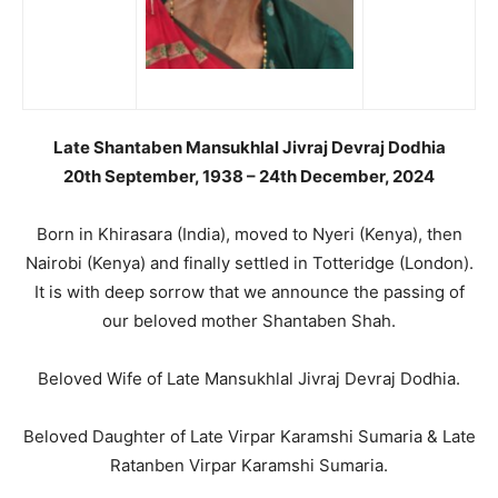
Late Shantaben Mansukhlal Jivraj Devraj Dodhia
20th September, 1938 – 24th December, 2024
Born in Khirasara (India), moved to Nyeri (Kenya), then
Nairobi (Kenya) and finally settled in Totteridge (London).
It is with deep sorrow that we announce the passing of
our beloved mother Shantaben Shah.
Beloved Wife of Late Mansukhlal Jivraj Devraj Dodhia.
Beloved Daughter of Late Virpar Karamshi Sumaria & Late
Ratanben Virpar Karamshi Sumaria.