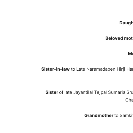
Daugh
Beloved mot
Mo
Sister-in-law
to Late Naramadaben Hirji Har
Sister
of late Jayantilal Tejpal Sumaria 
Cha
Grandmother
to Samki