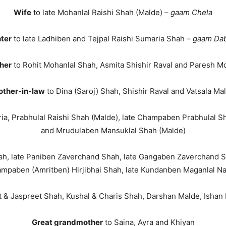
Wife
to late Mohanlal Raishi Shah (Malde) –
gaam Chela
ter
to late Ladhiben and Tejpal Raishi Sumaria Shah –
gaam Da
her
to Rohit Mohanlal Shah, Asmita Shishir Raval and Paresh M
ther-in-law
to Dina (Saroj) Shah, Shishir Raval and Vatsala Ma
ia, Prabhulal Raishi Shah (Malde), late Champaben Prabhulal S
and Mrudulaben Mansuklal Shah (Malde)
Shah, late Paniben Zaverchand Shah, late Gangaben Zaverchand S
mpaben (Amritben) Hirjibhai Shah, late Kundanben Maganlal N
t & Jaspreet Shah, Kushal & Charis Shah, Darshan Malde, Ishan R
Great grandmother
to Saina, Ayra and Khiyan