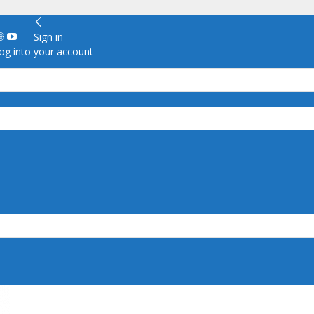
Sign in
g into your account