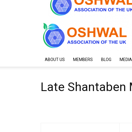
ABOUT US
MEMBERS
BLOG
MEDIA
Late Shantaben 