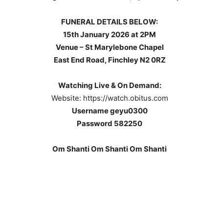
FUNERAL DETAILS BELOW:
15th January 2026 at 2PM
Venue – St Marylebone Chapel
East End Road,
Finchley
N2 0RZ
Watching Live & On Demand:
Website: https://watch.obitus.com
Username geyu0300
Password 582250
Om Shanti Om Shanti Om Shanti