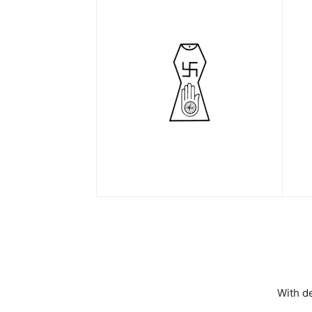
With d