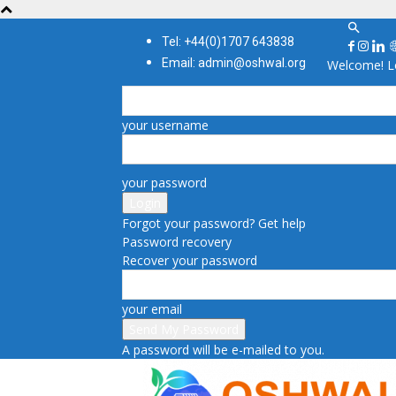
Tel: +44(0)1707 643838
Email: admin@oshwal.org
Welcome! Lo
your username
your password
Forgot your password? Get help
Password recovery
Recover your password
your email
A password will be e-mailed to you.