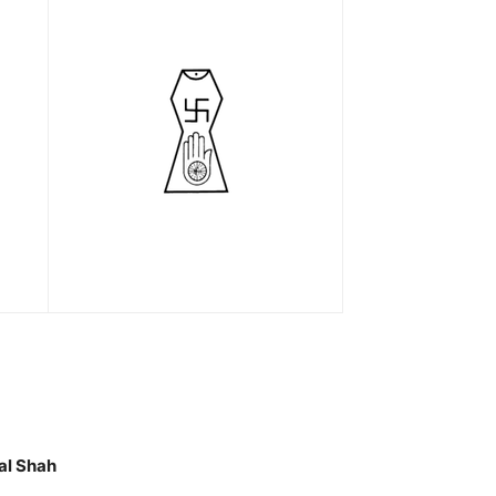
al Shah