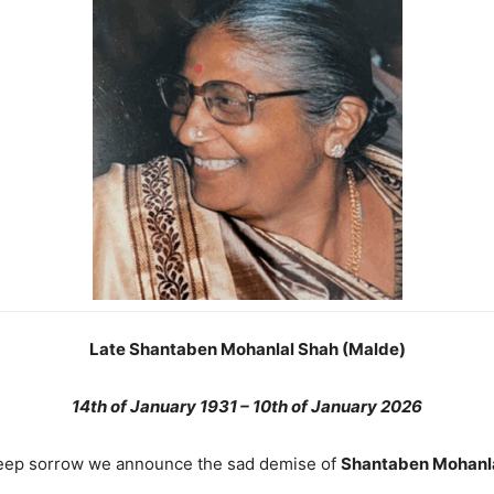
Late Shantaben Mohanlal Shah (Malde)
14th of January 1931 – 10th of January 2026
eep sorrow we announce the sad demise of
Shantaben Mohanl