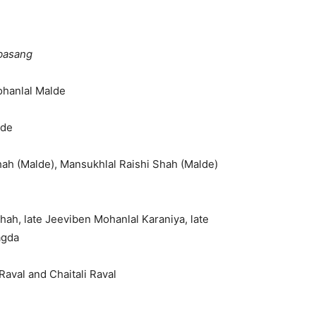
basang
ohanlal Malde
lde
hah (Malde), Mansukhlal Raishi Shah (Malde)
hah, late Jeeviben Mohanlal Karaniya, late
agda
aval and Chaitali Raval