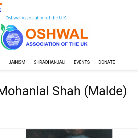
Oshwal Association of the U.K.
JAINISM
SHRADHANJALI
EVENTS
DONATE
Mohanlal Shah (Malde)