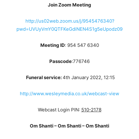
Join Zoom Meeting
http://us02web.zoom.us/j/9545476340?
pwd=UVUyVmY0QTFKeGdiNEN4S1g5eUpodz09
Meeting ID
: 954 547 6340
Passcode
:776746
Funeral service:
4th January 2022, 12:15
http://www.wesleymedia.co.uk/webcast-view
Webcast Login PIN:
510-2178
Om Shanti – Om Shanti – Om Shanti