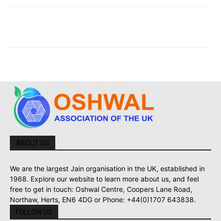
ABOUT US
We are the largest Jain organisation in the UK, established in
1968. Explore our website to learn more about us, and feel
free to get in touch: Oshwal Centre, Coopers Lane Road,
Northaw, Herts, EN6 4DG or Phone: +44(0)1707 643838.
FOLLOW US