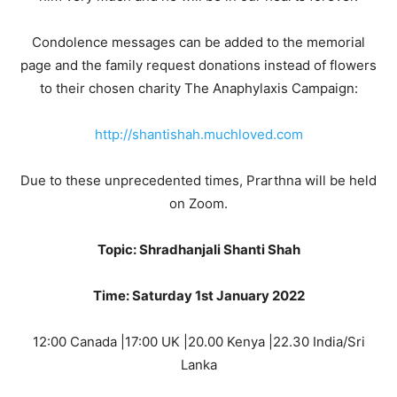
Condolence messages can be added to the memorial
page and the family request donations instead of flowers
to their chosen charity The Anaphylaxis Campaign:
http://shantishah.muchloved.com
Due to these unprecedented times, Prarthna will be held
on Zoom.
Topic: Shradhanjali Shanti Shah
Time: Saturday 1st January 2022
12:00 Canada |17:00 UK |20.00 Kenya |22.30 India/Sri
Lanka