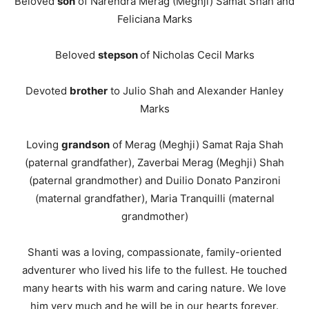
Beloved
son
of Narendra Merag (Meghji) Samat Shah and
Feliciana Marks
Beloved
stepson
of Nicholas Cecil Marks
Devoted
brother
to Julio Shah and Alexander Hanley
Marks
Loving
grandson
of Merag (Meghji) Samat Raja Shah
(paternal grandfather), Zaverbai Merag (Meghji) Shah
(paternal grandmother) and Duilio Donato Panzironi
(maternal grandfather), Maria Tranquilli (maternal
grandmother)
Shanti was a loving, compassionate, family-oriented
adventurer who lived his life to the fullest. He touched
many hearts with his warm and caring nature. We love
him very much and he will be in our hearts forever.