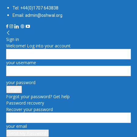
Tel: +44(0)1707 643838
Email: admin@oshwal.org
Sign in
Welcome! Log into your account
your username
your password
Forgot your password? Get help
Password recovery
Recover your password
your email