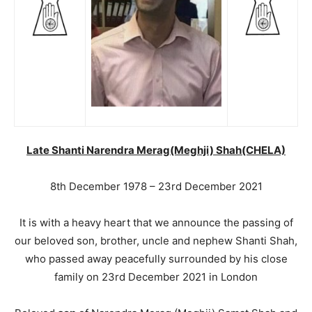
Late Shanti Narendra Merag(Meghji) Shah(CHELA)
8th December 1978 – 23rd December 2021
It is with a heavy heart that we announce the passing of
our beloved son, brother, uncle and nephew Shanti Shah,
who passed away peacefully surrounded by his close
family on 23rd December 2021 in London