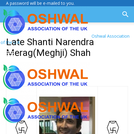
A password will be e-mailed to you.
Oshwal Association
Late Shanti Narendra
of the U.K.
Merag(Meghji) Shah