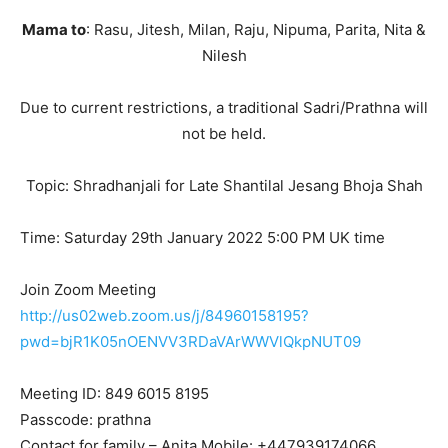
Mama to
: Rasu, Jitesh, Milan, Raju, Nipuma, Parita, Nita &
Nilesh
Due to current restrictions, a traditional Sadri/Prathna will
not be held.
Topic: Shradhanjali for Late Shantilal Jesang Bhoja Shah
Time: Saturday 29th January 2022 5:00 PM UK time
Join Zoom Meeting
http://us02web.zoom.us/j/84960158195?
pwd=bjR1K05nOENVV3RDaVArWWVlQkpNUT09
Meeting ID: 849 6015 8195
Passcode: prathna
Contact for family – Anita Mobile: +447939174066