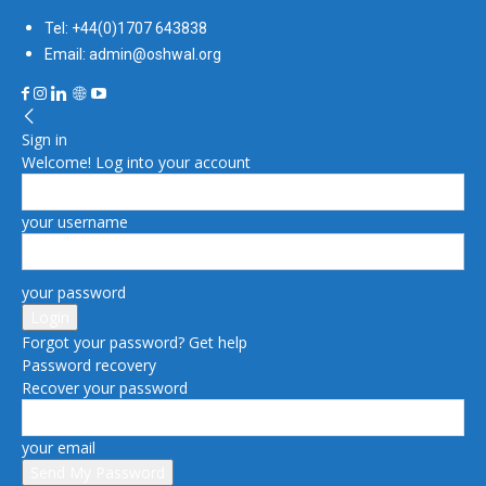
Tel: +44(0)1707 643838
Email: admin@oshwal.org
Sign in
Welcome! Log into your account
your username
your password
Forgot your password? Get help
Password recovery
Recover your password
your email