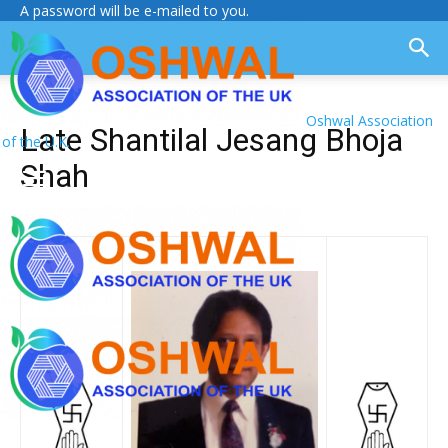
A password will be e-mailed to you.
Oshwal Association
Late Shantilal Jesang Bhoja
of the U.K.
Shah