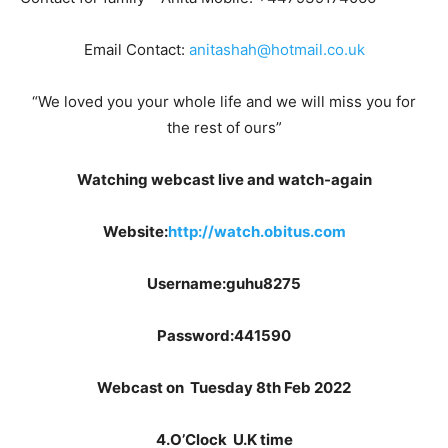
Email Contact:
anitashah@hotmail.co.uk
“We loved you your whole life and we will miss you for
the rest of ours”
Watching webcast live and watch-again
Website:
http://watch.obitus.com
Username:guhu8275
Password:441590
Webcast on Tuesday 8th Feb 2022
4.O’Clock U.K time