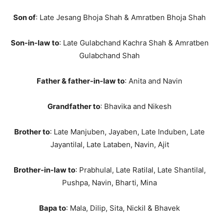
Son of
: Late Jesang Bhoja Shah & Amratben Bhoja Shah
Son-in-law to
: Late Gulabchand Kachra Shah & Amratben
Gulabchand Shah
Father & father-in-law to
: Anita and Navin
Grandfather to
: Bhavika and Nikesh
Brother to
: Late Manjuben, Jayaben, Late Induben, Late
Jayantilal, Late Lataben, Navin, Ajit
Brother-in-law to
: Prabhulal, Late Ratilal, Late Shantilal,
Pushpa, Navin, Bharti, Mina
Bapa to
: Mala, Dilip, Sita, Nickil & Bhavek