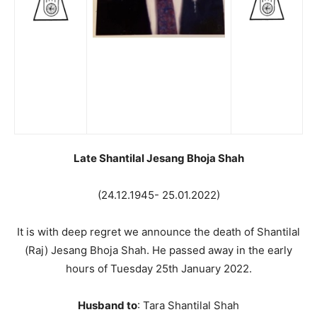
Late Shantilal Jesang Bhoja Shah
(24.12.1945- 25.01.2022)
It is with deep regret we announce the death of Shantilal
(Raj) Jesang Bhoja Shah. He passed away in the early
hours of Tuesday 25th January 2022.
Husband to
: Tara Shantilal Shah