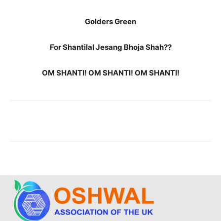
Golders Green
For Shantilal Jesang Bhoja Shah??
OM SHANTI! OM SHANTI! OM SHANTI!