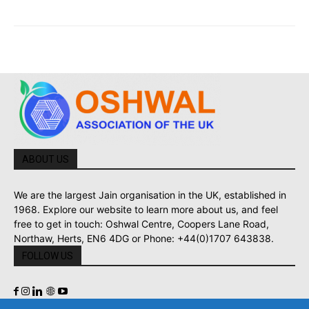
ABOUT US
We are the largest Jain organisation in the UK, established in
1968. Explore our website to learn more about us, and feel
free to get in touch: Oshwal Centre, Coopers Lane Road,
Northaw, Herts, EN6 4DG or Phone: +44(0)1707 643838.
FOLLOW US