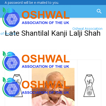
A password will be e-mailed to you.
Oshwal Association
Late Shantilal Kanji Lalji Shah
of the U.K.