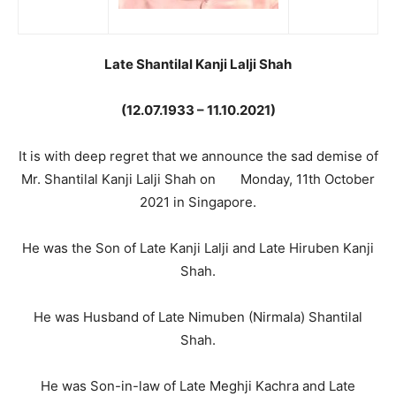
Late Shantilal Kanji Lalji Shah
(12.07.1933 – 11.10.2021)
It is with deep regret that we announce the sad demise of
Mr. Shantilal Kanji Lalji Shah on Monday, 11th October
2021 in Singapore.
He was the Son of Late Kanji Lalji and Late Hiruben Kanji
Shah.
He was Husband of Late Nimuben (Nirmala) Shantilal
Shah.
He was Son-in-law of Late Meghji Kachra and Late