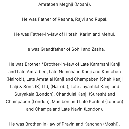
Amratben Meghji (Moshi).
He was Father of Reshna, Rajvi and Rupal.
He was Father-in-law of Hitesh, Karim and Mehul.
He was Grandfather of Sohil and Zasha.
He was Brother / Brother-in-law of Late Karamshi Kanji
and Late Amratben, Late Nemchand Kanji and Kantaben
(Nairobi), Late Amratlal Kanji and Champaben (Shah Kanji
Lalji & Sons (K) Ltd, (Nairobi), Late Jayantilal Kanji and
Suryakala (London), Chandulal Kanji (Suresh) and
Champaben (London), Maniben and Late Kantilal (London)
and Champa and Late Navin (London).
He was Brother-in-law of Pravin and Kanchan (Moshi),