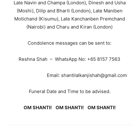
Late Navin and Champa (London), Dinesh and Usha
(Moshi), Dilip and Bharti (London), Late Maniben
Motichand (Kisumu), Late Kanchanben Premchand
(Nairobi) and Charu and Kiran (London)
Condolence messages can be sent to:
Reshna Shah – WhatsApp No: +65 8157 7563
Email: shantilalkanjishah@gmail.com
Funeral Date and Time to be advised.
OM SHANTI! OM SHANTI! OM SHANTI!