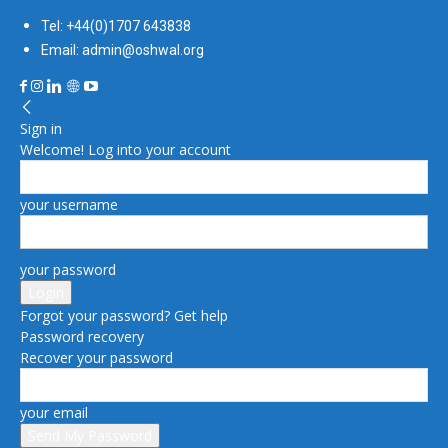
Tel: +44(0)1707 643838
Email: admin@oshwal.org
Sign in
Welcome! Log into your account
your username
your password
Forgot your password? Get help
Password recovery
Recover your password
your email