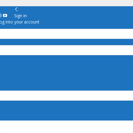
Sign in
g into your account