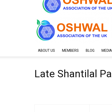
ABOUT US
MEMBERS
BLOG
MEDIA
Late Shantilal P