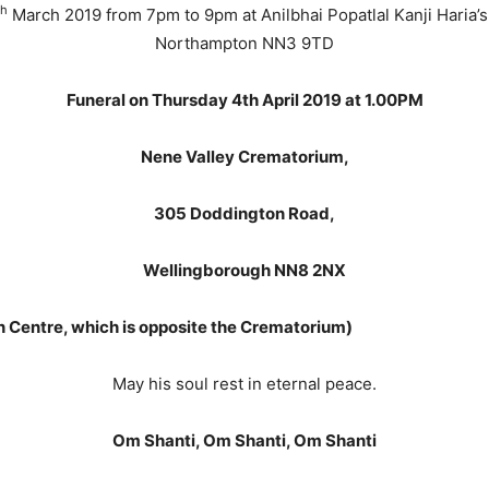
th
March 2019 from 7pm to 9pm at Anilbhai Popatlal Kanji Haria’s
Northampton NN3 9TD
Funeral on Thursday 4th April 2019 at 1.00PM
Nene Valley Crematorium,
305 Doddington Road,
Wellingborough NN8 2NX
 Centre, which is opposite the Crematorium)
May his soul rest in eternal peace.
Om Shanti, Om Shanti, Om Shanti