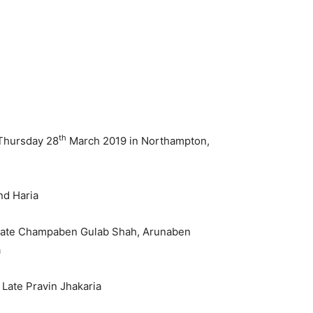
th
 Thursday 28
March 2019 in Northampton,
nd Haria
, Late Champaben Gulab Shah, Arunaben
a
 Late Pravin Jhakaria