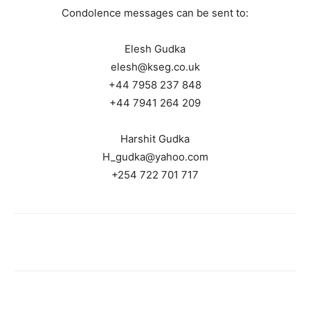
Condolence messages can be sent to:
Elesh Gudka
elesh@kseg.co.uk
+44 7958 237 848
+44 7941 264 209
Harshit Gudka
H_gudka@yahoo.com
+254 722 701 717