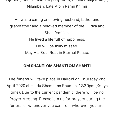
Nilamben, Late Vipin Ramji Khimji
He was a caring and loving husband, father and
grandfather and a beloved member of the Gudka and
Shah families.
He lived a life full of happiness.
He will be truly missed.
May His Soul Rest in Eternal Peace.
OM SHANTI OM SHANTI OM SHANTI
The funeral will take place in Nairobi on Thursday 2nd
April 2020 at Hindu Shamshan Bhumi at 12:30pm (Kenya
time). Due to the current pandemic, there will be no
Prayer Meeting. Please join us for prayers during the
funeral or whenever you can from wherever you are.