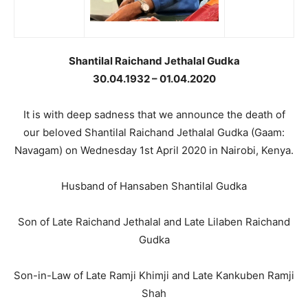
Shantilal Raichand Jethalal Gudka
30.04.1932 – 01.04.2020
It is with deep sadness that we announce the death of
our beloved Shantilal Raichand Jethalal Gudka (Gaam:
Navagam) on Wednesday 1st April 2020 in Nairobi, Kenya.
Husband of Hansaben Shantilal Gudka
Son of Late Raichand Jethalal and Late Lilaben Raichand
Gudka
Son-in-Law of Late Ramji Khimji and Late Kankuben Ramji
Shah