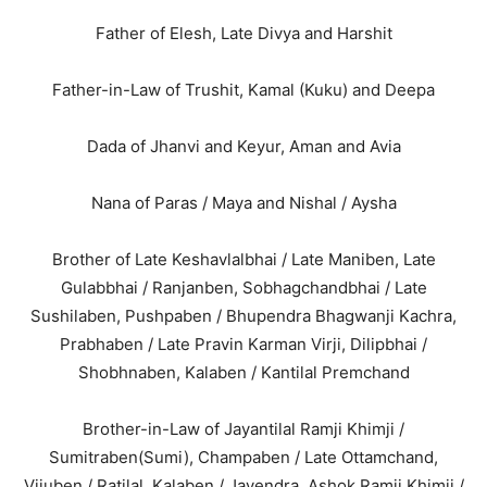
Father of Elesh, Late Divya and Harshit
Father-in-Law of Trushit, Kamal (Kuku) and Deepa
Dada of Jhanvi and Keyur, Aman and Avia
Nana of Paras / Maya and Nishal / Aysha
Brother of Late Keshavlalbhai / Late Maniben, Late
Gulabbhai / Ranjanben, Sobhagchandbhai / Late
Sushilaben, Pushpaben / Bhupendra Bhagwanji Kachra,
Prabhaben / Late Pravin Karman Virji, Dilipbhai /
Shobhnaben, Kalaben / Kantilal Premchand
Brother-in-Law of Jayantilal Ramji Khimji /
Sumitraben(Sumi), Champaben / Late Ottamchand,
Vijuben / Ratilal, Kalaben / Jayendra, Ashok Ramji Khimji /