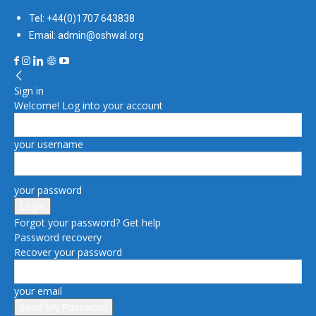
Tel: +44(0)1707 643838
Email: admin@oshwal.org
Sign in
Welcome! Log into your account
your username
your password
Forgot your password? Get help
Password recovery
Recover your password
your email