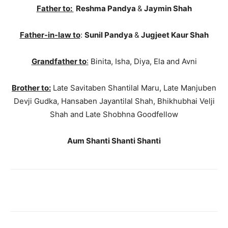
Father to:
Reshma Pandya
&
Jaymin Shah
Father-in-law to
:
Sunil Pandya
&
Jugjeet Kaur Shah
Grandfather to
:
Binita, Isha, Diya, Ela and Avni
Brother to:
Late Savitaben Shantilal Maru, Late Manjuben
Devji Gudka, Hansaben Jayantilal Shah, Bhikhubhai Velji
Shah and Late Shobhna Goodfellow
Aum Shanti Shanti Shanti