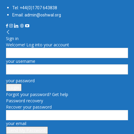
Tel: +44(0)1707 643838
Email: admin@oshwal.org
Sign in
Welcome! Log into your account
your username
your password
Forgot your password? Get help
Password recovery
Recover your password
your email