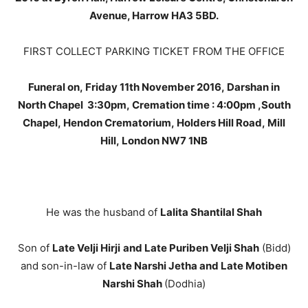
Avenue, Harrow HA3 5BD.
FIRST COLLECT PARKING TICKET FROM THE OFFICE
Funeral on, Friday 11th November 2016, Darshan in
North Chapel 3:30pm, Cremation time : 4:00pm ,South
Chapel, Hendon Crematorium, Holders Hill Road, Mill
Hill, London NW7 1NB
He was the husband of
Lalita Shantilal Shah
Son of
Late Velji Hirji
and Late Puriben Velji Shah
(Bidd)
and son-in-law of
Late Narshi Jetha and Late Motiben
Narshi Shah
(Dodhia)