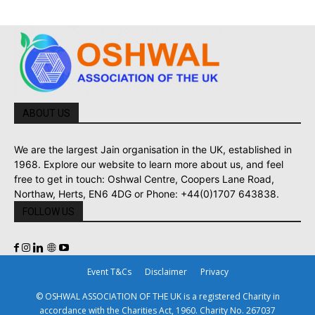
ABOUT US
We are the largest Jain organisation in the UK, established in
1968. Explore our website to learn more about us, and feel
free to get in touch: Oshwal Centre, Coopers Lane Road,
Northaw, Herts, EN6 4DG or Phone: +44(0)1707 643838.
FOLLOW US
Event T&Cs
Disclaimer
Privacy
© OSHWAL ASSOCIATION OF THE UK is a registered Charity in
accordance with the Charities Act, 1960. Charity No. 267037