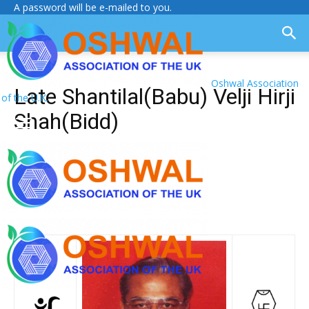
A password will be e-mailed to you.
Oshwal Association
Late Shantilal(Babu) Velji Hirji
of the U.K.
Shah(Bidd)