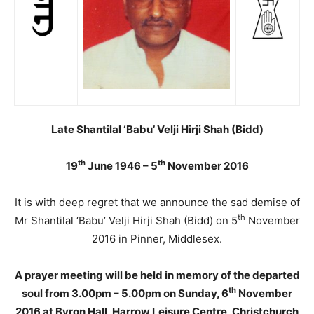
Late Shantilal ‘Babu’ Velji Hirji Shah (Bidd)
th
th
19
June 1946 – 5
November 2016
It is with deep regret that we announce the sad demise of
th
Mr Shantilal ‘Babu’ Velji Hirji Shah (Bidd) on 5
November
2016 in Pinner, Middlesex.
A prayer meeting will be held in memory of the departed
th
soul from 3.00pm – 5.00pm on Sunday, 6
November
2016 at Byron Hall, Harrow Leisure Centre, Christchurch