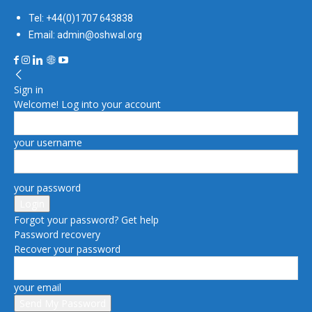
Tel: +44(0)1707 643838
Email: admin@oshwal.org
Sign in
Welcome! Log into your account
your username
your password
Forgot your password? Get help
Password recovery
Recover your password
your email