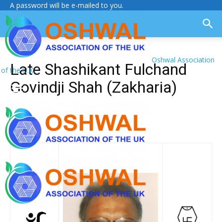
A password will be e-mailed to you.
Oshwal Association
Late Shashikant Fulchand
of the U.K.
Govindji Shah (Zakharia)