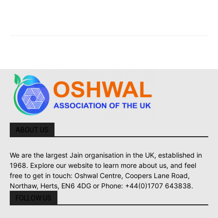
ABOUT US
We are the largest Jain organisation in the UK, established in
1968. Explore our website to learn more about us, and feel
free to get in touch: Oshwal Centre, Coopers Lane Road,
Northaw, Herts, EN6 4DG or Phone: +44(0)1707 643838.
FOLLOW US