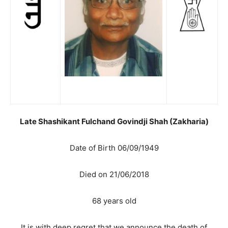
Late Shashikant Fulchand Govindji Shah (Zakharia)
Date of Birth 06/09/1949
Died on 21/06/2018
68 years old
It is with deep regret that we announce the death of