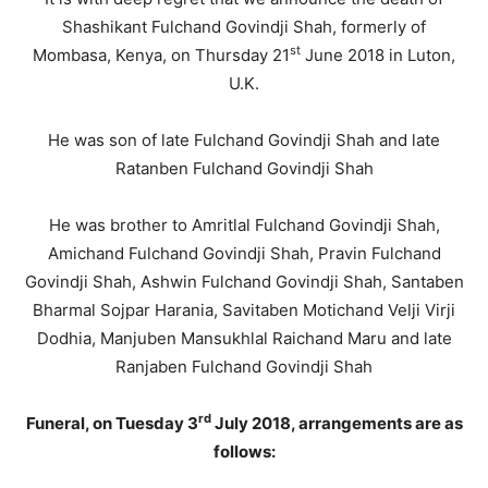
Shashikant Fulchand Govindji Shah, formerly of
st
Mombasa, Kenya, on Thursday 21
June 2018 in Luton,
U.K.
He was son of late Fulchand Govindji Shah and late
Ratanben Fulchand Govindji Shah
He was brother to Amritlal Fulchand Govindji Shah,
Amichand Fulchand Govindji Shah, Pravin Fulchand
Govindji Shah, Ashwin Fulchand Govindji Shah, Santaben
Bharmal Sojpar Harania, Savitaben Motichand Velji Virji
Dodhia, Manjuben Mansukhlal Raichand Maru and late
Ranjaben Fulchand Govindji Shah
rd
Funeral, on Tuesday 3
July 2018, arrangements are as
follows: