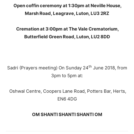
Open coffin ceremony at 1:30pm at Neville House,
Marsh Road, Leagrave, Luton, LU3 2RZ
Cremation at 3:00pm at The Vale Crematorium,
Butterfield Green Road, Luton, LU2 8DD
th
Sadri (Prayers meeting) On Sunday 24
June 2018, from
3pm to 5pm at:
Oshwal Centre, Coopers Lane Road, Potters Bar, Herts,
EN6 4DG
OM SHANTI SHANTI SHANTI OM