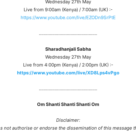
Wednesday 27th May
Live from 9:00am (Kenya) / 7:00am (UK) :-
https://www.youtube.com/live/EZODn9SrPtE
…………………………………………
Sharadhanjali Sabha
Wednesday 27th May
Live from 4:00pm (Kenya) / 2:00pm (UK) :-
https://www.youtube.com/live/XD8Lps4vPgo
…………………………………………
Om Shanti Shanti Shanti Om
Disclaimer:
 not authorise or endorse the dissemination of this message t