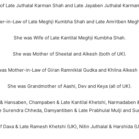
of Late Juthalal Karman Shah and Late Jayaben Juthalal Karma
er-in-Law of Late Meghji Kumbha Shah and Late Amritben Megh
She was Wife of Late Kantilal Meghji Kumbha Shah.
She was Mother of Sheetal and Alkesh (both of UK).
as Mother-in-Law of Giran Ramniklal Gudka and Khilna Alkesh
She was Grandmother of Aashi, Dev and Keya (all of UK).
 & Hansaben, Champaben & Late Kantilal Khetshi, Narmadaben &
 Surendra Chheda, Damyantiben & Late Prabhulal Mulji and Su
f Daxa & Late Ramesh Khetshi (UK), Nitin Juthalal & Harshida (