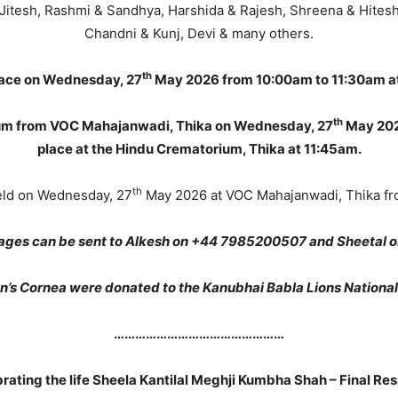
& Jitesh, Rashmi & Sandhya, Harshida & Rajesh, Shreena & Hitesh,
Chandni & Kunj, Devi & many others.
th
place on Wednesday, 27
May 2026 from 10:00am to 11:30am at
th
rium from VOC Mahajanwadi, Thika on Wednesday, 27
May 2026
place at the Hindu Crematorium, Thika at 11:45am.
th
held on Wednesday, 27
May 2026 at VOC Mahajanwadi, Thika fr
ges can be sent to Alkesh on +44 7985200507 and Sheetal 
’s Cornea were donated to the Kanubhai Babla Lions Nationa
…………………………………………
rating the life Sheela Kantilal Meghji Kumbha Shah – Final Re