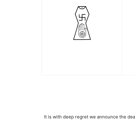
It is with deep regret we announce the de