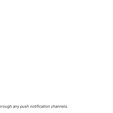
hrough any push notification channels.