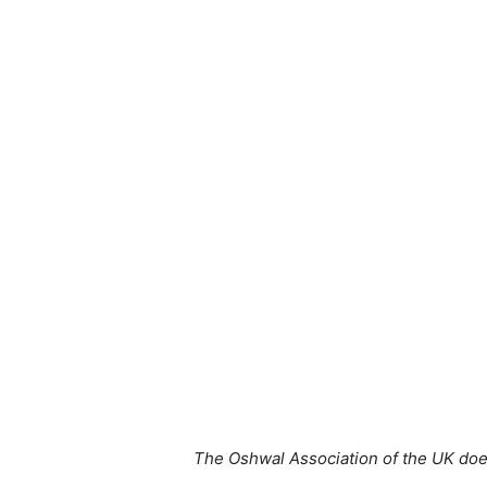
The Oshwal Association of the UK does