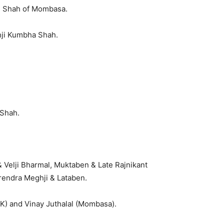
n Shah of Mombasa.
ji Kumbha Shah.
 Shah.
 Velji Bharmal, Muktaben & Late Rajnikant
rendra Meghji & Lataben.
UK) and Vinay Juthalal (Mombasa).