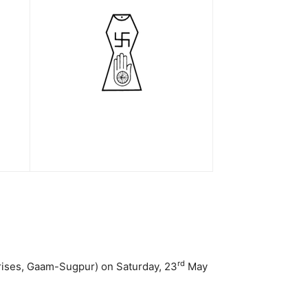
rd
prises, Gaam-Sugpur) on Saturday, 23
May