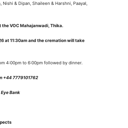
 Nishi & Dipan, Shaileen & Harshni, Paayal,
 the VOC Mahajanwadi, Thika.
 at 11:30am and the cremation will take
om 4:00pm to 6:00pm followed by dinner.
on +44 7779101762
l Eye Bank
spects