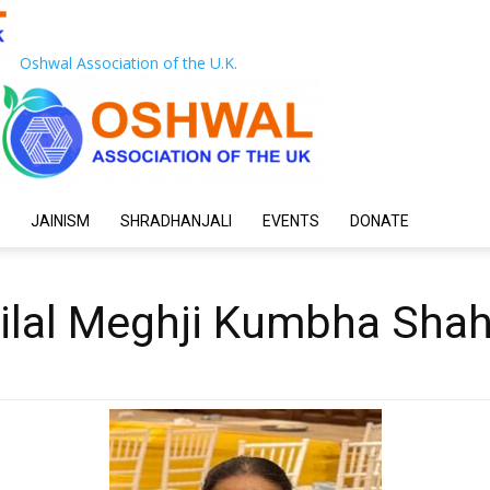
Oshwal Association of the U.K.
JAINISM
SHRADHANJALI
EVENTS
DONATE
tilal Meghji Kumbha Sha