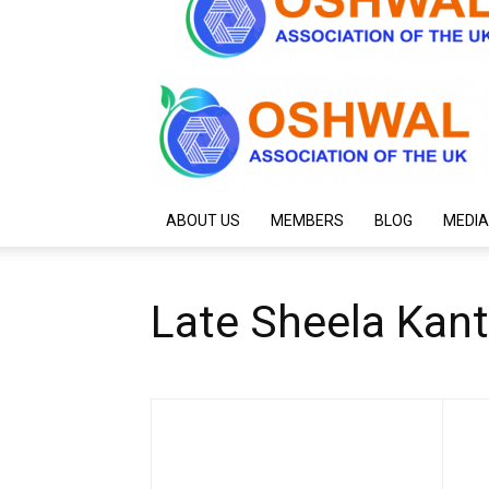
ABOUT US
MEMBERS
BLOG
MEDIA
Late Sheela Kan