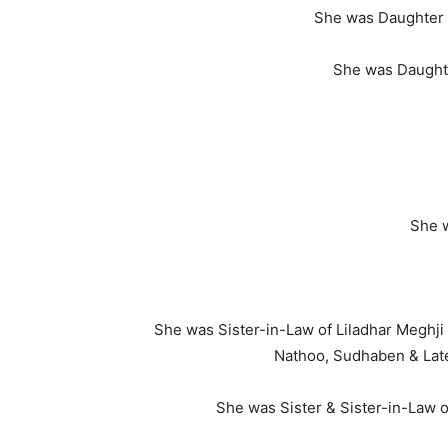
She was Daughter 
She was Daught
She w
She was Sister-in-Law of Liladhar Meghji
Nathoo, Sudhaben & Late
She was Sister & Sister-in-Law o