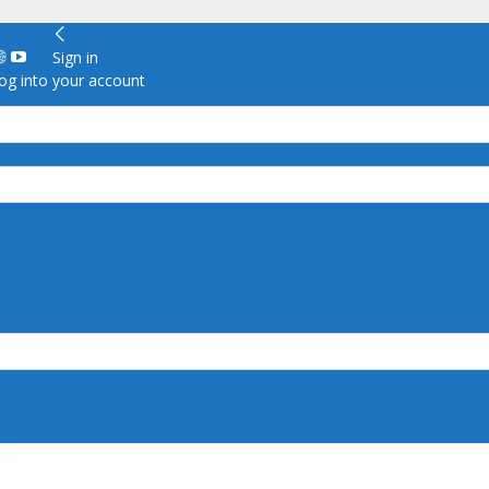
Sign in
g into your account