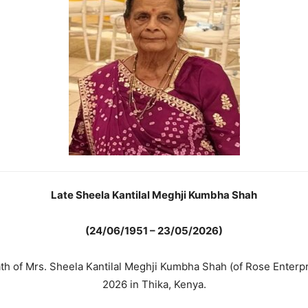
Late Sheela Kantilal Meghji Kumbha Shah
(24/06/1951 – 23/05/2026)
ath of Mrs. Sheela Kantilal Meghji Kumbha Shah (of Rose Enter
2026 in Thika, Kenya.