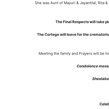
She was Aunt of Mayuri & Jayantilal, Rita 
The Final Respects will take 
The Cortege will leave for the cremato
Meeting the family and Prayers will be 
Condolence messa
Sheelaben
Celeb