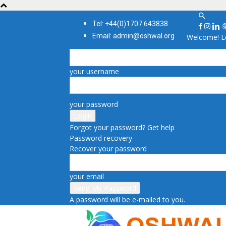
Tel: +44(0)1707 643838
Email: admin@oshwal.org
Welcome! Lo
your username
your password
Forgot your password? Get help
Password recovery
Recover your password
your email
A password will be e-mailed to you.