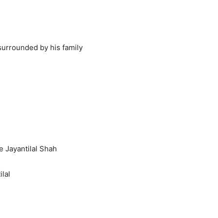
surrounded by his family
e Jayantilal Shah
ilal