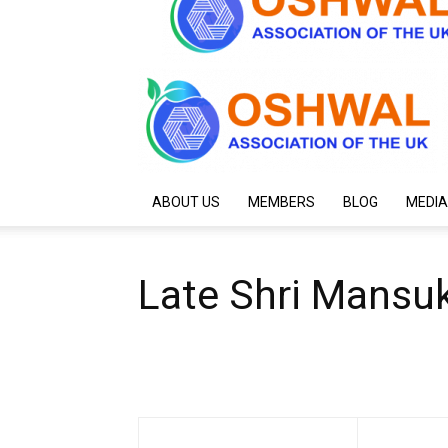
ABOUT US
MEMBERS
BLOG
MEDIA
Late Shri Mansuk