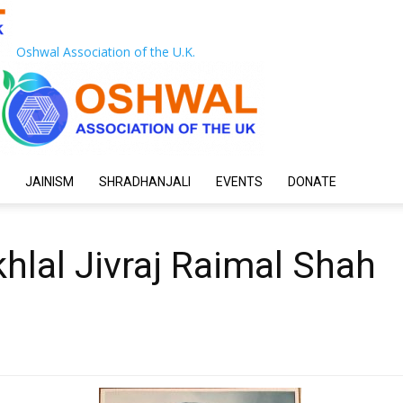
Oshwal Association of the U.K.
JAINISM
SHRADHANJALI
EVENTS
DONATE
hlal Jivraj Raimal Shah