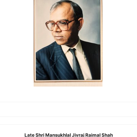
Late Shri Mansukhlal Jivraj Raimal Shah