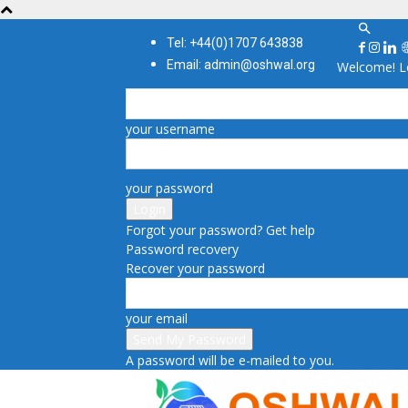
Tel: +44(0)1707 643838
Email: admin@oshwal.org
Welcome! Lo
your username
your password
Forgot your password? Get help
Password recovery
Recover your password
your email
A password will be e-mailed to you.