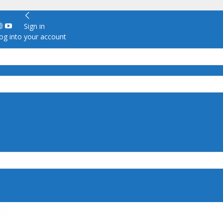
Sign in
g into your account