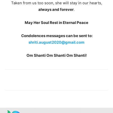
Taken from us too soon, she will stay in our hearts,
always and forever
.
May Her Soul Rest in Eternal Peace
Condolences messages can be sent to:
shriti.august2020@gmail.com
Om Shanti Om Shanti Om Shanti!