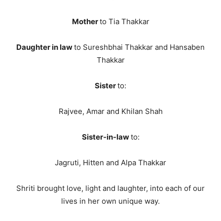
Mother
to Tia Thakkar
Daughter in law
to Sureshbhai Thakkar and Hansaben
Thakkar
Sister
to:
Rajvee, Amar and Khilan Shah
Sister-in-law
to:
Jagruti, Hitten and Alpa Thakkar
Shriti brought love, light and laughter, into each of our
lives in her own unique way.