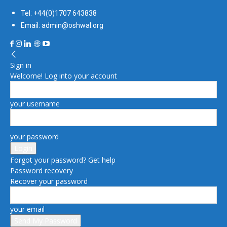
Tel: +44(0)1707 643838
Email: admin@oshwal.org
Sign in
Welcome! Log into your account
your username
your password
Forgot your password? Get help
Password recovery
Recover your password
your email