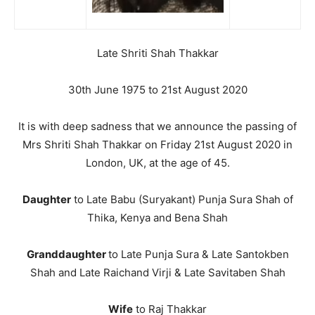
Late Shriti Shah Thakkar
30th June 1975 to 21st August 2020
It is with deep sadness that we announce the passing of
Mrs Shriti Shah Thakkar on Friday 21st August 2020 in
London, UK, at the age of 45.
Daughter
to Late Babu (Suryakant) Punja Sura Shah of
Thika, Kenya and Bena Shah
Granddaughter
to Late Punja Sura & Late Santokben
Shah and Late Raichand Virji & Late Savitaben Shah
Wife
to Raj Thakkar