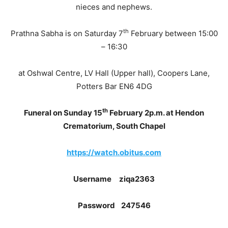
nieces and nephews.
th
Prathna Sabha is on Saturday 7
February between 15:00
– 16:30
at Oshwal Centre, LV Hall (Upper hall), Coopers Lane,
Potters Bar EN6 4DG
th
Funeral on Sunday 15
February 2p.m. at Hendon
Crematorium, South Chapel
https://watch.obitus.com
Username
ziqa2363
Password
247546