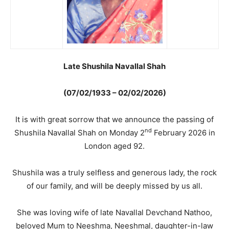
Late Shushila Navallal Shah
(07/02/1933 – 02/02/2026)
It is with great sorrow that we announce the passing of
nd
Shushila Navallal Shah on Monday 2
February 2026 in
London aged 92.
Shushila was a truly selfless and generous lady, the rock
of our family, and will be deeply missed by us all.
She was loving wife of late Navallal Devchand Nathoo,
beloved Mum to Neeshma, Neeshmal, daughter-in-law