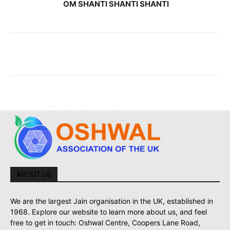
OM SHANTI SHANTI SHANTI
ABOUT US
We are the largest Jain organisation in the UK, established in
1968. Explore our website to learn more about us, and feel
free to get in touch: Oshwal Centre, Coopers Lane Road,