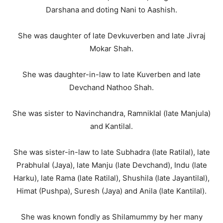
Darshana and doting Nani to Aashish.
She was daughter of late Devkuverben and late Jivraj
Mokar Shah.
She was daughter-in-law to late Kuverben and late
Devchand Nathoo Shah.
She was sister to Navinchandra, Ramniklal (late Manjula)
and Kantilal.
She was sister-in-law to late Subhadra (late Ratilal), late
Prabhulal (Jaya), late Manju (late Devchand), Indu (late
Harku), late Rama (late Ratilal), Shushila (late Jayantilal),
Himat (Pushpa), Suresh (Jaya) and Anila (late Kantilal).
She was known fondly as Shilamummy by her many