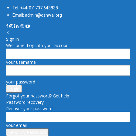
Tel: +44(0)1707 643838
Email: admin@oshwal.org
Sign in
Welcome! Log into your account
your username
your password
Forgot your password? Get help
Password recovery
Recover your password
your email