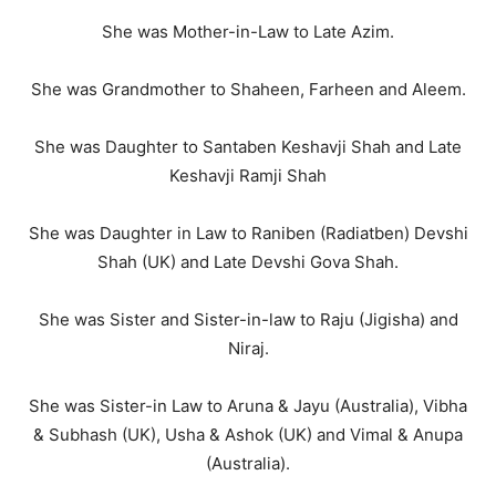
She was Mother-in-Law to Late Azim.
She was Grandmother to Shaheen, Farheen and Aleem.
She was Daughter to Santaben Keshavji Shah and Late
Keshavji Ramji Shah
She was Daughter in Law to Raniben (Radiatben) Devshi
Shah (UK) and Late Devshi Gova Shah.
She was Sister and Sister-in-law to Raju (Jigisha) and
Niraj.
She was Sister-in Law to Aruna & Jayu (Australia), Vibha
& Subhash (UK), Usha & Ashok (UK) and Vimal & Anupa
(Australia).