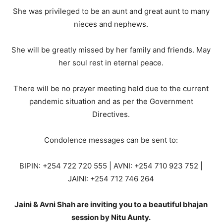
She was privileged to be an aunt and great aunt to many
nieces and nephews.
She will be greatly missed by her family and friends. May
her soul rest in eternal peace.
There will be no prayer meeting held due to the current
pandemic situation and as per the Government
Directives.
Condolence messages can be sent to:
BIPIN: +254 722 720 555 | AVNI: +254 710 923 752 |
JAINI: +254 712 746 264
Jaini & Avni Shah are inviting you to a beautiful bhajan
session by Nitu Aunty.