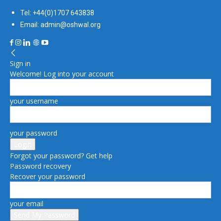
Tel: +44(0)1707 643838
Email: admin@oshwal.org
Sign in
Welcome! Log into your account
your username
your password
Forgot your password? Get help
Password recovery
Recover your password
your email