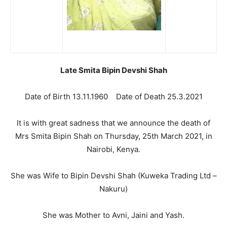
Late Smita Bipin Devshi Shah
Date of Birth 13.11.1960 Date of Death 25.3.2021
It is with great sadness that we announce the death of
Mrs Smita Bipin Shah on Thursday, 25th March 2021, in
Nairobi, Kenya.
She was Wife to Bipin Devshi Shah (Kuweka Trading Ltd –
Nakuru)
She was Mother to Avni, Jaini and Yash.