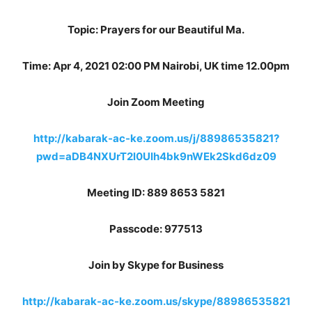
Topic: Prayers for our Beautiful Ma.
Time: Apr 4, 2021 02:00 PM Nairobi, UK time 12.00pm
Join Zoom Meeting
http://kabarak-ac-ke.zoom.us/j/88986535821?
pwd=aDB4NXUrT2l0Ulh4bk9nWEk2Skd6dz09
Meeting ID: 889 8653 5821
Passcode: 977513
Join by Skype for Business
http://kabarak-ac-ke.zoom.us/skype/88986535821