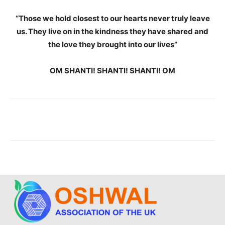
“Those we hold closest to our hearts never truly leave
us. They live on in the kindness they have shared and
the love they brought into our lives”
OM SHANTI! SHANTI! SHANTI! OM