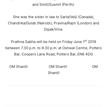
and Smiti/Susmit (Perth).
She was the sister in law to Sarla/Velji (Canada),
Chandrika/Gulab (Nairobi), Pravina/Rajni (London) and
Dipak/Vina.
st
Prathna Sabha will be held on Friday June 1
2018
between 7.30 p.m. to 9.30 p.m. at Oshwal Centre, Potters
Bar, Coopers Lane Road, Potters Bar, EN6 4DG
OM Shanti! OM Shanti! OM
Shanti!