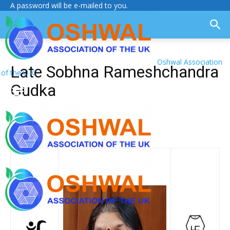
A password will be e-mailed to you.
Oshwal Association
Late Sobhna Rameshchandra
of the U.K.
Gudka