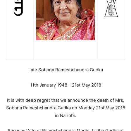
Late Sobhna Rameshchandra Gudka
11th January 1948 – 21st May 2018
It is with deep regret that we announce the death of Mrs.
Sobhna Rameshchandra Gudka on Monday 21st May 2018
in Nairobi.
She was Wife of Rameshchandra Meghji Ladha Gudka of