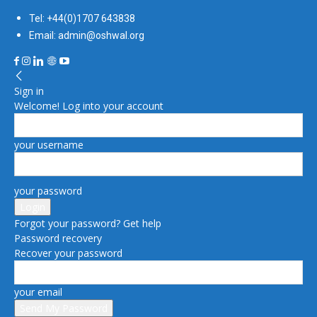
Tel: +44(0)1707 643838
Email: admin@oshwal.org
Sign in
Welcome! Log into your account
your username
your password
Forgot your password? Get help
Password recovery
Recover your password
your email