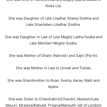
Ricks Ltd.
She was Daughter of Late Liladhar Shamji Dodhia and
Late Shantaben Liladhar Dodhia.
She was Daughter in Law of Late Meghji Ladha Gudka and
Late Maniben Meghji Gudka.
She was Mother of Shalin (Nairobi) and Sajni (Perth).
She was Mother in Law to Unnati and Tobias.
She was Grandmother to Ruan, Eesha, Aarav, Mahi and
Ayana.
She was Sister to Chandrakirti/Chandni, Mukesh/Late
Mayuri, Mradula/Babulal, Pragna/Mansukh (all of London)