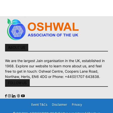
ABOUT US
We are the largest Jain organisation in the UK, established in
1968. Explore our website to learn more about us, and feel
free to get in touch: Oshwal Centre, Coopers Lane Road,
Northaw, Herts, EN6 4DG or Phone: +44(0)1707 643838.
FOLLOW US
Event T&Cs
Disclaimer
Privacy