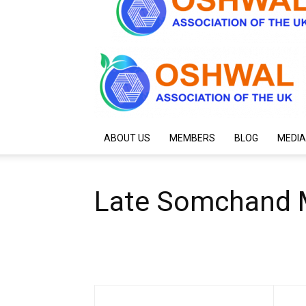
ABOUT US
MEMBERS
BLOG
MEDIA
Late Somchand M