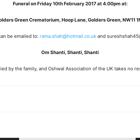
Funeral on Friday 10th February 2017 at 4.00pm at:
olders Green Crematorium, Hoop Lane, Golders Green, NW11 1
an be emailed to:
rama.shah@hotmail.co.uk
and sureshshah45@
Om Shanti, Shanti, Shanti
ed by the family, and Oshwal Association of the UK takes no resp