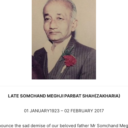
LATE
SOMCHAND MEGHJI PARBAT SHAH(ZAKHARIA)
01 JANUARY1923 – 02 FEBRUARY 2017
nnounce the sad demise of our beloved father Mr Somchand Meg