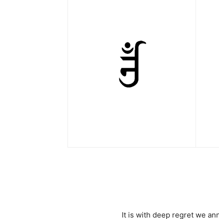
It is with deep regret we a