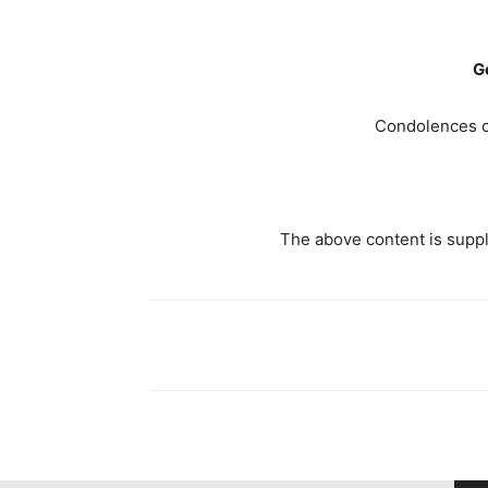
G
Condolences c
The above content is suppli