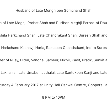
Husband of Late Monghiben Somchand Shah.
 of Late Meghji Parbat Shah and Puriben Meghji Parbat of Dhu
shila Harkchand Shah, Late Chandrakant Shah, Suresh Shah and
te Harkchand Keshavji Haria, Ramaben Chandrakant, Indira Sures
r of Nilay, Hiten, Vandna, Sameer, Nikhil, Kavit, Pratik, Sunkit 
 Lakhamsi, Late Umaben Juthalal, Late Santokben Kanji and La
aturday 4 February 2017 at Unity Hall Oshwal Centre, Coopers 
8 PM to 10PM