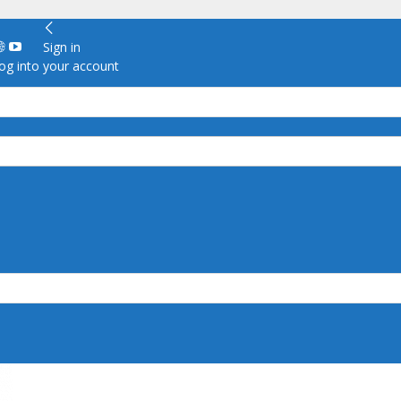
Sign in
g into your account