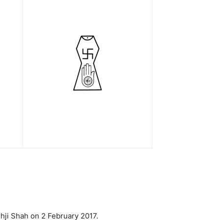
hji Shah on 2 February 2017.