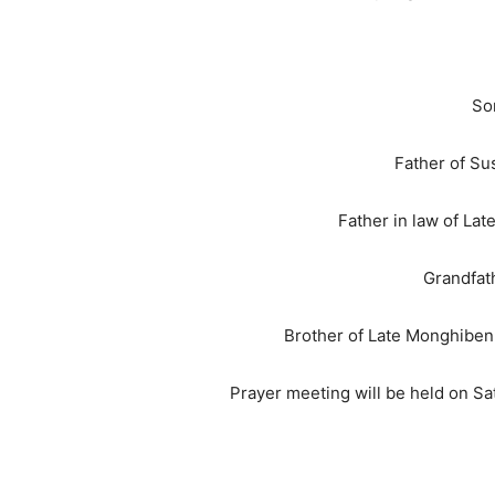
Son
Father of Su
Father in law of La
Grandfathe
Brother of Late Monghiben
Prayer meeting will be held on S