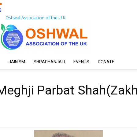
Oshwal Association of the U.K.
JAINISM
SHRADHANJALI
EVENTS
DONATE
eghji Parbat Shah(Zakh