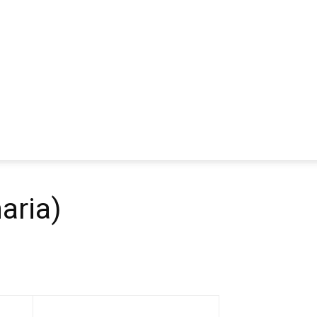
aria)