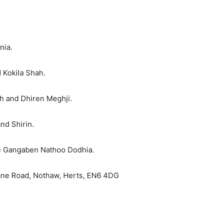
nia.
 Kokila Shah.
h and Dhiren Meghji.
and Shirin.
te Gangaben Nathoo Dodhia.
Lane Road, Nothaw, Herts, EN6 4DG