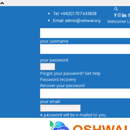
Tel: +44(0)1707 643838
Email: admin@oshwal.org
Welcome! Lo
your username
your password
Forgot your password? Get help
Password recovery
Recover your password
your email
A password will be e-mailed to you.