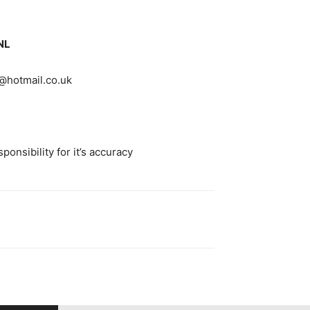
NL
hotmail.co.uk
onsibility for it’s accuracy