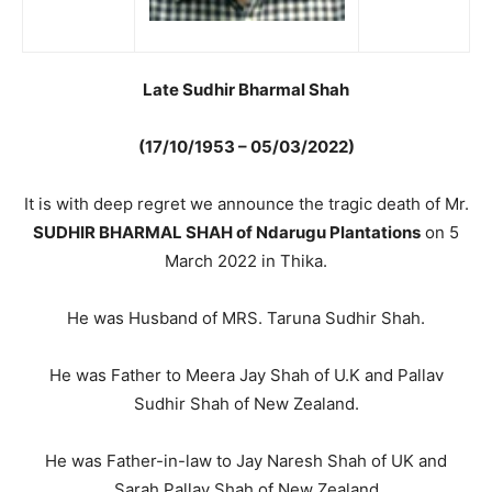
Late Sudhir Bharmal Shah
(17/10/1953 – 05/03/2022)
It is with deep regret we announce the tragic death of Mr.
SUDHIR BHARMAL SHAH of Ndarugu Plantations
on 5
March 2022 in Thika.
He was Husband of MRS. Taruna Sudhir Shah.
He was Father to Meera Jay Shah of U.K and Pallav
Sudhir Shah of New Zealand.
He was Father-in-law to Jay Naresh Shah of UK and
Sarah Pallav Shah of New Zealand