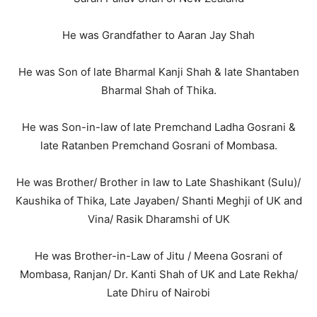
He was Grandfather to Aaran Jay Shah
He was Son of late Bharmal Kanji Shah & late Shantaben
Bharmal Shah of Thika.
He was Son-in-law of late Premchand Ladha Gosrani &
late Ratanben Premchand Gosrani of Mombasa.
He was Brother/ Brother in law to Late Shashikant (Sulu)/
Kaushika of Thika, Late Jayaben/ Shanti Meghji of UK and
Vina/ Rasik Dharamshi of UK
He was Brother-in-Law of Jitu / Meena Gosrani of
Mombasa, Ranjan/ Dr. Kanti Shah of UK and Late Rekha/
Late Dhiru of Nairobi