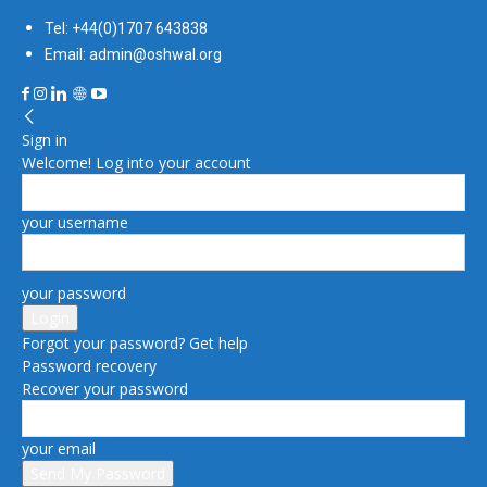
Tel: +44(0)1707 643838
Email: admin@oshwal.org
Sign in
Welcome! Log into your account
your username
your password
Forgot your password? Get help
Password recovery
Recover your password
your email