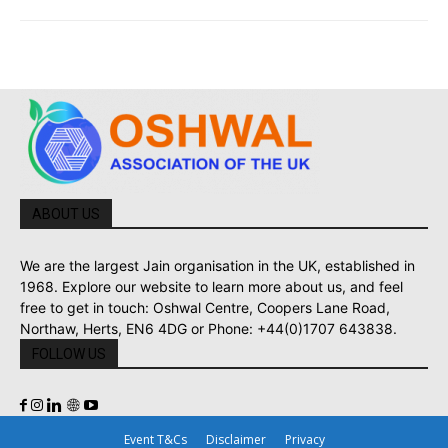
ABOUT US
We are the largest Jain organisation in the UK, established in
1968. Explore our website to learn more about us, and feel
free to get in touch: Oshwal Centre, Coopers Lane Road,
Northaw, Herts, EN6 4DG or Phone: +44(0)1707 643838.
FOLLOW US
Event T&Cs
Disclaimer
Privacy