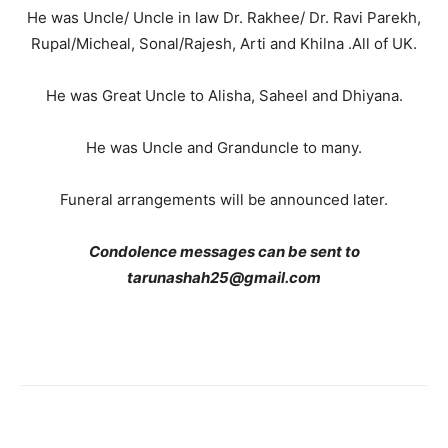
He was Uncle/ Uncle in law Dr. Rakhee/ Dr. Ravi Parekh,
Rupal/Micheal, Sonal/Rajesh, Arti and Khilna .All of UK.
He was Great Uncle to Alisha, Saheel and Dhiyana.
He was Uncle and Granduncle to many.
Funeral arrangements will be announced later.
Condolence messages can be sent to
tarunashah25@gmail.com