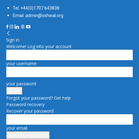
Tel: +44(0)1707 643838
Email: admin@oshwal.org
Sign in
Welcome! Log into your account
your username
your password
Forgot your password? Get help
Password recovery
Recover your password
your email