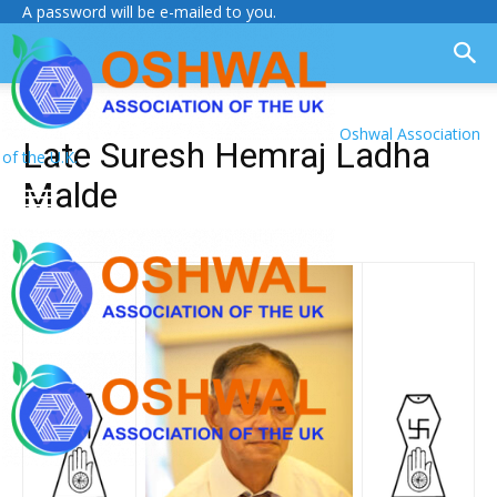
A password will be e-mailed to you.
Oshwal Association
Late Suresh Hemraj Ladha
of the U.K.
Malde