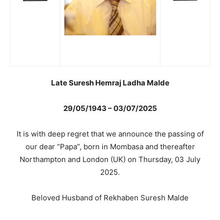
Late Suresh Hemraj Ladha Malde
29/05/1943 – 03/07/2025
It is with deep regret that we announce the passing of
our dear “Papa”, born in Mombasa and thereafter
Northampton and London (UK) on Thursday, 03 July
2025.
Beloved Husband of Rekhaben Suresh Malde