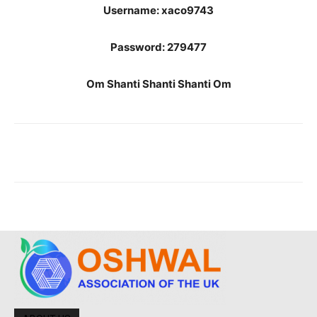
Username: xaco9743
Password: 279477
Om Shanti Shanti Shanti Om