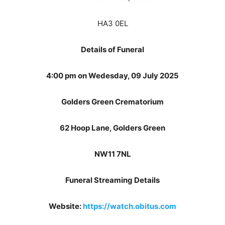
HA3 0EL
Details of Funeral
4:00 pm on Wedesday, 09 July 2025
Golders Green Crematorium
62 Hoop Lane, Golders Green
NW11 7NL
Funeral Streaming Details
Website:
https://watch.obitus.com