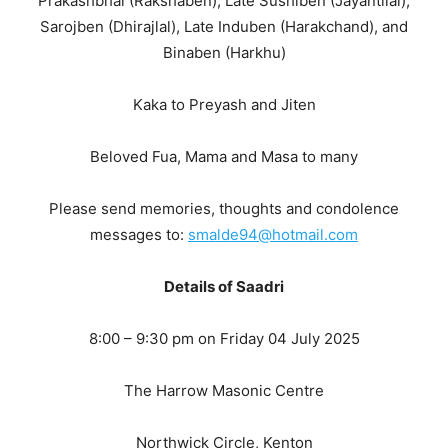
Prakashbhai (Rakshaben), Late Sushiben (Jayantilal),
Sarojben (Dhirajlal), Late Induben (Harakchand), and
Binaben (Harkhu)
Kaka to Preyash and Jiten
Beloved Fua, Mama and Masa to many
Please send memories, thoughts and condolence
messages to:
smalde94@hotmail.com
Details of Saadri
8:00 – 9:30 pm on Friday 04 July 2025
The Harrow Masonic Centre
Northwick Circle, Kenton