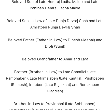
Beloved Son of Late Hemraj Ladha Malde and Late
Paniben Hemraj Ladha Malde
Beloved Son-in-Law of Late Punja Devraj Shah and Late
Amratben Punja Devraj Shah
Beloved Father (Father-in-Law) to Dipesh (Jeenal) and
Dipti (Sunil)
Beloved Grandfather to Amar and Lara
Brother (Brother-in-Law) to Late Shantilal (Late
Rambhaben), Late Nirmalaben (Late Kantilal), Pushpaben
(Ramesh), Induben (Late Rajnikant) and Renukaben
(Jagdish)
Brother-in-Law to Pravinbhai (Late Sobhnaben),