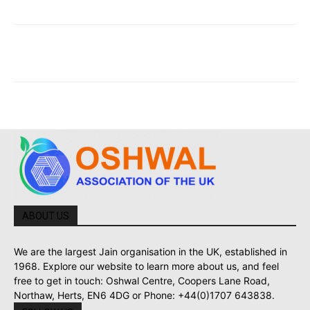
ABOUT US
We are the largest Jain organisation in the UK, established in
1968. Explore our website to learn more about us, and feel
free to get in touch: Oshwal Centre, Coopers Lane Road,
Northaw, Herts, EN6 4DG or Phone: +44(0)1707 643838.