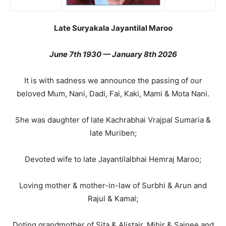
Late Suryakala Jayantilal Maroo
June 7th 1930 — January 8th 2026
It is with sadness we announce the passing of our
beloved Mum, Nani, Dadi, Fai, Kaki, Mami & Mota Nani.
She was daughter of late Kachrabhai Vrajpal Sumaria &
late Muriben;
Devoted wife to late Jayantilalbhai Hemraj Maroo;
Loving mother & mother-in-law of Surbhi & Arun and
Rajul & Kamal;
Doting grandmother of Sita & Alistair, Mihir & Sajnee and