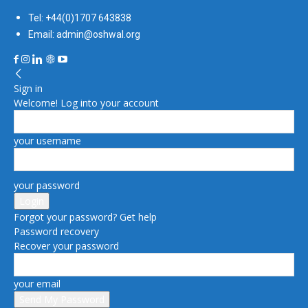
Tel: +44(0)1707 643838
Email: admin@oshwal.org
Sign in
Welcome! Log into your account
your username
your password
Forgot your password? Get help
Password recovery
Recover your password
your email