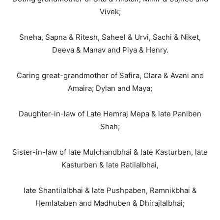
Vivek;
Sneha, Sapna & Ritesh, Saheel & Urvi, Sachi & Niket,
Deeva & Manav and Piya & Henry.
Caring great-grandmother of Safira, Clara & Avani and
Amaira; Dylan and Maya;
Daughter-in-law of Late Hemraj Mepa & late Paniben
Shah;
Sister-in-law of late Mulchandbhai & late Kasturben, late
Kasturben & late Ratilalbhai,
late Shantilalbhai & late Pushpaben, Ramnikbhai &
Hemlataben and Madhuben & Dhirajlalbhai;