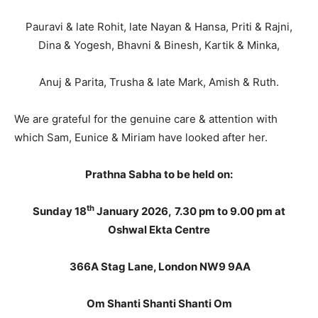
Pauravi & late Rohit, late Nayan & Hansa, Priti & Rajni,
Dina & Yogesh, Bhavni & Binesh, Kartik & Minka,
Anuj & Parita, Trusha & late Mark, Amish & Ruth.
We are grateful for the genuine care & attention with
which Sam, Eunice & Miriam have looked after her.
Prathna Sabha to be held on:
th
Sunday 18
January 2026,
7.30 pm to
9.00 pm at
Oshwal Ekta Centre
366A Stag Lane, London NW9 9AA
Om Shanti Shanti Shanti Om