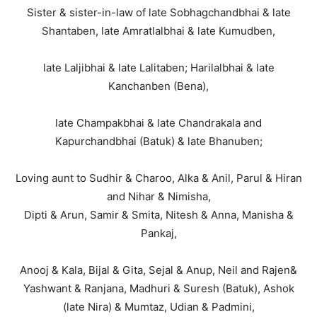
Sister & sister-in-law of late Sobhagchandbhai & late
Shantaben, late Amratlalbhai & late Kumudben,
late Laljibhai & late Lalitaben; Harilalbhai & late
Kanchanben (Bena),
late Champakbhai & late Chandrakala and
Kapurchandbhai (Batuk) & late Bhanuben;
Loving aunt to Sudhir & Charoo, Alka & Anil, Parul & Hiran
and Nihar & Nimisha,
Dipti & Arun, Samir & Smita, Nitesh & Anna, Manisha &
Pankaj,
Anooj & Kala, Bijal & Gita, Sejal & Anup, Neil and Rajen&
Yashwant & Ranjana, Madhuri & Suresh (Batuk), Ashok
(late Nira) & Mumtaz, Udian & Padmini,