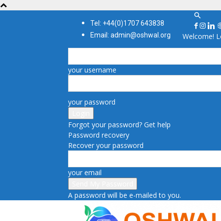
Tel: +44(0)1707 643838
Email: admin@oshwal.org
Welcome! Lo
your username
your password
Forgot your password? Get help
Password recovery
Recover your password
your email
A password will be e-mailed to you.