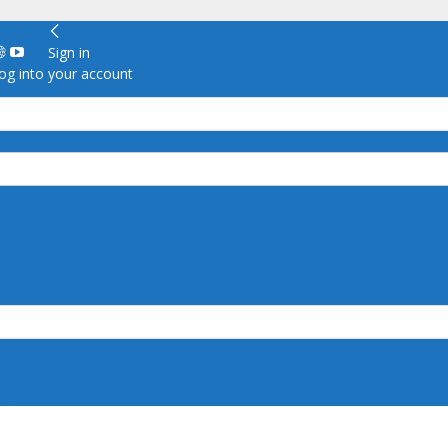
Sign in
g into your account