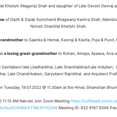
lal Khetshi (Nagaria) Shah and daughter of Late Devshi Devraj
law
of Diptti & Dipak Somchand Bhagwanji Kachra Shah, Manisha
Nimish Shantilal Khetshi Shah.
 grandmother
to Saarika & Hemal, Kaviraj & Kavita, Puja & Punit
as
a loving great-grandmother
to Rohan, Amaya, Ayaana, Aria a
e Savitaben/ late Liladharbhai, Late Shantilalbhai/Late Induben, 
hai, Late Chandrikaben, Saryuben/ Rajnibhai and Anjuben/ Praf
on Tuesday, 19.07.2022 @ 11.30am at the Hindu Shamshan Bhumi,
22 11:15 AM Nairobi Join Zoom Meeting
https://us05web.zoom.u
icSszSCtXWjhXT1NLSFVtZz09
Meeting ID: 832 9187 6394 Pas