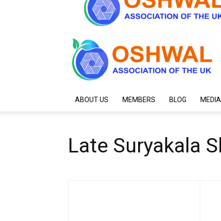
ABOUT US
MEMBERS
BLOG
MEDIA
Late Suryakala S