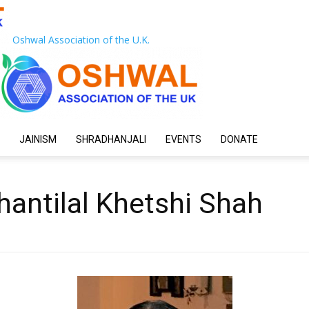
Oshwal Association of the U.K.
JAINISM
SHRADHANJALI
EVENTS
DONATE
hantilal Khetshi Shah