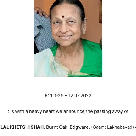
6.11.1935 – 12.07.2022
t is with a heavy heart we announce the passing away of
LAL KHETSHI SHAH
, Burnt Oak, Edgware, (Gaam: Lakhabavad) o