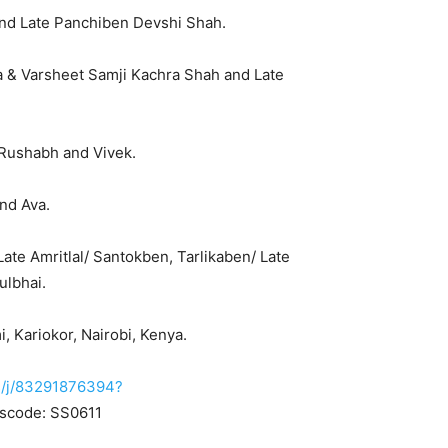
 and Late Panchiben Devshi Shah.
 & Varsheet Samji Kachra Shah and Late
, Rushabh and Vivek.
nd Ava.
Late Amritlal/ Santokben, Tarlikaben/ Late
ulbhai.
 Kariokor, Nairobi, Kenya.
s/j/83291876394?
scode: SS0611