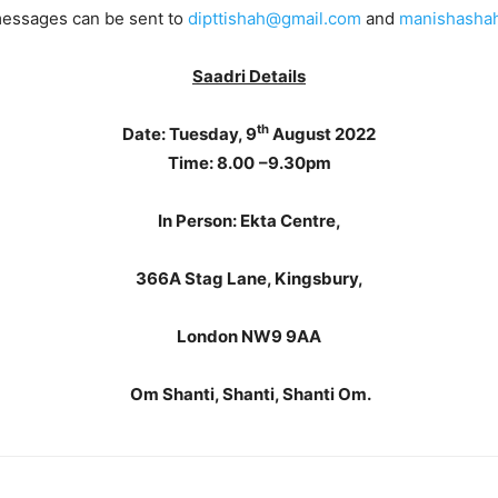
essages can be sent to
dipttishah@gmail.com
and
manishasha
Saadri Details
th
Date:
Tuesday, 9
August 2022
Time: 8.00
–9.30pm
In Person:
Ekta Centre,
366A Stag Lane, Kingsbury,
London NW9 9AA
Om
Shanti, Shanti, Shanti Om.