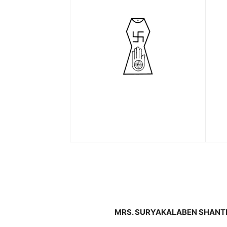
MRS. SURYAKALABEN SHANTI