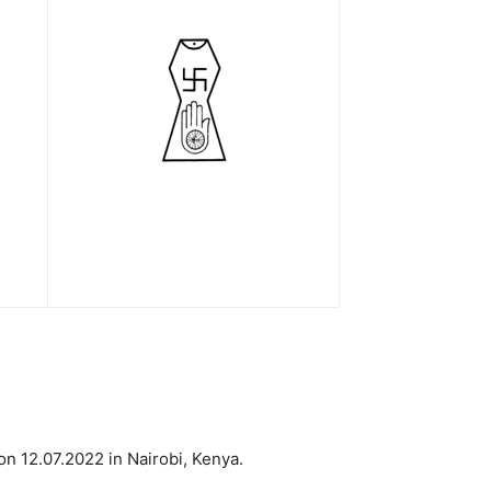
n 12.07.2022 in Nairobi, Kenya.