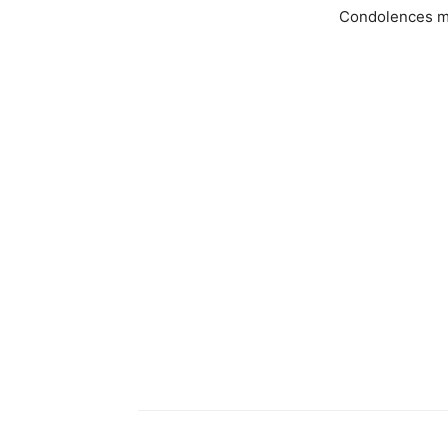
Condolences m