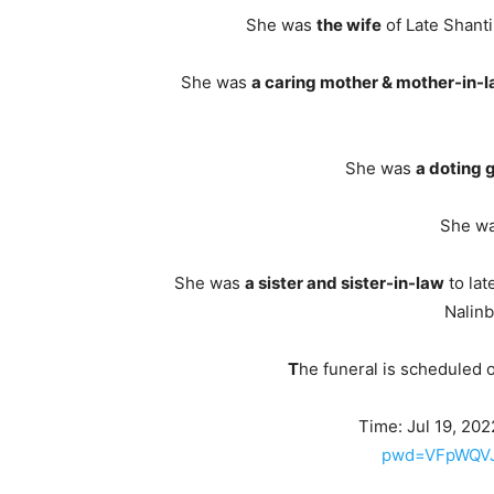
She was
the wife
of Late Shanti
She was
a caring mother & mother-in-
She was
a doting
She w
She was
a sister and sister-in-law
to lat
Nalinb
T
he funeral is scheduled 
Time: Jul 19, 20
pwd=VFpWQVJ