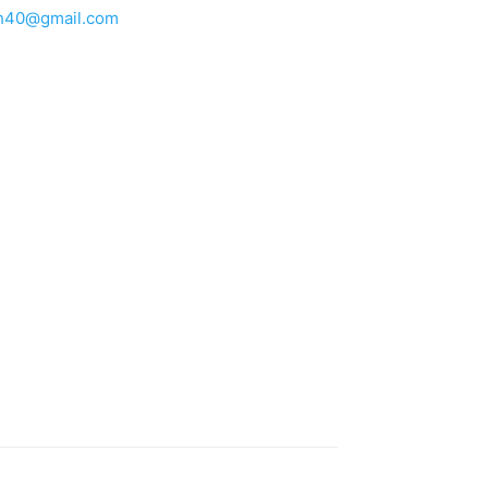
h40@gmail.com