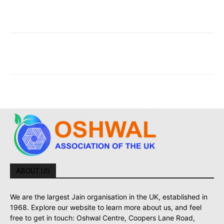
ABOUT US
We are the largest Jain organisation in the UK, established in
1968. Explore our website to learn more about us, and feel
free to get in touch: Oshwal Centre, Coopers Lane Road,