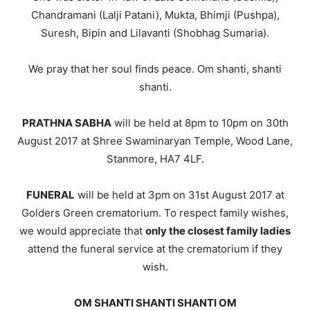
Chandramani (Lalji Patani), Mukta, Bhimji (Pushpa),
Suresh, Bipin and Lilavanti (Shobhag Sumaria).
We pray that her soul finds peace. Om shanti, shanti
shanti.
PRATHNA SABHA
will be held at 8pm to 10pm on 30th
August 2017 at Shree Swaminaryan Temple, Wood Lane,
Stanmore, HA7 4LF.
FUNERAL
will be held at 3pm on 31st August 2017 at
Golders Green crematorium. To respect family wishes,
we would appreciate that
only the closest family ladies
attend the funeral service at the crematorium if they
wish.
OM SHANTI SHANTI SHANTI OM