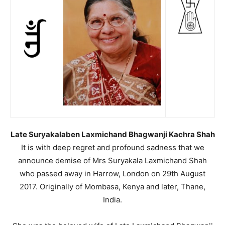
Late Suryakalaben Laxmichand Bhagwanji Kachra Shah
It is with deep regret and profound sadness that we
announce demise of Mrs Suryakala Laxmichand Shah
who passed away in Harrow, London on 29th August
2017. Originally of Mombasa, Kenya and later, Thane,
India.