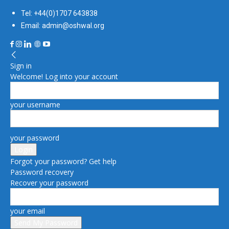
Tel: +44(0)1707 643838
Email: admin@oshwal.org
Sign in
Welcome! Log into your account
your username
your password
Forgot your password? Get help
Password recovery
Recover your password
your email