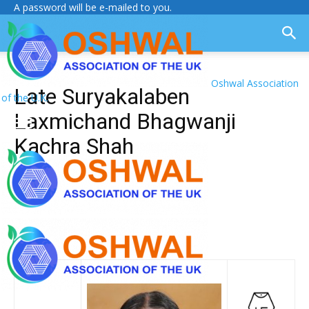
A password will be e-mailed to you.
Oshwal Association
Late Suryakalaben
of the U.K.
Laxmichand Bhagwanji
Kachra Shah