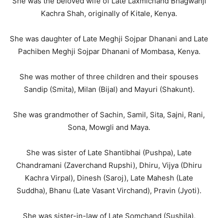
She was the beloved wife of Late Laxmichand Bhagwanji
Kachra Shah, originally of Kitale, Kenya.
She was daughter of Late Meghji Sojpar Dhanani and Late
Pachiben Meghji Sojpar Dhanani of Mombasa, Kenya.
She was mother of three children and their spouses
Sandip (Smita), Milan (Bijal) and Mayuri (Shakunt).
She was grandmother of Sachin, Samil, Sita, Sajni, Rani,
Sona, Mowgli and Maya.
She was sister of Late Shantibhai (Pushpa), Late
Chandramani (Zaverchand Rupshi), Dhiru, Vijya (Dhiru
Kachra Virpal), Dinesh (Saroj), Late Mahesh (Late
Suddha), Bhanu (Late Vasant Virchand), Pravin (Jyoti).
She was sister-in-law of Late Somchand (Sushila),