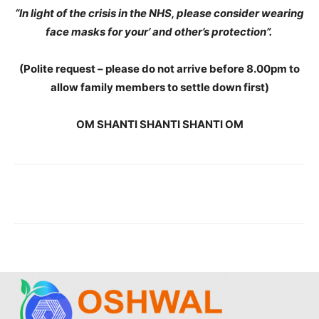
“In light of the crisis in the NHS, please consider wearing
face masks for your’ and other’s protection”.
(Polite request – please do not arrive before 8.00pm to
allow family members to settle down first)
OM SHANTI SHANTI SHANTI OM