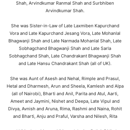
Shah, Arvindkumar Ranmal Shah and Surbhiben
Arvindkumar Shah.
She was Sister-in-Law of Late Laxmiben Kapurchand
Vora and Late Kapurchand Jesang Vora, Late Mohanlal
Bhagwanji Shah and Late Narmada Mohanlal Shah, Late
Sobhagchand Bhagwanji Shah and Late Sarla
Sobhagchand Shah, Late Chandrakant Bhagwanji Shah
and Late Hansu Chandrakant Shah (all of UK).
She was Aunt of Asesh and Nehal, Rimple and Prasul,
Hetal and Dharmesh, Arun and Sheela, Kamlesh and Alpa
(all of Nairobi), Bharti and Anil, Parita and Atul, Aarti,
Ameet and Jaymini, Nishet and Deepa, Late Vipul and
Divya, Avnish and Aruna, Rima, Rashmi and Naina, Rohit
and Bharti, Anju and Praful, Varsha and Nilesh, Rita