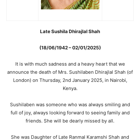
Late Sushila Dhirajlal Shah
(18/06/1942 – 02/01/2025)
It is with much sadness and a heavy heart that we
announce the death of Mrs. Sushilaben Dhirajlal Shah (of
London) on Thursday, 2nd January 2025, in Nairobi,
Kenya.
Sushilaben was someone who was always smiling and
full of joy, always looking forward to seeing family and
friends. She will be dearly missed by all.
She was Daughter of Late Ranmal Karamshi Shah and