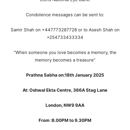
Condolence messages can be sent to:
Samir Shah on +447773287728 or to Asesh Shah on
+254733433334
“When someone you love becomes a memory, the
memory becomes a treasure”
Prathna Sabha on:18th January 2025
At: Oshwal Ekta Centre, 366A Stag Lane
London, NW9 9AA
From :8.00PM to 9.30PM