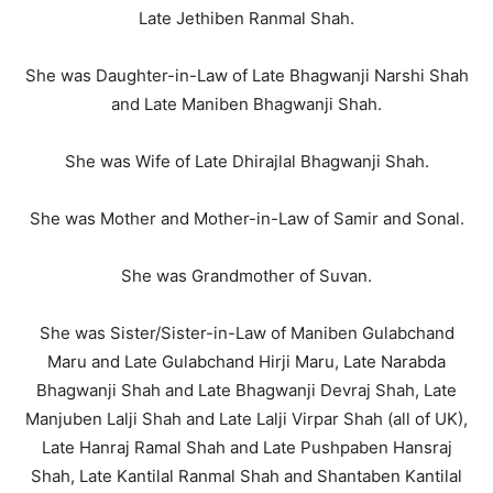
Late Jethiben Ranmal Shah.
She was Daughter-in-Law of Late Bhagwanji Narshi Shah
and Late Maniben Bhagwanji Shah.
She was Wife of Late Dhirajlal Bhagwanji Shah.
She was Mother and Mother-in-Law of Samir and Sonal.
She was Grandmother of Suvan.
She was Sister/Sister-in-Law of Maniben Gulabchand
Maru and Late Gulabchand Hirji Maru, Late Narabda
Bhagwanji Shah and Late Bhagwanji Devraj Shah, Late
Manjuben Lalji Shah and Late Lalji Virpar Shah (all of UK),
Late Hanraj Ramal Shah and Late Pushpaben Hansraj
Shah, Late Kantilal Ranmal Shah and Shantaben Kantilal