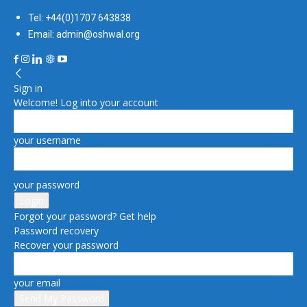
Tel: +44(0)1707 643838
Email: admin@oshwal.org
Sign in
Welcome! Log into your account
your username
your password
Forgot your password? Get help
Password recovery
Recover your password
your email