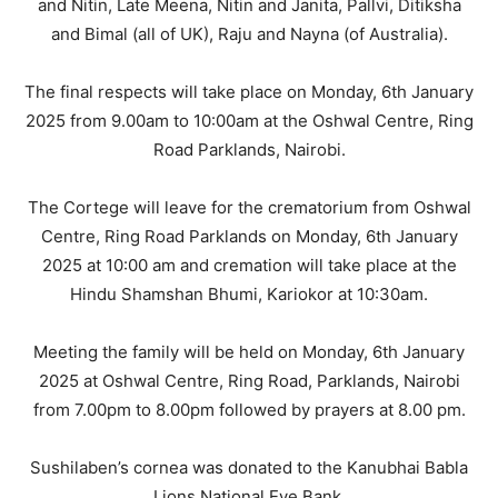
and Nitin, Late Meena, Nitin and Janita, Pallvi, Ditiksha
and Bimal (all of UK), Raju and Nayna (of Australia).
The final respects will take place on Monday, 6th January
2025 from 9.00am to 10:00am at the Oshwal Centre, Ring
Road Parklands, Nairobi.
The Cortege will leave for the crematorium from Oshwal
Centre, Ring Road Parklands on Monday, 6th January
2025 at 10:00 am and cremation will take place at the
Hindu Shamshan Bhumi, Kariokor at 10:30am.
Meeting the family will be held on Monday, 6th January
2025 at Oshwal Centre, Ring Road, Parklands, Nairobi
from 7.00pm to 8.00pm followed by prayers at 8.00 pm.
Sushilaben’s cornea was donated to the Kanubhai Babla
Lions National Eye Bank.