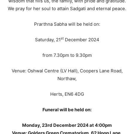
wisdom that fills us, the family, with pride and gratitude.
We pray for her soul to attain Sadgati and eternal peace.
Prarthna Sabha will be held on:
st
Saturday, 21
December 2024
from 7.30pm to 9.30pm
Venue: Oshwal Centre (LV Hall), Coopers Lane Road,
Northaw,
Herts, EN6 4DG
Funeral will be held on:
Monday, 23rd December 2024 at 4:00pm
Venue: Golders Green Crematorium, 62 Hoop Lane,