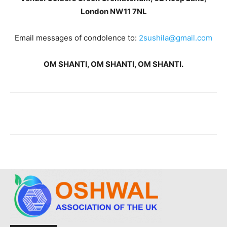
London NW11 7NL
Email messages of condolence to:
2sushila@gmail.com
OM SHANTI, OM SHANTI, OM SHANTI.