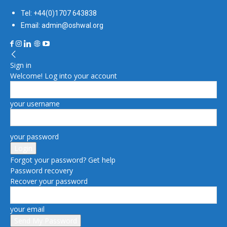
Tel: +44(0)1707 643838
Email: admin@oshwal.org
Sign in
Welcome! Log into your account
your username
your password
Forgot your password? Get help
Password recovery
Recover your password
your email