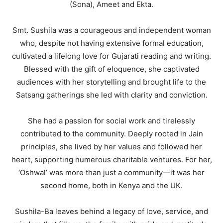
(Sona), Ameet and Ekta.
Smt. Sushila was a courageous and independent woman
who, despite not having extensive formal education,
cultivated a lifelong love for Gujarati reading and writing.
Blessed with the gift of eloquence, she captivated
audiences with her storytelling and brought life to the
Satsang gatherings she led with clarity and conviction.
She had a passion for social work and tirelessly
contributed to the community. Deeply rooted in Jain
principles, she lived by her values and followed her
heart, supporting numerous charitable ventures. For her,
‘Oshwal’ was more than just a community—it was her
second home, both in Kenya and the UK.
Sushila-Ba leaves behind a legacy of love, service, and