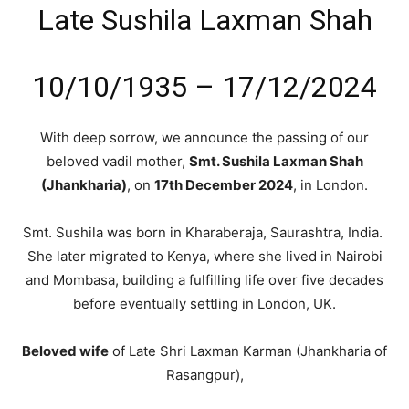
Late Sushila Laxman Shah
10/10/1935 – 17/12/2024
With deep sorrow, we announce the passing of our
beloved vadil mother,
Smt. Sushila Laxman Shah
(Jhankharia)
, on
17th December 2024
, in London.
Smt. Sushila was born in Kharaberaja, Saurashtra, India.
She later migrated to Kenya, where she lived in Nairobi
and Mombasa, building a fulfilling life over five decades
before eventually settling in London, UK.
Beloved wife
of Late Shri Laxman Karman (Jhankharia of
Rasangpur),