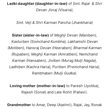
Ladki daughter (daughter-in-law)
of
Smt. Rajal & Shri
Devan Jivraj
(Visaria)
;
Smt. Veji & Shri Karman Pancha
(Jhankharia)
Sister (sister-in-law)
of
Meghji Devan (Maniben),
Kasturben (Somchand Kumbha), Lakhamshi Devan
(Motiben), Hansraj Devan (Heeraben), Bharmal Karman
(Rupaben), Meghji Karman (Amratben), Nemchand
Karman (Hansaben), Jiviben (Murag Mulji Nagda),
Ladhiben (Kachra Haria), Puriben (Premchand Haria),
Rambhaben
(Mulji Gudka)
.
Loving mother
(mother-in-law)
to Paresh (Jyotika),
Rajesh (Sonal) and Late Rohit (Pallavi).
Grandmother
to Amar, Deep (Aashni), Rajal, Jay, Ronak