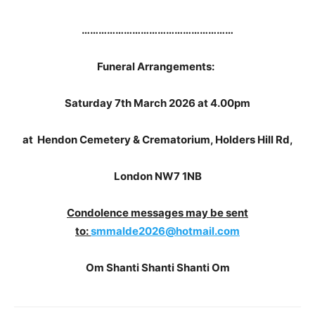
………………………………………………
Funeral Arrangements:
Saturday 7th March 2026
at 4.00pm
at Hendon Cemetery & Crematorium, Holders Hill Rd,
London NW7 1NB
Condolence messages may be sent
to:
smmalde2026@hotmail.com
Om Shanti Shanti Shanti Om