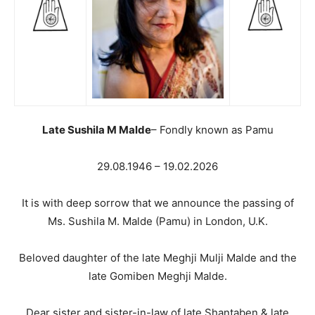
Late Sushila M Malde
– Fondly known as Pamu
29.08.1946 – 19.02.2026
It is with deep sorrow that we announce the passing of
Ms. Sushila M. Malde (Pamu) in London, U.K.
Beloved daughter of the late Meghji Mulji Malde and the
late Gomiben Meghji Malde.
Dear sister and sister-in-law of late Shantaben & late