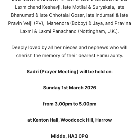
Laxmichand Keshavji, late Motilal & Suryakala, late
Bhanumati & late Chhotalal Gosar, late Indumati & late
Pravin Velji (PV), Mahendra (Bobby) & Jaya, and Pravina
Laxmi & Laxmi Panachand (Nottingham, U.K.).
Deeply loved by all her nieces and nephews who will
cherish the memory of their dearest Pamu aunty.
Sadri (Prayer Meeting) will be held on:
Sunday 1st March 2026
from 3.00pm to 5.00pm
at Kenton Hall, Woodcock Hill, Harrow
Middx, HA3 0PQ