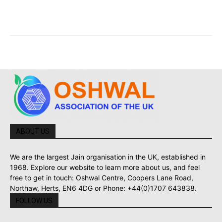
ABOUT US
We are the largest Jain organisation in the UK, established in
1968. Explore our website to learn more about us, and feel
free to get in touch: Oshwal Centre, Coopers Lane Road,
Northaw, Herts, EN6 4DG or Phone: +44(0)1707 643838.
FOLLOW US