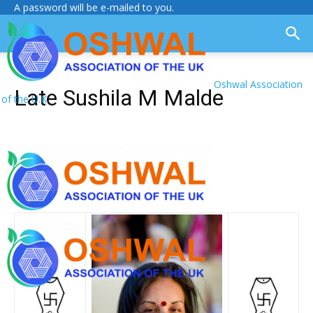
A password will be e-mailed to you.
Oshwal Association
Late Sushila M Malde
of the U.K.