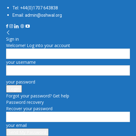
Tel: +44(0)1707 643838
Email: admin@oshwal.org
Sign in
Welcome! Log into your account
your username
your password
Forgot your password? Get help
Password recovery
Recover your password
your email