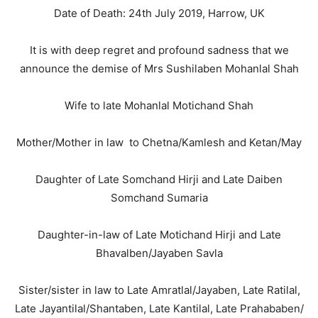
Date of Death: 24th July 2019, Harrow, UK
It is with deep regret and profound sadness that we
announce the demise of Mrs Sushilaben Mohanlal Shah
Wife to late Mohanlal Motichand Shah
Mother/Mother in law to Chetna/Kamlesh and Ketan/May
Daughter of Late Somchand Hirji and Late Daiben
Somchand Sumaria
Daughter-in-law of Late Motichand Hirji and Late
Bhavalben/Jayaben Savla
Sister/sister in law to Late Amratlal/Jayaben, Late Ratilal,
Late Jayantilal/Shantaben, Late Kantilal, Late Prahababen/