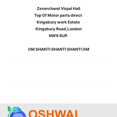
Zeverchand Virpal Hall
Top Of Motor parts direct
Kingsbury work Estate
Kingsbury Road,London
NW9 8UP.
OM SHANTI SHANTI SHANTI OM