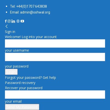
Tel: +44(0)1707 643838
Email: admin@oshwal.org
Sign in
Welcome! Log into your account
your username
your password
Forgot your password? Get help
Password recovery
Recover your password
your email