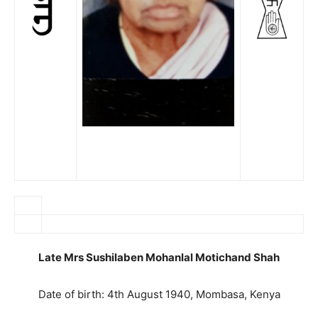
Late Mrs Sushilaben Mohanlal Motichand Shah
Date of birth: 4th August 1940, Mombasa, Kenya