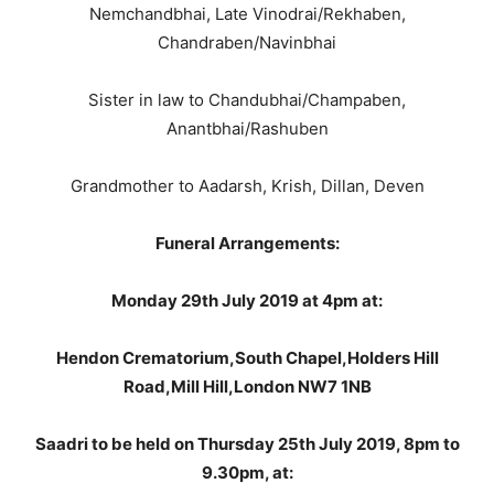
Nemchandbhai, Late Vinodrai/Rekhaben,
Chandraben/Navinbhai
Sister in law to Chandubhai/Champaben,
Anantbhai/Rashuben
Grandmother to Aadarsh, Krish, Dillan, Deven
Funeral Arrangements:
Monday 29th July 2019 at 4pm at:
Hendon Crematorium,South Chapel,Holders Hill
Road,Mill Hill,London NW7 1NB
Saadri to be held on Thursday 25th July 2019, 8pm to
9.30pm, at: