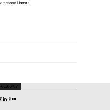
Premchand Hansraj
FOLLOW US