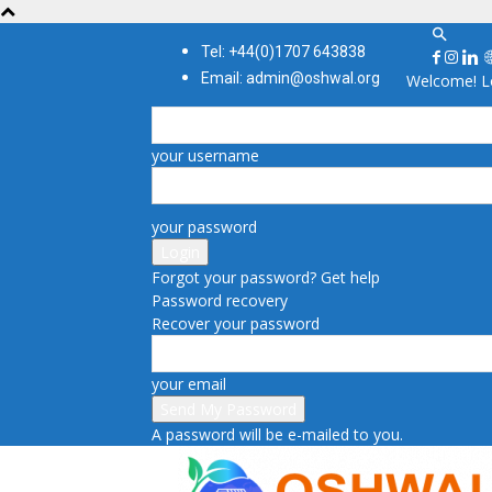
Tel: +44(0)1707 643838
Email: admin@oshwal.org
Welcome! Lo
your username
your password
Forgot your password? Get help
Password recovery
Recover your password
your email
A password will be e-mailed to you.