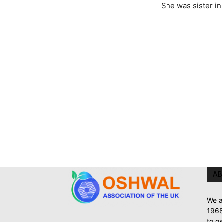
She was sister i
AB
We a
1968
to g