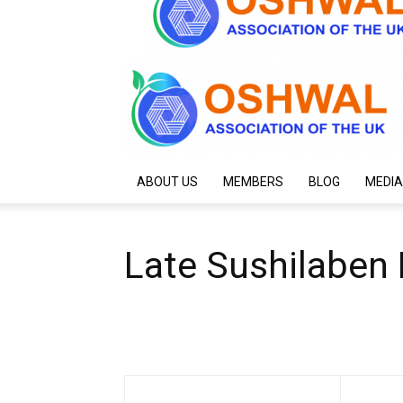
ABOUT US
MEMBERS
BLOG
MEDIA
Late Sushilaben