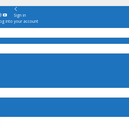
Sign in
g into your account