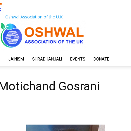
Oshwal Association of the U.K.
JAINISM
SHRADHANJALI
EVENTS
DONATE
 Motichand Gosrani