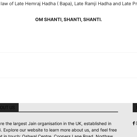
n law of Late Hemraj Hadha ( Bapa), Late Ramji Hadha and Late 
OM SHANTI, SHANTI, SHANTI.
OUT US
re the largest Jain organisation in the UK, established in
. Explore our website to learn more about us, and feel free
et in touch: Oshwal Centre, Coopers Lane Road, Northaw,