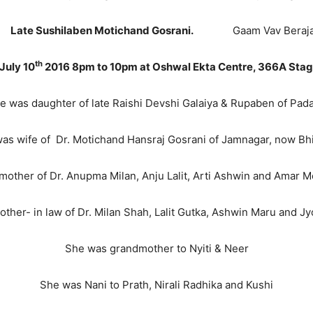
en Motichand Gosrani.
Gaam Vav Beraja Indi
th
July 10
2016 8pm to 10pm at Oshwal Ekta Centre, 366A Sta
e was daughter of late Raishi Devshi Galaiya & Rupaben of Pad
as wife of Dr. Motichand Hansraj Gosrani of Jamnagar, now Bh
mother of Dr. Anupma Milan, Anju Lalit, Arti Ashwin and Amar M
ther- in law of Dr. Milan Shah, Lalit Gutka, Ashwin Maru and J
She was grandmother to Nyiti & Neer
She was Nani to Prath, Nirali Radhika and Kushi