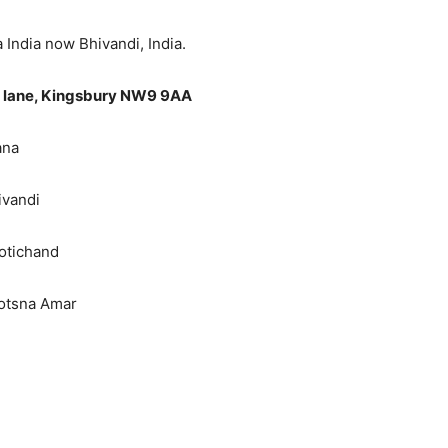
a now Bhivandi, India.
g lane, Kingsbury NW9 9AA
ana
ivandi
otichand
yotsna Amar