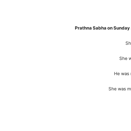
Late Sushilab
Prathna Sabha on Sunday 
Sh
She w
He was 
She was mo