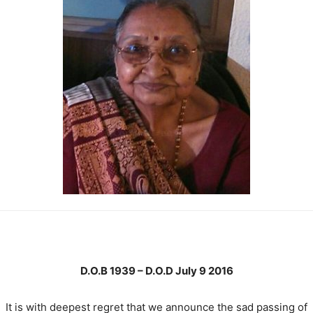
D.O.B 1939 – D.O.D July 9 2016
It is with deepest regret that we announce the sad passing of