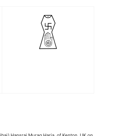
ibai) Hansraj Murag Haria, of Kenton, UK on