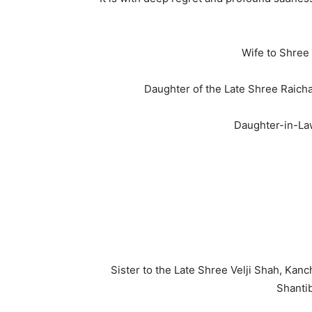
Wife to Shree
Daughter of the Late Shree Raich
Daughter-in-Law
Sister to the Late Shree Velji Shah, Ka
Shanti