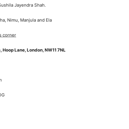
Sushila Jayendra Shah.
ekha, Nimu, Manjula and Ela
s corner
, Hoop Lane, London, NW11 7NL
m
4DG