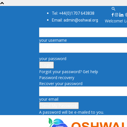
Tel: +44(0)1707 643838
Email: admin@oshwal.org
Welcome! Lo
your username
your password
Forgot your password? Get help
Password recovery
Recover your password
your email
A password will be e-mailed to you.