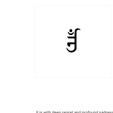
It is with deep regret and profound sadnes