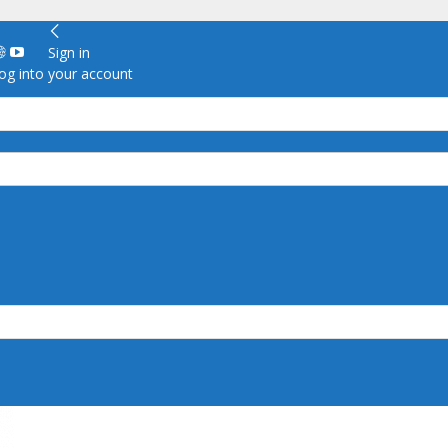
Sign in
g into your account