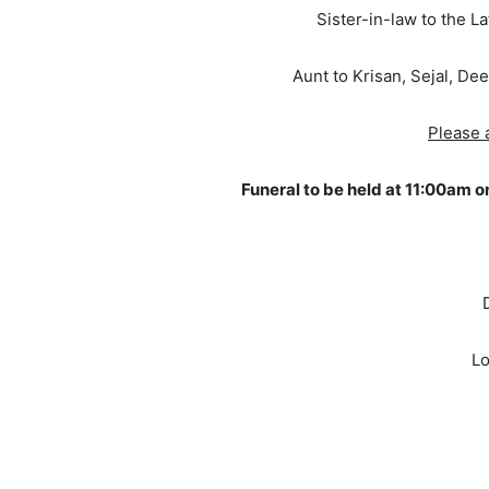
Sister-in-law to the 
Aunt to Krisan, Sejal, Dee
Please a
Funeral to be held at 11:00am 
Lo