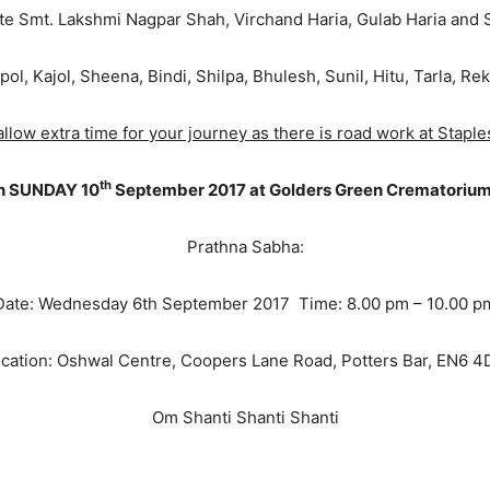
Late Smt. Lakshmi Nagpar Shah, Virchand Haria, Gulab Haria and 
pol, Kajol, Sheena, Bindi, Shilpa, Bhulesh, Sunil, Hitu, Tarla, R
llow extra time for your journey as there is road work at Staple
th
on SUNDAY 10
September 2017 at Golders Green Crematorium
Prathna Sabha:
Date: Wednesday 6th September 2017 Time: 8.00 pm – 10.00 p
cation: Oshwal Centre, Coopers Lane Road, Potters Bar, EN6 
Om Shanti Shanti Shanti