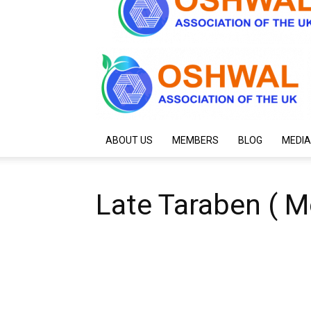
ABOUT US
MEMBERS
BLOG
MEDIA
Late Taraben ( M