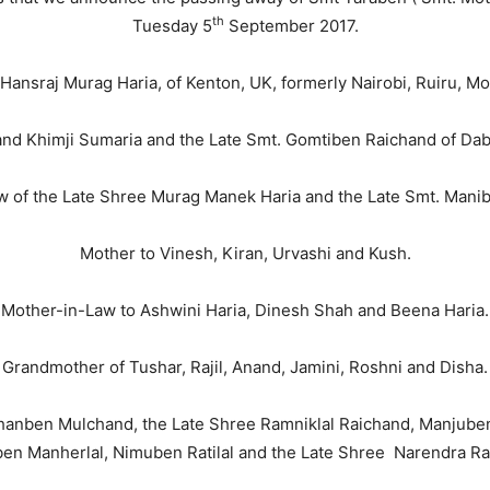
th
Tuesday 5
September 2017.
 Hansraj Murag Haria, of Kenton, UK, formerly Nairobi, Ruiru, M
and Khimji Sumaria and the Late Smt. Gomtiben Raichand of Daba
 of the Late Shree Murag Manek Haria and the Late Smt. Mani
Mother to Vinesh, Kiran, Urvashi and Kush.
Mother-in-Law to Ashwini Haria, Dinesh Shah and Beena Haria.
Grandmother of Tushar, Rajil, Anand, Jamini, Roshni and Disha.
nchanben Mulchand, the Late Shree Ramniklal Raichand, Manjuben 
ben Manherlal, Nimuben Ratilal and the Late Shree Narendra Ra