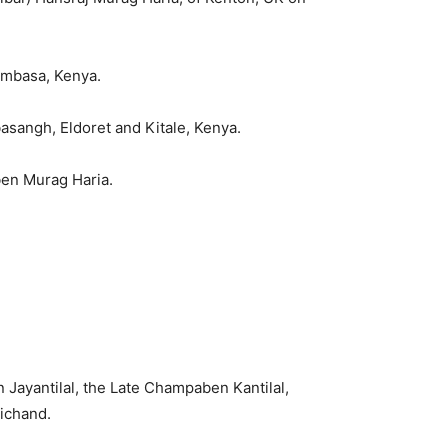
ombasa, Kenya.
sangh, Eldoret and Kitale, Kenya.
ben Murag Haria.
Jayantilal, the Late Champaben Kantilal,
ichand.