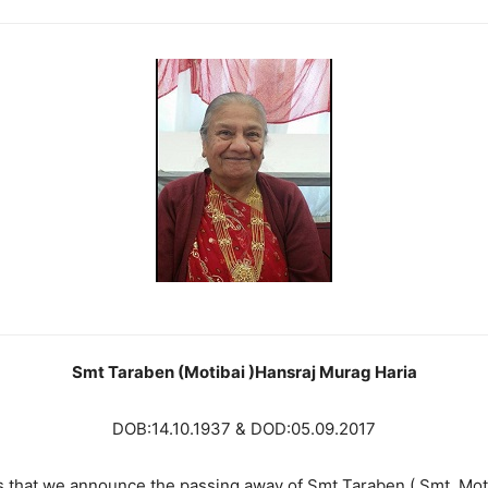
Smt Taraben (Motibai )Hansraj Murag Haria
DOB:14.10.1937 & DOD:05.09.2017
s that we announce the passing away of Smt Taraben ( Smt. Mot