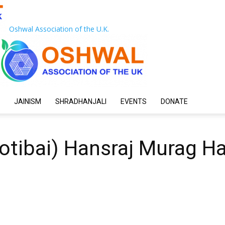
Oshwal Association of the U.K.
JAINISM
SHRADHANJALI
EVENTS
DONATE
otibai) Hansraj Murag Ha