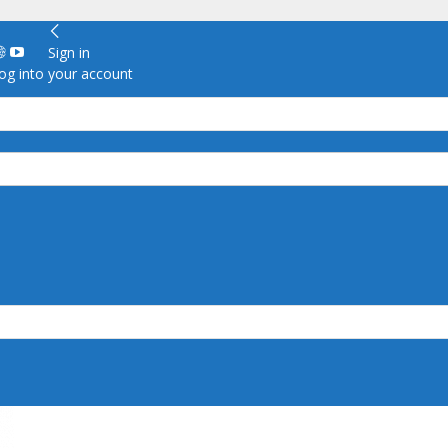
Sign in
g into your account