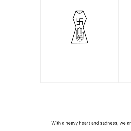
With a heavy heart and sadness, we a