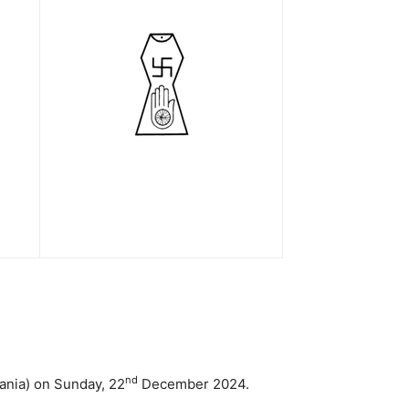
nd
ania) on Sunday, 22
December 2024.