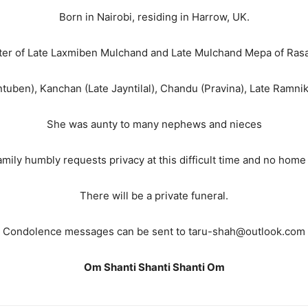
Born in Nairobi, residing in Harrow, UK.
er of Late Laxmiben Mulchand and Late Mulchand Mepa of Ras
ntuben), Kanchan (Late Jayntilal), Chandu (Pravina), Late Ramnik
She was aunty to many nephews and nieces
mily humbly requests privacy at this difficult time and no home 
There will be a private funeral.
Condolence messages can be sent to taru-shah@outlook.com
Om Shanti Shanti Shanti Om