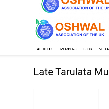
ABOUT US
MEMBERS
BLOG
MEDIA
Late Tarulata M