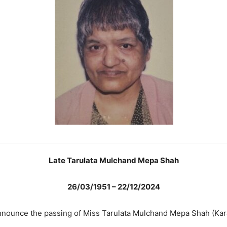
Late Tarulata Mulchand Mepa Shah
26/03/1951 – 22/12/2024
nnounce the passing of Miss Tarulata Mulchand Mepa Shah (Kar