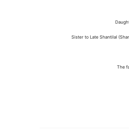
Daught
Sister to Late Shantilal (Sha
The fa