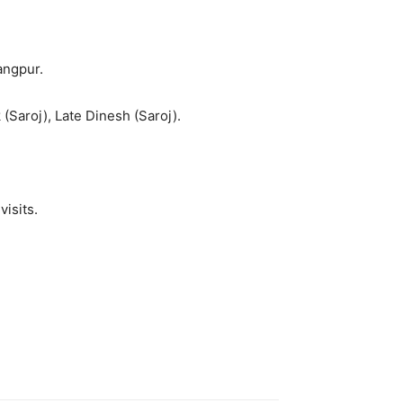
angpur.
 (Saroj), Late Dinesh (Saroj).
visits.