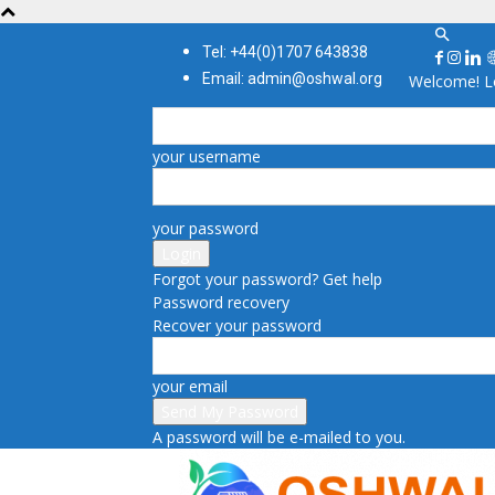
Tel: +44(0)1707 643838
Email: admin@oshwal.org
Welcome! Lo
your username
your password
Forgot your password? Get help
Password recovery
Recover your password
your email
A password will be e-mailed to you.