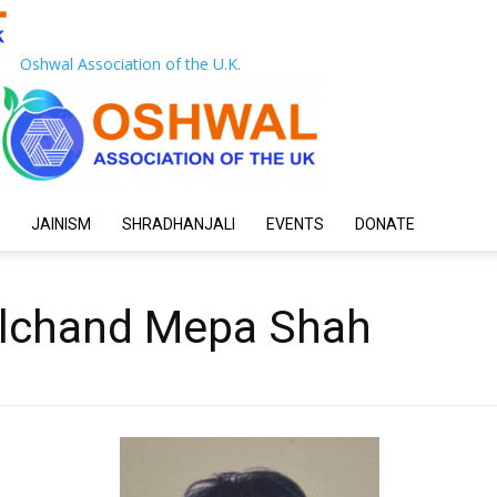
Oshwal Association of the U.K.
JAINISM
SHRADHANJALI
EVENTS
DONATE
ulchand Mepa Shah