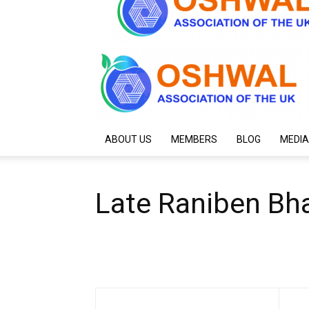
ABOUT US
MEMBERS
BLOG
MEDIA
Late Raniben Bh