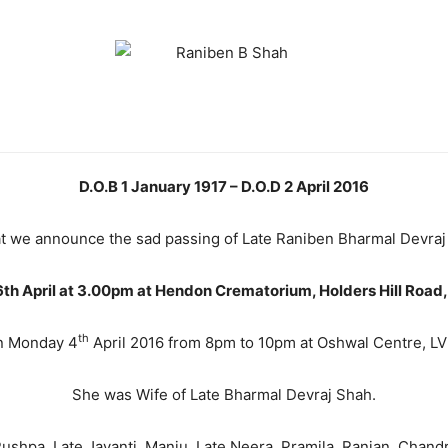
D.O.B 1 January 1917 – D.O.D 2 April 2016
that we announce the sad passing of Late Raniben Bharmal Devra
h April at 3.00pm at Hendon Crematorium, Holders Hill Road, 
th
n Monday 4
April 2016 from 8pm to 10pm at Oshwal Centre, LV H
She was Wife of Late Bharmal Devraj Shah.
shpa, Late Jayanti, Manju, Late Neera, Pramila, Ranjan, Chand