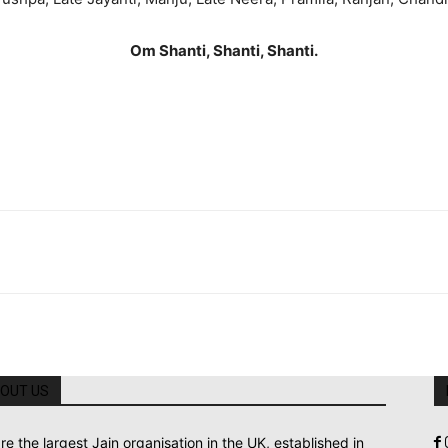
Om Shanti, Shanti, Shanti.
OUT US
re the largest Jain organisation in the UK, established in