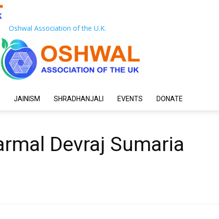
Oshwal Association of the U.K.
JAINISM
SHRADHANJALI
EVENTS
DONATE
armal Devraj Sumaria