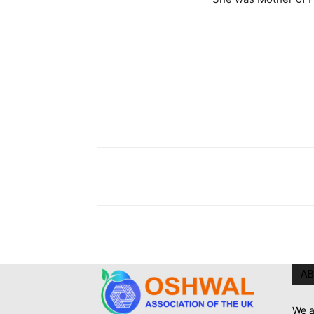
AB
We a