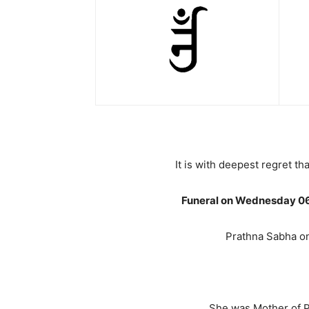
It is with deepest regret 
Funeral on Wednesday 06t
Prathna Sabha o
She was Mother of Pu