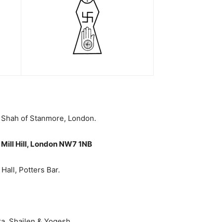
j Shah of Stanmore, London.
Mill Hill, London NW7 1NB
all, Potters Bar.
ra, Shailen & Yogesh.