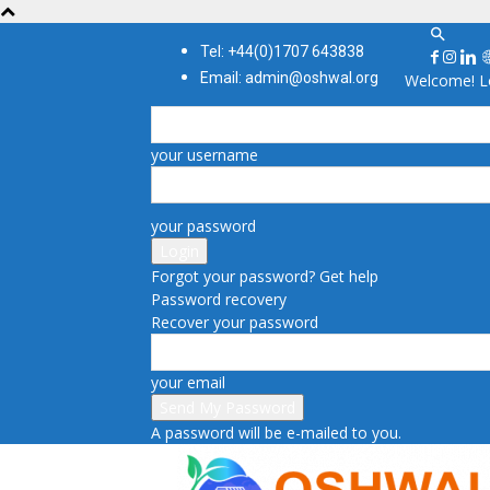
Tel: +44(0)1707 643838
Email: admin@oshwal.org
Welcome! Lo
your username
your password
Forgot your password? Get help
Password recovery
Recover your password
your email
A password will be e-mailed to you.