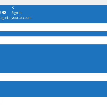
Sign in
g into your account