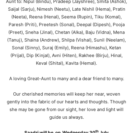
Aunt to: Nipul (Bindu), Pradeep (Jayshree), Smita (Ashok),
Saijal (Sarju), Nimesh (Neetu), Late Nishil (Hema), Pratin
(Neeta), Reena (Henal), Seema (Rupin), Tiku (Komal),
Paresh (Priti), Preetesh (Sonal), Deepal (Dipesh), Pooja
(Preet), Sneha (Jinal), Chetan (Alka), Baju (Vidna), Mena
(Tanuj), Shaina (Andrew), Shilpa (Vishal), Sunil (Neelam),
Sonal (Sinny), Suraj (Emily), Reena (Himashu), Ketan
(Prijal), Dip (Kinjal), Avni (Hiten), Rakhee (Birju), Hinal,
Keval (Shital), Kavita (Hemal).
A loving Great-Aunt to many and a dear friend to many.
Our cherished memories will keep her near, woven
gently into the fabric of our hearts and thoughts. Though
she may be gone from our sight, her love and light will
guide us always.
th
Saadri will be on Wednesday 30
July