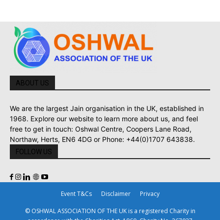
ABOUT US
We are the largest Jain organisation in the UK, established in
1968. Explore our website to learn more about us, and feel
free to get in touch: Oshwal Centre, Coopers Lane Road,
Northaw, Herts, EN6 4DG or Phone: +44(0)1707 643838.
FOLLOW US
Event T&Cs
Disclaimer
Privacy
© OSHWAL ASSOCIATION OF THE UK is a registered Charity in