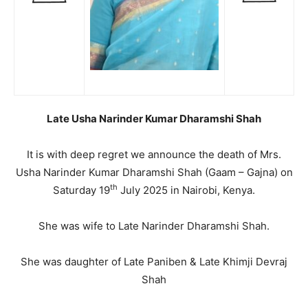
Late Usha Narinder Kumar Dharamshi Shah
It is with deep regret we announce the death of Mrs.
Usha Narinder Kumar Dharamshi Shah (Gaam – Gajna) on
th
Saturday 19
July 2025 in Nairobi, Kenya.
She was wife to Late Narinder Dharamshi Shah.
She was daughter of Late Paniben & Late Khimji Devraj
Shah