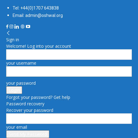
Tel: +44(0)1707 643838
Email: admin@oshwal.org
Sign in
Welcome! Log into your account
your username
your password
Forgot your password? Get help
Password recovery
Recover your password
your email