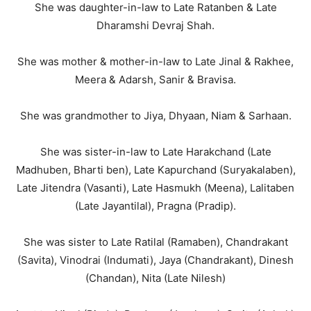
She was daughter-in-law to Late Ratanben & Late
Dharamshi Devraj Shah.
She was mother & mother-in-law to Late Jinal & Rakhee,
Meera & Adarsh, Sanir & Bravisa.
She was grandmother to Jiya, Dhyaan, Niam & Sarhaan.
She was sister-in-law to Late Harakchand (Late
Madhuben, Bharti ben), Late Kapurchand (Suryakalaben),
Late Jitendra (Vasanti), Late Hasmukh (Meena), Lalitaben
(Late Jayantilal), Pragna (Pradip).
She was sister to Late Ratilal (Ramaben), Chandrakant
(Savita), Vinodrai (Indumati), Jaya (Chandrakant), Dinesh
(Chandan), Nita (Late Nilesh)