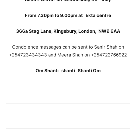
From 7.30pm to 9.00pm at Ekta centre
366a Stag Lane, Kingsbury, London, NW9 6AA
Condolence messages can be sent to Sanir Shah on
+254723434343 and Meera Shah on +254722766922
Om Shanti shanti Shanti Om